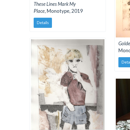
These Lines Mark My
Place
, Monotype, 2019
Details
Golde
Mono
Deta