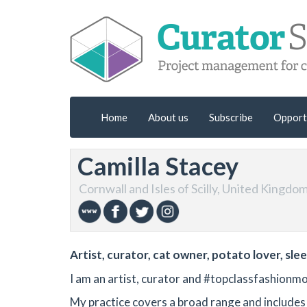
Home
About us
Subscribe
Opport
Camilla Stacey
Cornwall and Isles of Scilly, United Kingdo
Artist, curator, cat owner, potato lover, sle
I am an artist, curator and #topclassfashionmo
My practice covers a broad range and includes 