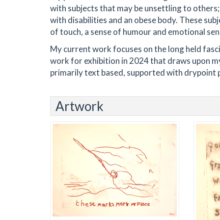
with subjects that may be unsettling to others;
with disabilities and an obese body. These subj
of touch, a sense of humour and emotional sen
My current work focuses on the long held fasci
work for exhibition in 2024 that draws upon my
primarily text based, supported with drypoint p
Artwork