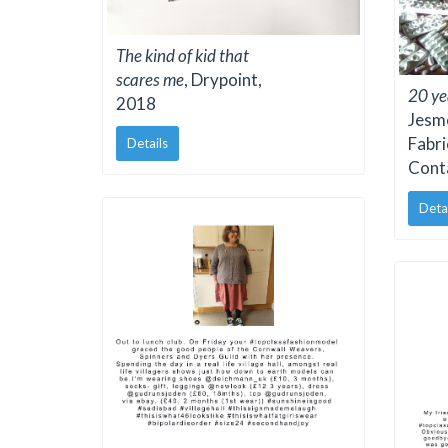
The kind of kid that
scares me
, Drypoint,
20 ye
2018
Jesmo
Fabri
Details
Cont
Deta