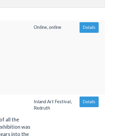
Online, online
Details
Inland Art Festival,
Details
Redruth
f all the
exhibition was
ears into the