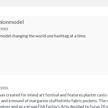
shionmodel
/2022
model changing the world one hashtag at a time.
/2016
was created for inland art festival and features plaster casts o
, and a mound of margarine stuffed into fabric pockets. The 
selves and as a group Fish Factory Arts decided to focus 20 y