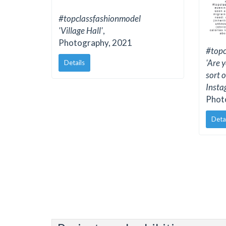
#topclassfashionmodel
'Village Hall'
,
Photography, 2021
#topc
'Are y
Details
sort 
Insta
Phot
Deta