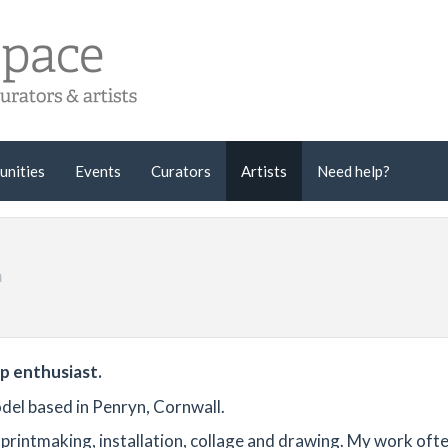
unities
Events
Curators
Artists
Need help?
m
ep enthusiast.
del based in Penryn, Cornwall.
printmaking, installation, collage and drawing. My work oft