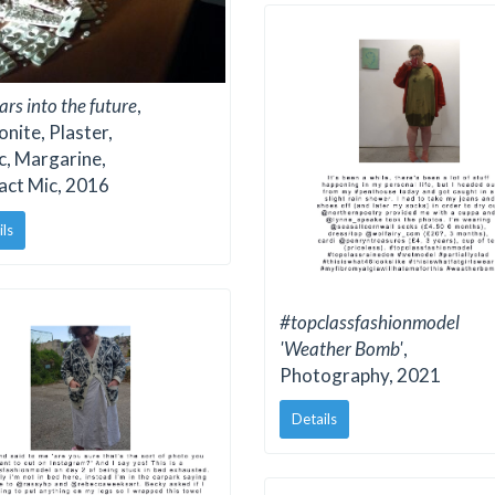
ars into the future
,
nite, Plaster,
c, Margarine,
act Mic, 2016
ils
#topclassfashionmodel
'Weather Bomb'
,
Photography, 2021
Details