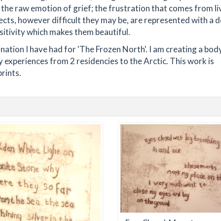
 the raw emotion of grief; the frustration that comes from li
ects, however difficult they may be, are represented with a d
sitivity which makes them beautiful.
nation I have had for 'The Frozen North'. I am creating a bod
 experiences from 2 residencies to the Arctic. This work is
rints.