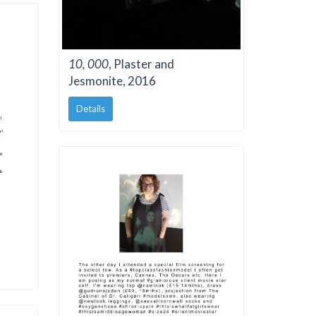
10, 000
, Plaster and
Jesmonite, 2016
Details