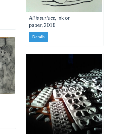
All is surface
, Ink on
paper, 2018
Details