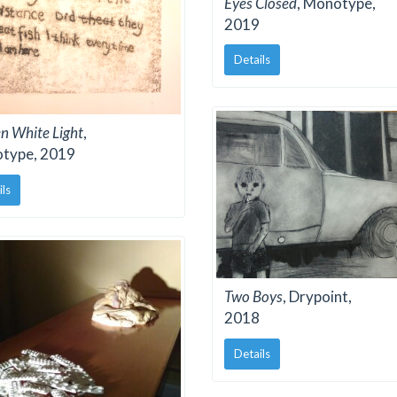
Eyes Closed
, Monotype,
2019
Details
n White Light
,
type, 2019
ils
Two Boys
, Drypoint,
2018
Details