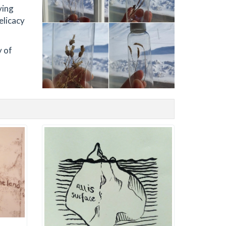
ving
elicacy
y of