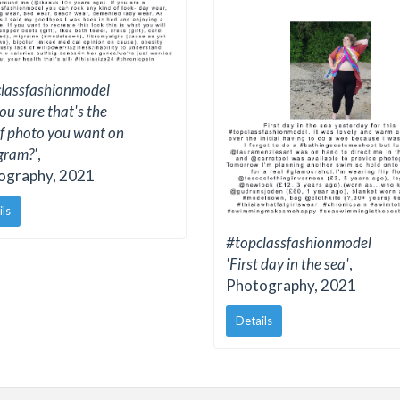
lassfashionmodel
ou sure that's the
of photo you want on
gram?'
,
ography, 2021
ils
#topclassfashionmodel
'First day in the sea'
,
Photography, 2021
Details