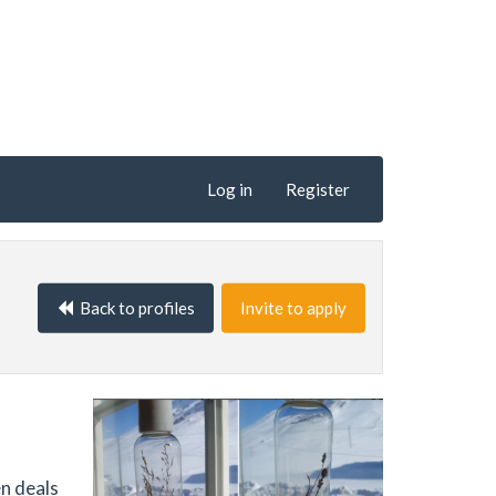
Log in
Register
Back to profiles
Invite to apply
en deals