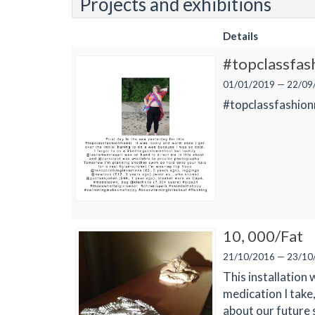
Projects and exhibitions
Details
#topclassfa
01/01/2019 — 22/09
#topclassfashion
10, 000/Fat
21/10/2016 — 23/10
This installation 
medication I take
about our future 