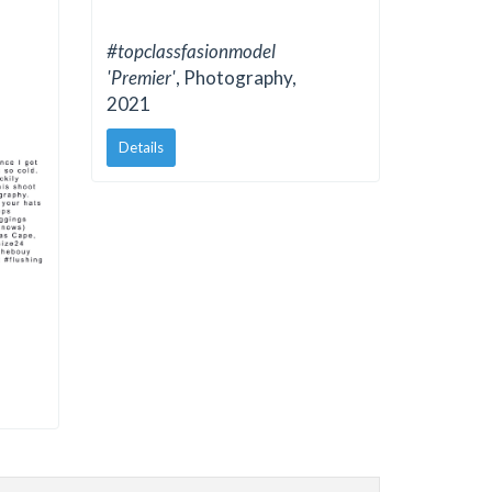
#topclassfasionmodel
'Premier'
, Photography,
2021
Details