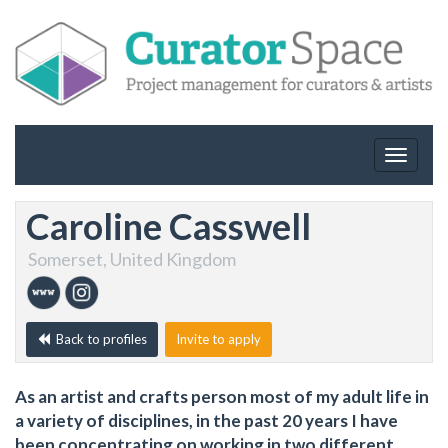
Toggle
navigat
Caroline Casswell
Somerset, United Kingdom
Back to profiles
Invite to apply
As an artist and crafts person most of my adult life in
a variety of disciplines, in the past 20 years I have
been concentrating on working in two different