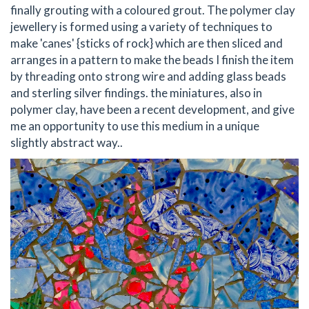
finally grouting with a coloured grout. The polymer clay
jewellery is formed using a variety of techniques to
make 'canes' {sticks of rock} which are then sliced and
arranges in a pattern to make the beads I finish the item
by threading onto strong wire and adding glass beads
and sterling silver findings. the miniatures, also in
polymer clay, have been a recent development, and give
me an opportunity to use this medium in a unique
slightly abstract way..