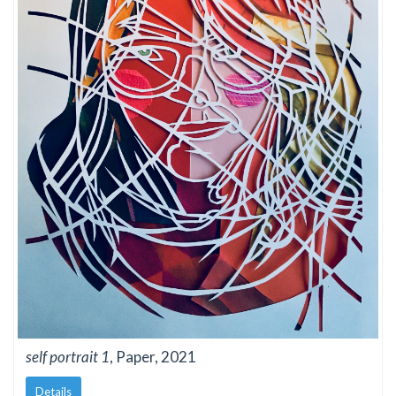
self portrait 1
, Paper, 2021
Details