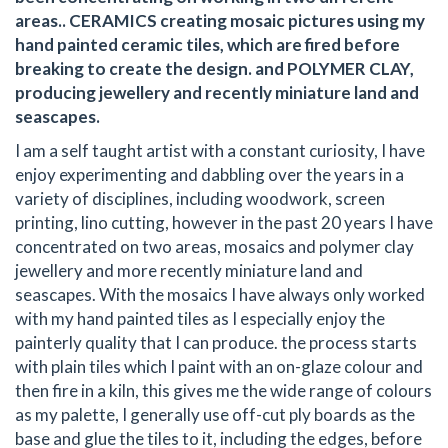
areas.. CERAMICS creating mosaic pictures using my
hand painted ceramic tiles, which are fired before
breaking to create the design. and POLYMER CLAY,
producing jewellery and recently miniature land and
seascapes.
I am a self taught artist with a constant curiosity, I have
enjoy experimenting and dabbling over the years in a
variety of disciplines, including woodwork, screen
printing, lino cutting, however in the past 20 years I have
concentrated on two areas, mosaics and polymer clay
jewellery and more recently miniature land and
seascapes. With the mosaics I have always only worked
with my hand painted tiles as I especially enjoy the
painterly quality that I can produce. the process starts
with plain tiles which I paint with an on-glaze colour and
then fire in a kiln, this gives me the wide range of colours
as my palette, I generally use off-cut ply boards as the
base and glue the tiles to it, including the edges, before