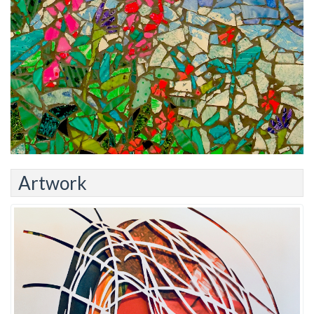
Artwork