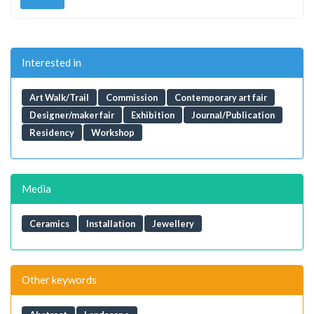
Interested in
Art Walk/Trail
Commission
Contemporary art fair
Designer/maker fair
Exhibition
Journal/Publication
Residency
Workshop
Media
Ceramics
Installation
Jewellery
Other keywords