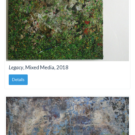
Legacy
, Mixed Media, 2018
Details