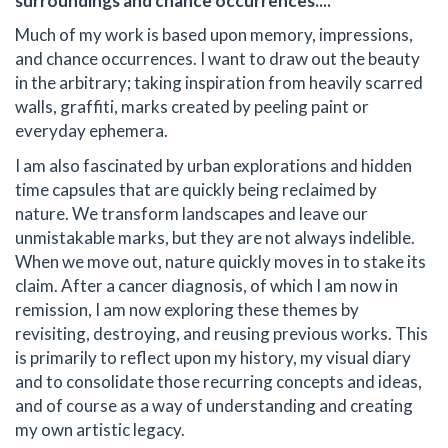
surroundings and chance occurrences....
Much of my work is based upon memory, impressions,
and chance occurrences. I want to draw out the beauty
in the arbitrary; taking inspiration from heavily scarred
walls, graffiti, marks created by peeling paint or
everyday ephemera.
I am also fascinated by urban explorations and hidden
time capsules that are quickly being reclaimed by
nature. We transform landscapes and leave our
unmistakable marks, but they are not always indelible.
When we move out, nature quickly moves in to stake its
claim. After a cancer diagnosis, of which I am now in
remission, I am now exploring these themes by
revisiting, destroying, and reusing previous works. This
is primarily to reflect upon my history, my visual diary
and to consolidate those recurring concepts and ideas,
and of course as a way of understanding and creating
my own artistic legacy.