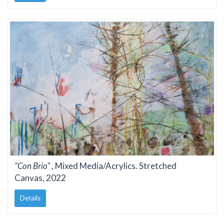
"Con Brio"
, Mixed Media/Acrylics. Stretched
Canvas, 2022
Details