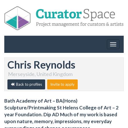
Toggle
navigat
Chris Reynolds
Merseyside, United Kingdom
Back to profiles
Invite to apply
Bath Academy of Art – BA(Hons)
Sculpture/Printmaking St Helens College of Art – 2
year Foundation. Dip AD Much of my work is based
upon nature, memory, impressions, my everyday