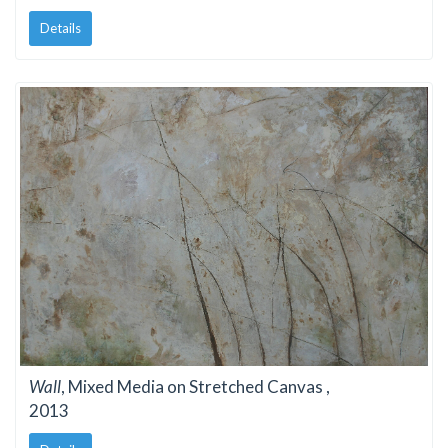
Details
Wall
, Mixed Media on Stretched Canvas ,
2013