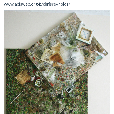
www.axisweb.org/p/chrisreynolds/