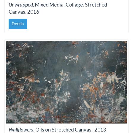
Unwrapped
, Mixed Media. Collage. Stretched
Canvas, 2016
Details
Wallflowers
, Oils on Stretched Canvas , 2013