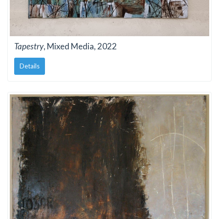
Tapestry
, Mixed Media, 2022
Details