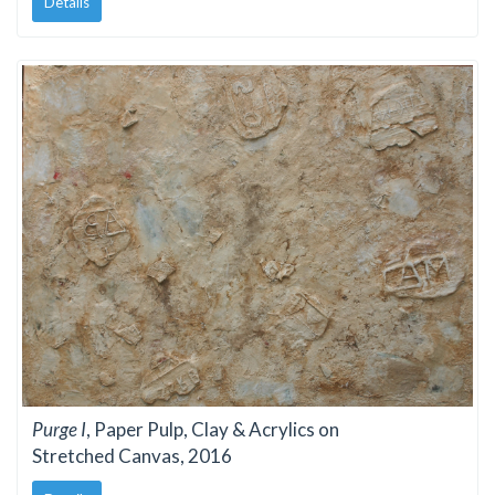
Details
Purge I
, Paper Pulp, Clay & Acrylics on
Stretched Canvas, 2016