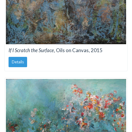
If I Scratch the Surface
, Oils on Canvas, 2015
Details