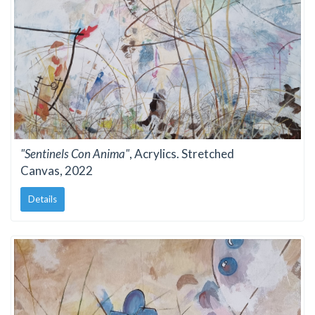
"Sentinels Con Anima"
, Acrylics. Stretched
Canvas, 2022
Details