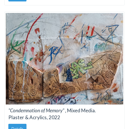
"Condemnation of Memory"
, Mixed Media.
Plaster & Acrylics, 2022
Details