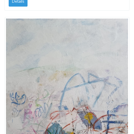
Details