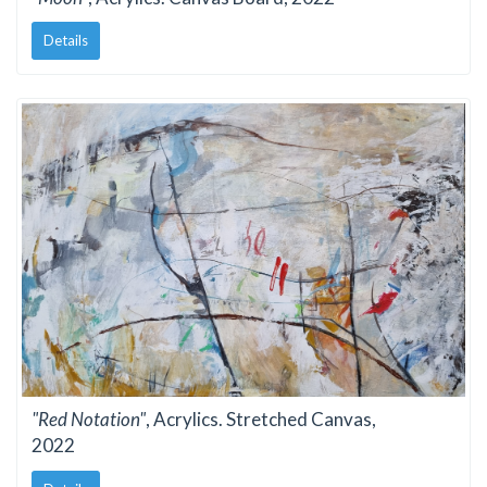
Details
"Red Notation"
, Acrylics. Stretched Canvas,
2022