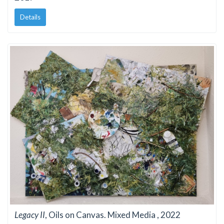
Details
Legacy II
, Oils on Canvas. Mixed Media , 2022