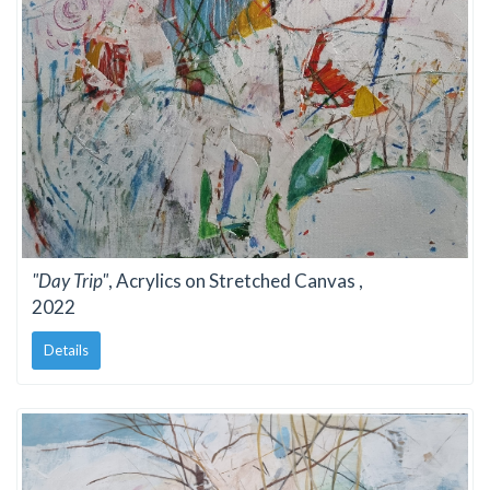
"Day Trip"
, Acrylics on Stretched Canvas ,
2022
Details