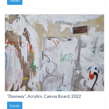
Details
"Doorway"
, Acrylics. Canvas Board, 2022
Details