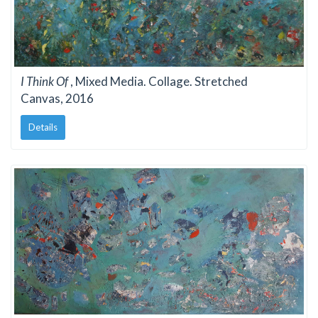
I Think Of
, Mixed Media. Collage. Stretched
Canvas, 2016
Details