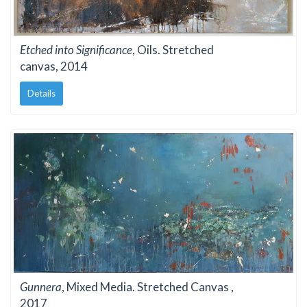
Etched into Significance
, Oils. Stretched
canvas, 2014
Details
Gunnera
, Mixed Media. Stretched Canvas ,
2017