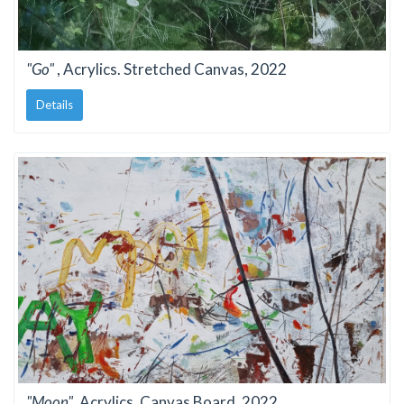
"Go"
, Acrylics. Stretched Canvas, 2022
Details
"Moon"
, Acrylics. Canvas Board, 2022