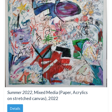
Summer 2022
, Mixed Media (Paper, Acrylics
on stretched canvas), 2022
Details