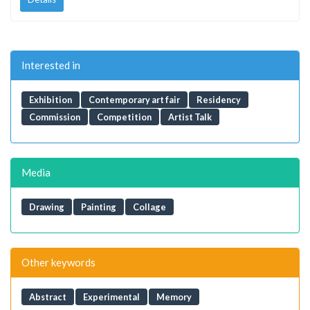
Interested in
Exhibition
Contemporary art fair
Residency
Commission
Competition
Artist Talk
Media
Drawing
Painting
Collage
Other keywords
Abstract
Experimental
Memory