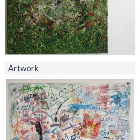
Artwork