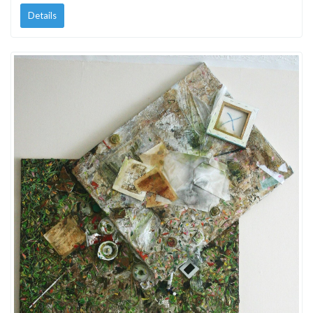
Details