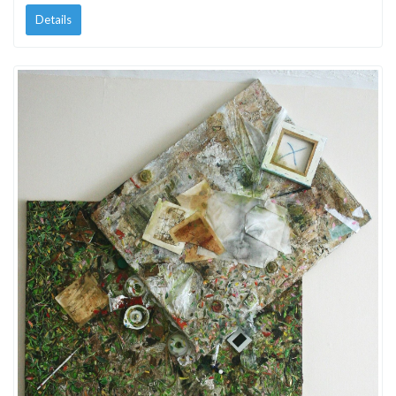
Details