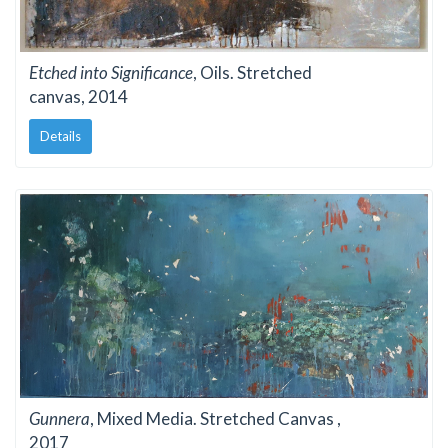
Etched into Significance
, Oils. Stretched
canvas, 2014
Details
Gunnera
, Mixed Media. Stretched Canvas ,
2017