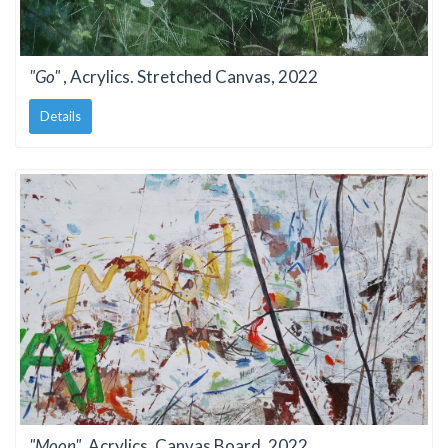
"Go"
, Acrylics. Stretched Canvas, 2022
Details
"Moon"
, Acrylics. Canvas Board, 2022