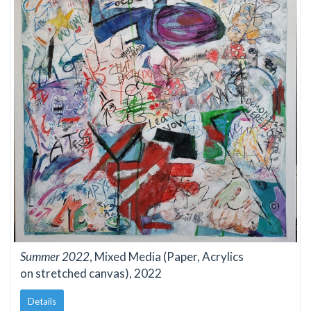
Summer 2022
, Mixed Media (Paper, Acrylics
on stretched canvas), 2022
Details