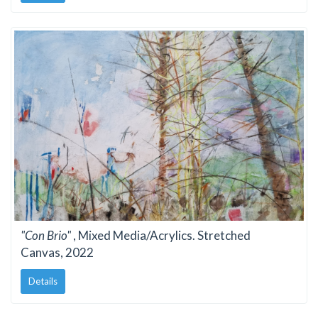
"Con Brio"
, Mixed Media/Acrylics. Stretched
Canvas, 2022
Details