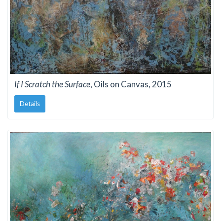
If I Scratch the Surface
, Oils on Canvas, 2015
Details