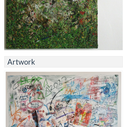
Artwork