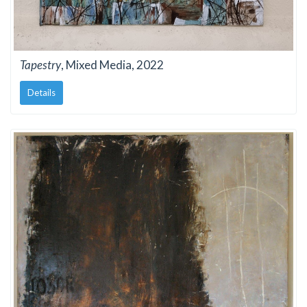
Tapestry
, Mixed Media, 2022
Details