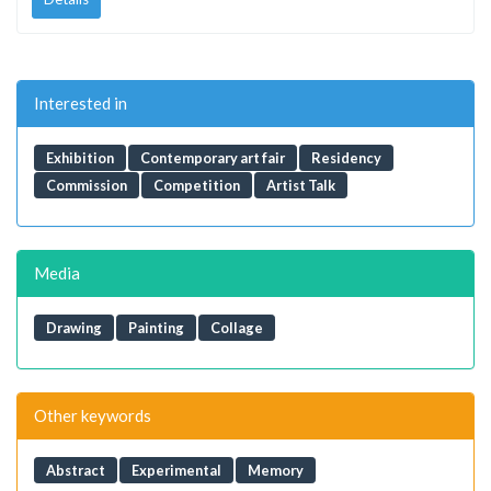
Interested in
Exhibition
Contemporary art fair
Residency
Commission
Competition
Artist Talk
Media
Drawing
Painting
Collage
Other keywords
Abstract
Experimental
Memory