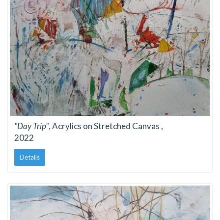
"Day Trip"
, Acrylics on Stretched Canvas ,
2022
Details