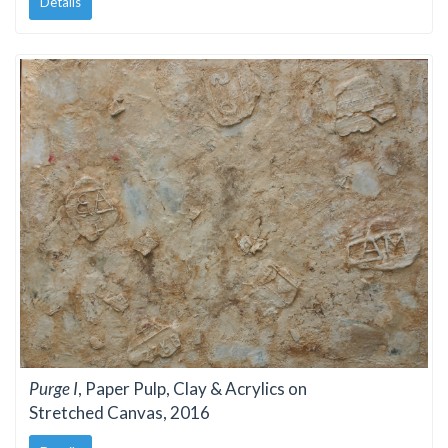
Details
Purge I
, Paper Pulp, Clay & Acrylics on
Stretched Canvas, 2016