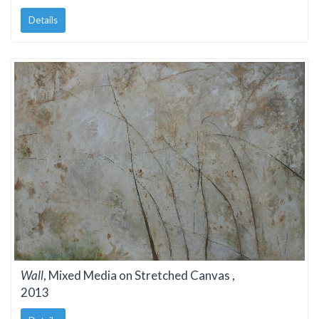
Details
Wall
, Mixed Media on Stretched Canvas ,
2013