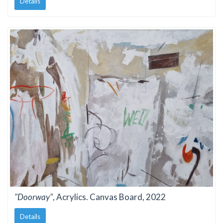
Details
"Doorway"
, Acrylics. Canvas Board, 2022
Details