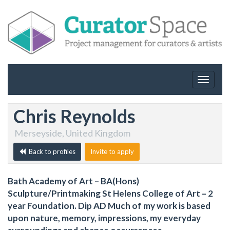
Toggle
navigat
Chris Reynolds
Merseyside, United Kingdom
Back to profiles
Invite to apply
Bath Academy of Art – BA(Hons)
Sculpture/Printmaking St Helens College of Art – 2
year Foundation. Dip AD Much of my work is based
upon nature, memory, impressions, my everyday