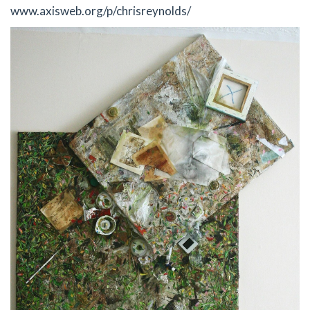
www.axisweb.org/p/chrisreynolds/