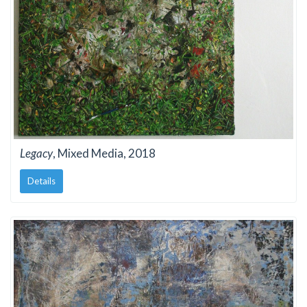
Legacy
, Mixed Media, 2018
Details