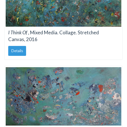
I Think Of
, Mixed Media. Collage. Stretched
Canvas, 2016
Details