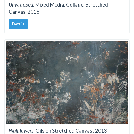
Unwrapped
, Mixed Media. Collage. Stretched
Canvas, 2016
Details
Wallflowers
, Oils on Stretched Canvas , 2013