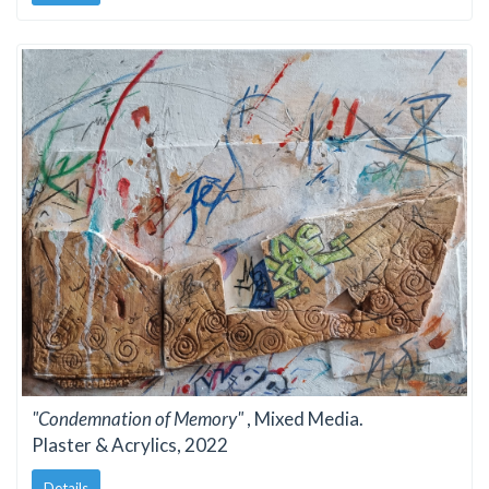
"Condemnation of Memory"
, Mixed Media.
Plaster & Acrylics, 2022
Details