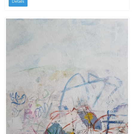
Details