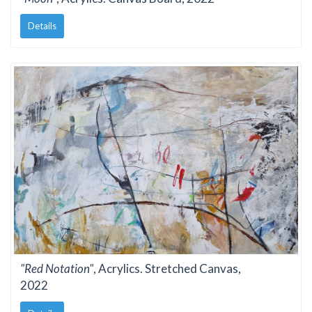
Details
"Red Notation"
, Acrylics. Stretched Canvas,
2022