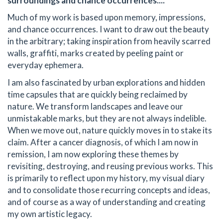
surroundings and chance occurrences....
Much of my work is based upon memory, impressions,
and chance occurrences. I want to draw out the beauty
in the arbitrary; taking inspiration from heavily scarred
walls, graffiti, marks created by peeling paint or
everyday ephemera.
I am also fascinated by urban explorations and hidden
time capsules that are quickly being reclaimed by
nature. We transform landscapes and leave our
unmistakable marks, but they are not always indelible.
When we move out, nature quickly moves in to stake its
claim. After a cancer diagnosis, of which I am now in
remission, I am now exploring these themes by
revisiting, destroying, and reusing previous works. This
is primarily to reflect upon my history, my visual diary
and to consolidate those recurring concepts and ideas,
and of course as a way of understanding and creating
my own artistic legacy.