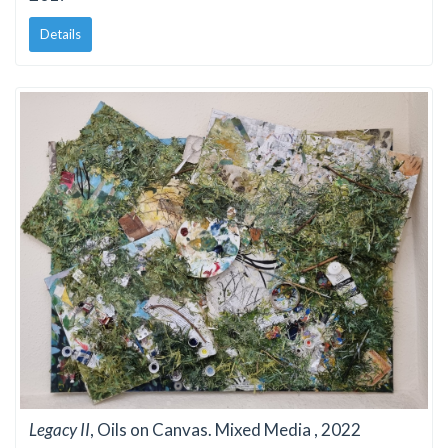
Details
Legacy II
, Oils on Canvas. Mixed Media , 2022