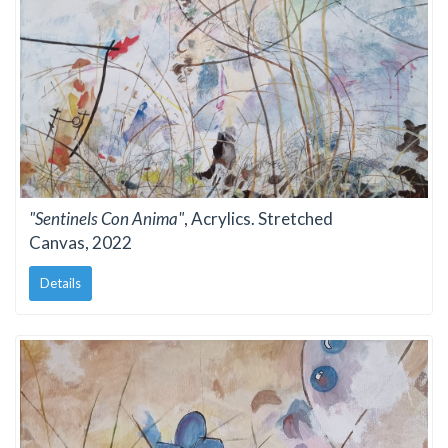
"Sentinels Con Anima"
, Acrylics. Stretched
Canvas, 2022
Details