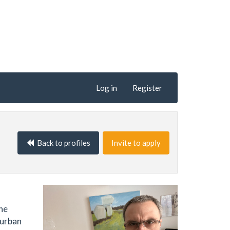
Log in
Register
Back to profiles
Invite to apply
the
 urban