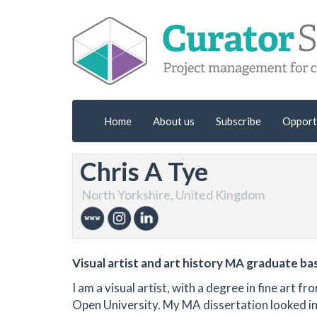
Home
About us
Subscribe
Opport
Chris A Tye
North Yorkshire, United Kingdom
Visual artist and art history MA graduate ba
I am a visual artist, with a degree in fine art
Open University. My MA dissertation looked int