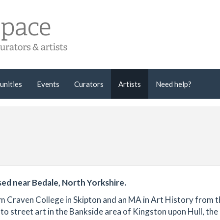
unities
Events
Curators
Artists
Need help?
sed near Bedale, North Yorkshire.
 from Craven College in Skipton and an MA in Art History from 
o street art in the Bankside area of Kingston upon Hull, the