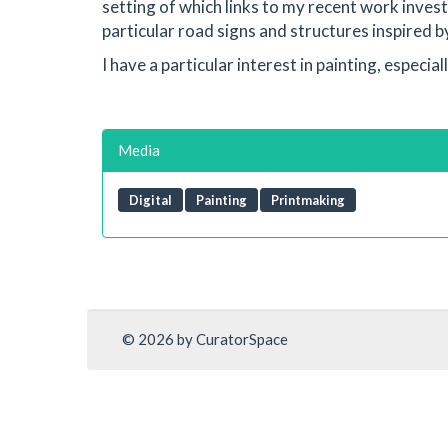
setting of which links to my recent work invest
particular road signs and structures inspired by
I have a particular interest in painting, especia
Media
Digital
Painting
Printmaking
© 2026 by CuratorSpace