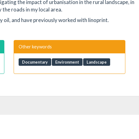
igating the impact of urbanisation in the rural landscape, in
 the roads in my local area.
lly oil, and have previously worked with linoprint.
Other keywords
Documentary
Environment
Landscape