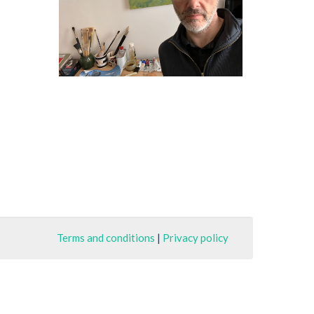
Terms and conditions
|
Privacy policy