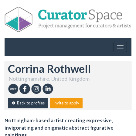
Toggle
navigat
Corrina Rothwell
Nottinghamshire, United Kingdom
Back to profiles
Invite to apply
Nottingham-based artist creating expressive,
invigorating and enigmatic abstract figurative
paintings.