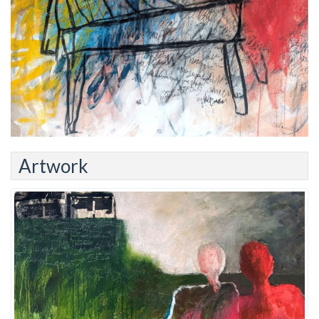
Artwork