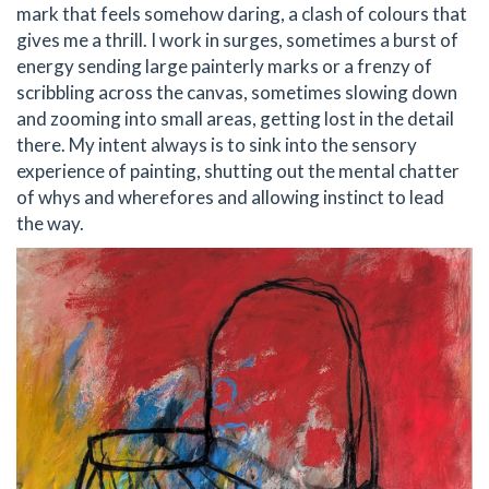
mark that feels somehow daring, a clash of colours that
gives me a thrill. I work in surges, sometimes a burst of
energy sending large painterly marks or a frenzy of
scribbling across the canvas, sometimes slowing down
and zooming into small areas, getting lost in the detail
there. My intent always is to sink into the sensory
experience of painting, shutting out the mental chatter
of whys and wherefores and allowing instinct to lead
the way.