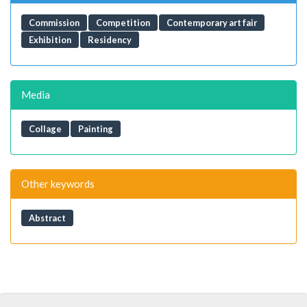
Commission
Competition
Contemporary art fair
Exhibition
Residency
Media
Collage
Painting
Other keywords
Abstract