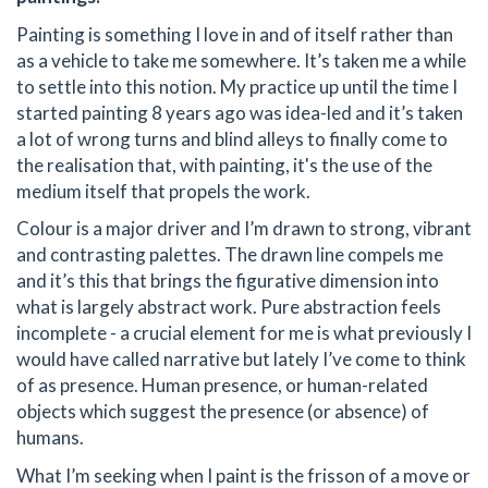
Painting is something I love in and of itself rather than
as a vehicle to take me somewhere. It’s taken me a while
to settle into this notion. My practice up until the time I
started painting 8 years ago was idea-led and it’s taken
a lot of wrong turns and blind alleys to finally come to
the realisation that, with painting, it's the use of the
medium itself that propels the work.
Colour is a major driver and I’m drawn to strong, vibrant
and contrasting palettes. The drawn line compels me
and it’s this that brings the figurative dimension into
what is largely abstract work. Pure abstraction feels
incomplete - a crucial element for me is what previously I
would have called narrative but lately I’ve come to think
of as presence. Human presence, or human-related
objects which suggest the presence (or absence) of
humans.
What I’m seeking when I paint is the frisson of a move or