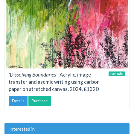
'Dissolving Boundaries'
, Acrylic, image
For sale
transfer and asemic writing using carbon
paper on stretched canvas, 2024, £1320
Details
Purchase
Interested in