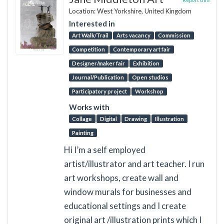
Location: West Yorkshire, United Kingdom
Interested in
Art Walk/Trail
Arts vacancy
Commission
Competition
Contemporary art fair
Designer/maker fair
Exhibition
Journal/Publication
Open studios
Participatory project
Workshop
Works with
Collage
Digital
Drawing
Illustration
Painting
Hi I’m a self employed
artist/illustrator and art teacher. I run
art workshops, create wall and
window murals for businesses and
educational settings and I create
original art /illustration prints which I