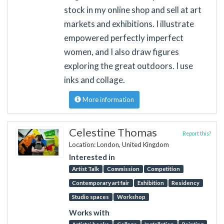
stock in my online shop and sell at art
markets and exhibitions. I illustrate
empowered perfectly imperfect
women, and I also draw figures
exploring the great outdoors. I use
inks and collage.
More information
Celestine Thomas
Report this?
Location: London, United Kingdom
Interested in
Artist Talk
Commission
Competition
Contemporary art fair
Exhibition
Residency
Studio spaces
Workshop
Works with