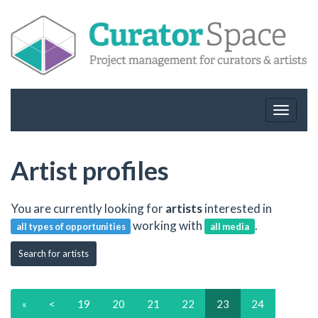
Toggle
navigat
Artist profiles
You are currently looking for
artists
interested in
working with
.
all types of opportunities
all media
Search for artists
«
<
19
20
21
22
23
24