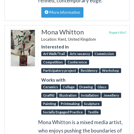
refined, contemporary edge.
More information
Mona Whitton
Report this?
Location: Kent, United Kingdom
Interested in
Art Walk/Trail
Arts vacancy
Commission
Competition
Conference
Participatory project
Residency
Workshop
Works with
Ceramics
Collage
Drawing
Glass
Graffiti
Illustration
Installation
Jewellery
Painting
Printmaking
Sculpture
Socially Engaged Practice
Textile
Mona Whitton is a mixed media artist,
who enjoys pushing the boundaries of