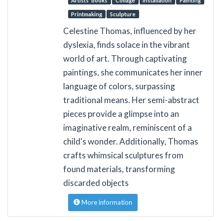
Artists’ books
Collage
Installation
Painting
Printmaking
Sculpture
Celestine Thomas, influenced by her
dyslexia, finds solace in the vibrant
world of art. Through captivating
paintings, she communicates her inner
language of colors, surpassing
traditional means. Her semi-abstract
pieces provide a glimpse into an
imaginative realm, reminiscent of a
child's wonder. Additionally, Thomas
crafts whimsical sculptures from
found materials, transforming
discarded objects
More information