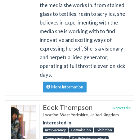
the media she works in. from stained
glass to textiles, resin to acrylics, she
believes in experimenting with the
media she is working with to find
innovative and exciting ways of
expressing herself. She is a visionary
and perpetual idea generator,
operating at full throttle even on sick
days.
More information
Edek Thompson
Report this?
Location: West Yorkshire, United Kingdom
Interested in
Arts vacancy
Commission
Exhibition
Open studios
Participatory project