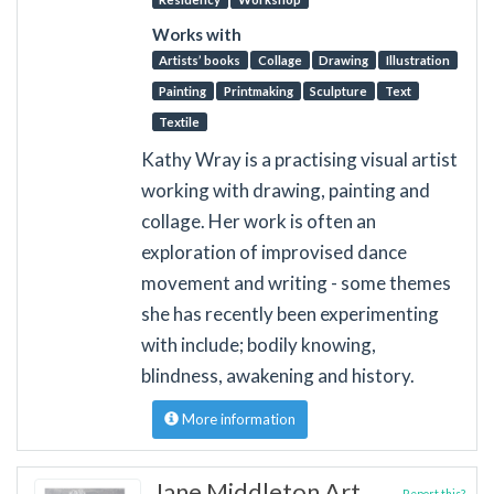
Works with
Artists’ books
Collage
Drawing
Illustration
Painting
Printmaking
Sculpture
Text
Textile
Kathy Wray is a practising visual artist
working with drawing, painting and
collage. Her work is often an
exploration of improvised dance
movement and writing - some themes
she has recently been experimenting
with include; bodily knowing,
blindness, awakening and history.
More information
Jane Middleton Art
Report this?