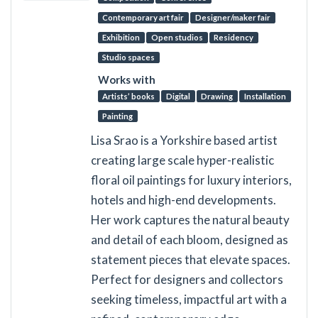
Contemporary art fair
Designer/maker fair
Exhibition
Open studios
Residency
Studio spaces
Works with
Artists’ books
Digital
Drawing
Installation
Painting
Lisa Srao is a Yorkshire based artist
creating large scale hyper-realistic
floral oil paintings for luxury interiors,
hotels and high-end developments.
Her work captures the natural beauty
and detail of each bloom, designed as
statement pieces that elevate spaces.
Perfect for designers and collectors
seeking timeless, impactful art with a