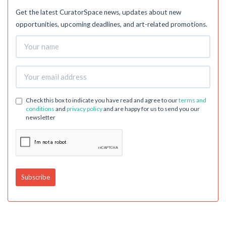
Get the latest CuratorSpace news, updates about new
opportunities, upcoming deadlines, and art-related promotions.
Check this box to indicate you have read and agree to our
terms and
conditions
and
privacy policy
and are happy for us to send you our
newsletter