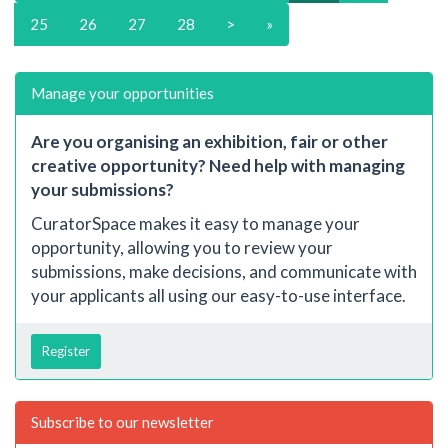
25
26
27
28
>
»
Manage your opportunities
Are you organising an exhibition, fair or other
creative opportunity? Need help with managing
your submissions?
CuratorSpace makes it easy to manage your
opportunity, allowing you to review your
submissions, make decisions, and communicate with
your applicants all using our easy-to-use interface.
Register
Subscribe to our newsletter