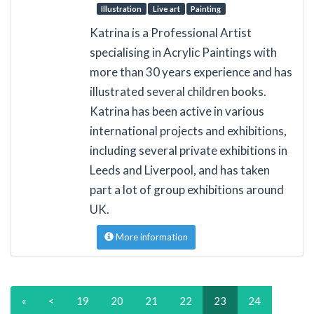
Illustration
Live art
Painting
Katrina is a Professional Artist
specialising in Acrylic Paintings with
more than 30 years experience and has
illustrated several children books.
Katrina has been active in various
international projects and exhibitions,
including several private exhibitions in
Leeds and Liverpool, and has taken
part a lot of group exhibitions around
UK.
More information
«
<
19
20
21
22
23
24