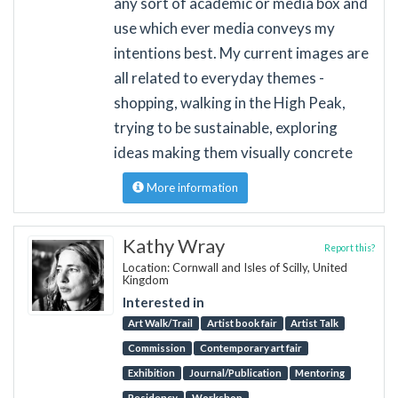
any sort of academic or media box and
use which ever media conveys my
intentions best. My current images are
all related to everyday themes -
shopping, walking in the High Peak,
trying to be sustainable, exploring
ideas making them visually concrete
More information
Kathy Wray
Report this?
Location: Cornwall and Isles of Scilly, United
Kingdom
Interested in
Art Walk/Trail
Artist book fair
Artist Talk
Commission
Contemporary art fair
Exhibition
Journal/Publication
Mentoring
Residency
Workshop