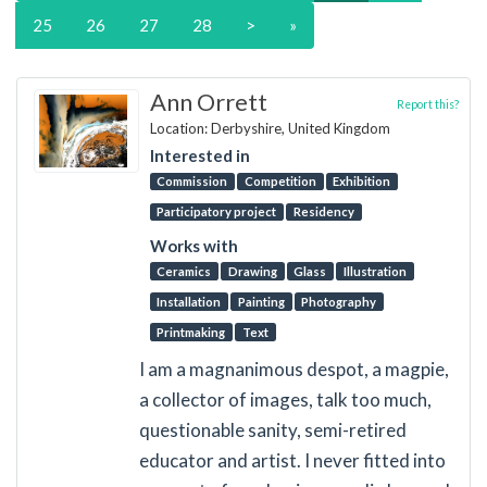
25
26
27
28
>
»
Ann Orrett
Report this?
Location: Derbyshire, United Kingdom
Interested in
Commission
Competition
Exhibition
Participatory project
Residency
Works with
Ceramics
Drawing
Glass
Illustration
Installation
Painting
Photography
Printmaking
Text
I am a magnanimous despot, a magpie,
a collector of images, talk too much,
questionable sanity, semi-retired
educator and artist. I never fitted into