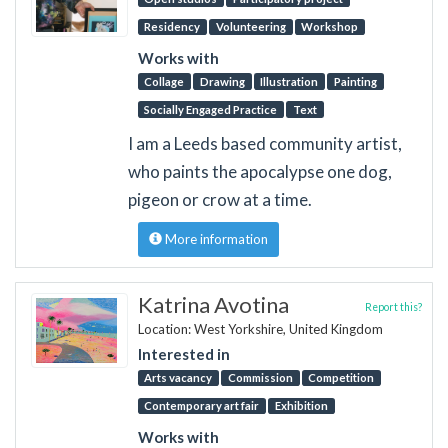
Residency
Volunteering
Workshop
Works with
Collage
Drawing
Illustration
Painting
Socially Engaged Practice
Text
I am a Leeds based community artist,
who paints the apocalypse one dog,
pigeon or crow at a time.
More information
Katrina Avotina
Report this?
Location: West Yorkshire, United Kingdom
Interested in
Arts vacancy
Commission
Competition
Contemporary art fair
Exhibition
Works with