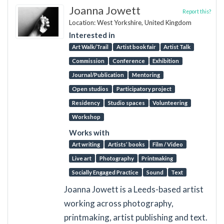
Joanna Jowett
Report this?
Location: West Yorkshire, United Kingdom
Interested in
Art Walk/Trail
Artist book fair
Artist Talk
Commission
Conference
Exhibition
Journal/Publication
Mentoring
Open studios
Participatory project
Residency
Studio spaces
Volunteering
Workshop
Works with
Art writing
Artists’ books
Film / Video
Live art
Photography
Printmaking
Socially Engaged Practice
Sound
Text
Joanna Jowett is a Leeds-based artist
working across photography,
printmaking, artist publishing and text.