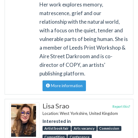
Her work explores memory,
matrescence, grief and our
relationship with the natural world,
with a focus on the quiet, tender and
vulnerable parts of being human. She is
a member of Leeds Print Workshop &
Aire Street Darkroom and is co-
director of COPY, an artists'
publishing platform.
More information
Lisa Srao
Report this?
Location: West Yorkshire, United Kingdom
Interested in
Artist book fair
Arts vacancy
Commission
Competition
Conference