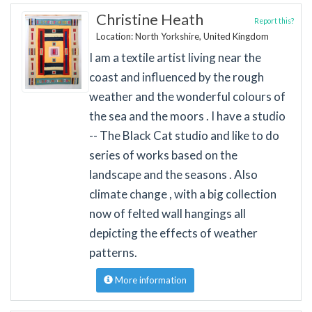
Christine Heath
Report this?
Location: North Yorkshire, United Kingdom
I am a textile artist living near the
coast and influenced by the rough
weather and the wonderful colours of
the sea and the moors . I have a studio
-- The Black Cat studio and like to do
series of works based on the
landscape and the seasons . Also
climate change , with a big collection
now of felted wall hangings all
depicting the effects of weather
patterns.
More information