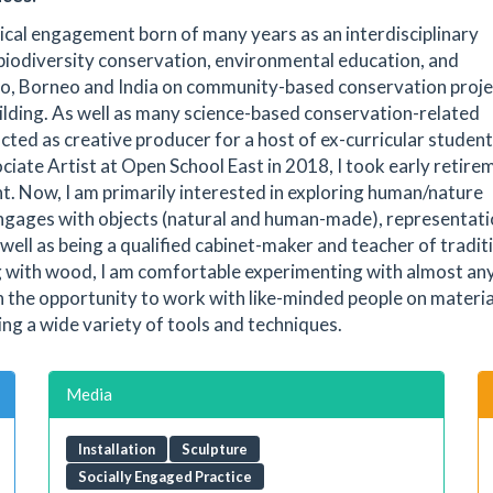
itical engagement born of many years as an interdisciplinary
 biodiversity conservation, environmental education, and
co, Borneo and India on community-based conservation proje
ilding. As well as many science-based conservation-related
cted as creative producer for a host of ex-curricular student
ciate Artist at Open School East in 2018, I took early retire
t. Now, I am primarily interested in exploring human/nature
engages with objects (natural and human-made), representati
ell as being a qualified cabinet-maker and teacher of tradit
g with wood, I am comfortable experimenting with almost an
h the opportunity to work with like-minded people on materia
ing a wide variety of tools and techniques.
Media
Installation
Sculpture
Socially Engaged Practice