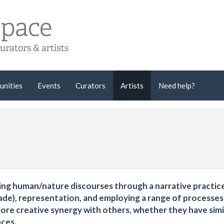
unities
Events
Curators
Artists
Need help?
oring human/nature discourses through a narrative practic
de), representation, and employing a range of processes
ore creative synergy with others, whether they have simi
nces.