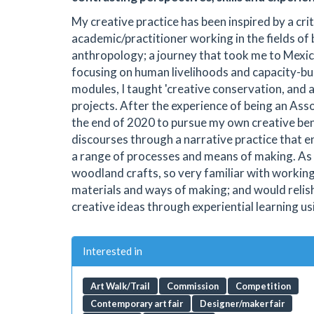
My creative practice has been inspired by a cr
academic/practitioner working in the fields of
anthropology; a journey that took me to Mexi
focusing on human livelihoods and capacity-bu
modules, I taught 'creative conservation, and a
projects. After the experience of being an Asso
the end of 2020 to pursue my own creative ben
discourses through a narrative practice that 
a range of processes and means of making. As w
woodland crafts, so very familiar with workin
materials and ways of making; and would relis
creative ideas through experiential learning us
Interested in
Art Walk/Trail
Commission
Competition
Contemporary art fair
Designer/maker fair