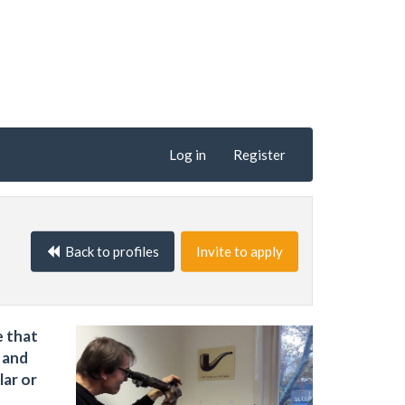
Log in
Register
Back to profiles
Invite to apply
e that
 and
lar or