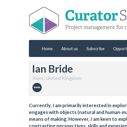
Home
About us
Subscribe
Opport
Ian Bride
Kent, United Kingdom
Currently, I am primarily interested in expl
engages with objects (natural and human-ma
means of making. However, I am keen to expl
contrasting perspectives, skills and experie