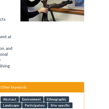
cts
ment at
on, and
ional
y
lising
Other keywords
Abstract
Environment
Ethnographic
Landscape
Participatory
Site-specific