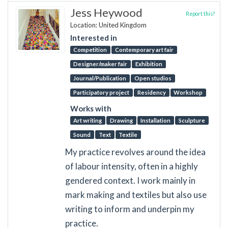
Jess Heywood
Report this?
Location: United Kingdom
Interested in
Competition
Contemporary art fair
Designer/maker fair
Exhibition
Journal/Publication
Open studios
Participatory project
Residency
Workshop
Works with
Art writing
Drawing
Installation
Sculpture
Sound
Text
Textile
My practice revolves around the idea
of labour intensity, often in a highly
gendered context. I work mainly in
mark making and textiles but also use
writing to inform and underpin my
practice.