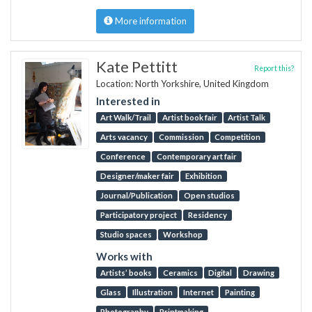
More information
Kate Pettitt
Report this?
Location: North Yorkshire, United Kingdom
Interested in
Art Walk/Trail
Artist book fair
Artist Talk
Arts vacancy
Commission
Competition
Conference
Contemporary art fair
Designer/maker fair
Exhibition
Journal/Publication
Open studios
Participatory project
Residency
Studio spaces
Workshop
Works with
Artists’ books
Ceramics
Digital
Drawing
Glass
Illustration
Internet
Painting
Photography
Printmaking