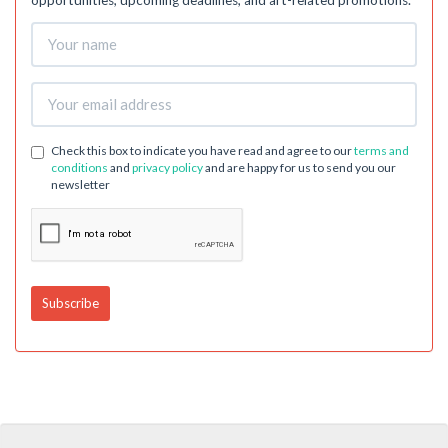
opportunities, upcoming deadlines, and art-related promotions.
Check this box to indicate you have read and agree to our
terms and
conditions
and
privacy policy
and are happy for us to send you our
newsletter