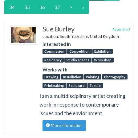
34
35
36
37
>
»
Sue Burley
Report this?
Location: South Yorkshire, United Kingdom
Interested in
Commission
Competition
Exhibition
Residency
Studio spaces
Workshop
Works with
Drawing
Installation
Painting
Photography
Printmaking
Sculpture
Textile
I am a multidisciplinary artist creating
work in response to contemporary
issues and the enviornment.
More information