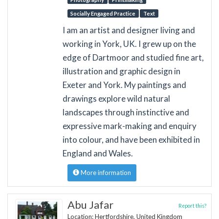
Socially Engaged Practice
Text
I am an artist and designer living and
working in York, UK. I grew up on the
edge of Dartmoor and studied fine art,
illustration and graphic design in
Exeter and York. My paintings and
drawings explore wild natural
landscapes through instinctive and
expressive mark-making and enquiry
into colour, and have been exhibited in
England and Wales.
More information
Abu Jafar
Report this?
Location: Hertfordshire, United Kingdom