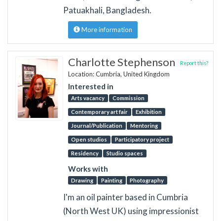
Patuakhali, Bangladesh.
More information
Charlotte Stephenson
Report this?
Location: Cumbria, United Kingdom
Interested in
Arts vacancy
Commission
Contemporary art fair
Exhibition
Journal/Publication
Mentoring
Open studios
Participatory project
Residency
Studio spaces
Works with
Drawing
Painting
Photography
I'm an oil painter based in Cumbria
(North West UK) using impressionist