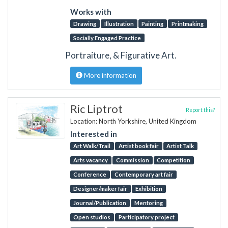
Works with
Drawing
Illustration
Painting
Printmaking
Socially Engaged Practice
Portraiture, & Figurative Art.
More information
Ric Liptrot
Report this?
Location: North Yorkshire, United Kingdom
Interested in
Art Walk/Trail
Artist book fair
Artist Talk
Arts vacancy
Commission
Competition
Conference
Contemporary art fair
Designer/maker fair
Exhibition
Journal/Publication
Mentoring
Open studios
Participatory project