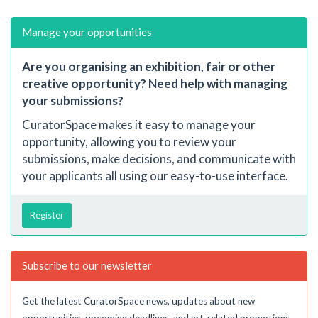
Manage your opportunities
Are you organising an exhibition, fair or other
creative opportunity? Need help with managing
your submissions?
CuratorSpace makes it easy to manage your
opportunity, allowing you to review your
submissions, make decisions, and communicate with
your applicants all using our easy-to-use interface.
Register
Subscribe to our newsletter
Get the latest CuratorSpace news, updates about new