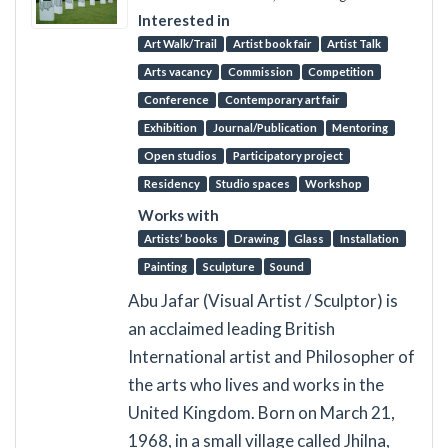
Interested in
Art Walk/Trail
Artist book fair
Artist Talk
Arts vacancy
Commission
Competition
Conference
Contemporary art fair
Exhibition
Journal/Publication
Mentoring
Open studios
Participatory project
Residency
Studio spaces
Workshop
Works with
Artists’ books
Drawing
Glass
Installation
Painting
Sculpture
Sound
Abu Jafar (Visual Artist / Sculptor) is
an acclaimed leading British
International artist and Philosopher of
the arts who lives and works in the
United Kingdom. Born on March 21,
1968, in a small village called Jhilna,