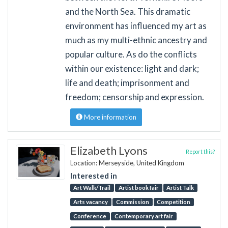
and the North Sea. This dramatic
environment has influenced my art as
much as my multi-ethnic ancestry and
popular culture. As do the conflicts
within our existence: light and dark;
life and death; imprisonment and
freedom; censorship and expression.
More information
Elizabeth Lyons
Report this?
Location: Merseyside, United Kingdom
Interested in
Art Walk/Trail
Artist book fair
Artist Talk
Arts vacancy
Commission
Competition
Conference
Contemporary art fair