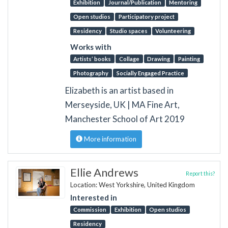
Exhibition
Journal/Publication
Mentoring
Open studios
Participatory project
Residency
Studio spaces
Volunteering
Works with
Artists’ books
Collage
Drawing
Painting
Photography
Socially Engaged Practice
Elizabeth is an artist based in
Merseyside, UK | MA Fine Art,
Manchester School of Art 2019
More information
Ellie Andrews
Report this?
Location: West Yorkshire, United Kingdom
Interested in
Commission
Exhibition
Open studios
Residency