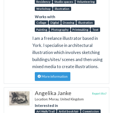
Residency
Studio spaces
Volunteering
Workshop
illustration
Works with
Collage
Digital
Drawing
Illustration
Painting
Photography
Printmaking
Text
I am a freelance illustrator based in
York. I specialise in architectural
illustration which involves sketching
buildings/sites/ scenes and then using
mixed media to create illustrations.
More information
Angelika Janke
Report this?
Location: Moray, United Kingdom
Interested in
Art Walk/Trail
Artist book fair
Commission