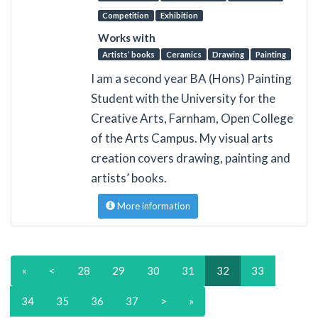
Competition
Exhibition
Works with
Artists’ books
Ceramics
Drawing
Painting
I am a second year BA (Hons) Painting
Student with the University for the
Creative Arts, Farnham, Open College
of the Arts Campus. My visual arts
creation covers drawing, painting and
artists’ books.
More information
«
<
28
29
30
31
32
33
34
35
36
37
>
»