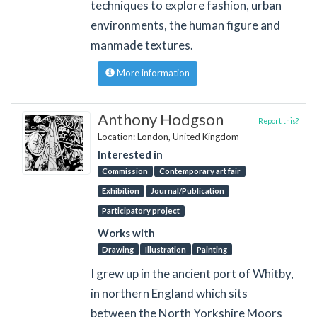
techniques to explore fashion, urban
environments, the human figure and
manmade textures.
More information
Anthony Hodgson
Report this?
Location: London, United Kingdom
Interested in
Commission
Contemporary art fair
Exhibition
Journal/Publication
Participatory project
Works with
Drawing
Illustration
Painting
I grew up in the ancient port of Whitby,
in northern England which sits
between the North Yorkshire Moors