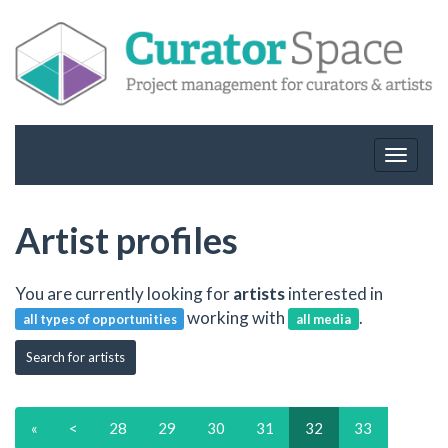
Toggle
navigat
Artist profiles
You are currently looking for
artists
interested in
working with
.
all types of opportunities
all media
Search for artists
«
<
28
29
30
31
32
33