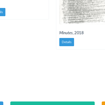
ils
Minutes
, 2018
Details