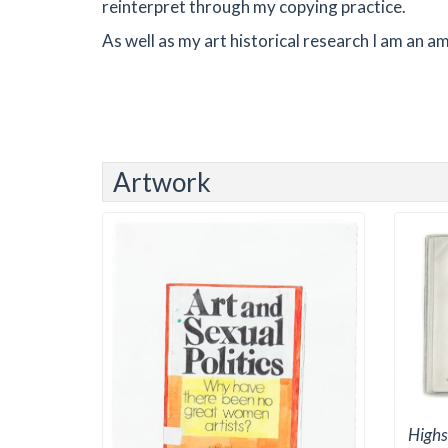
reinterpret through my copying practice.
As well as my art historical research I am an
Artwork
Highs