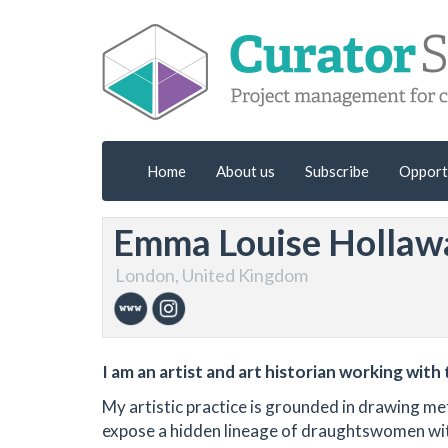
Home
About us
Subscribe
Opport
Emma Louise Hollaw
London, United Kingdom
I am an artist and art historian working wit
My artistic practice is grounded in drawing m
expose a hidden lineage of draughtswomen within