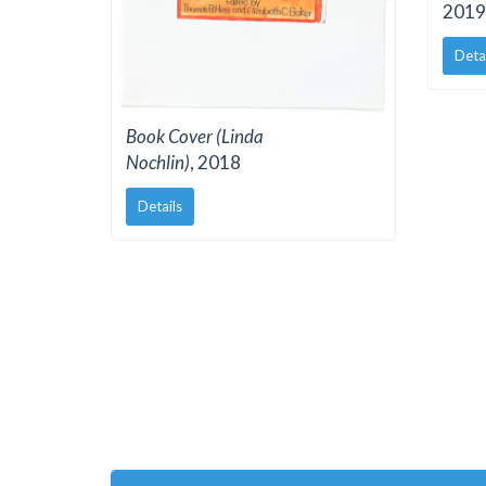
2019
Deta
Book Cover (Linda
Nochlin)
, 2018
Details