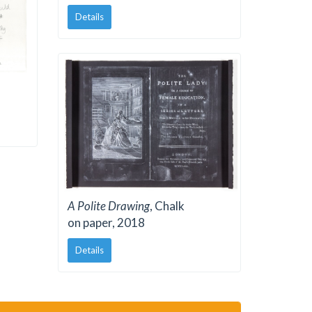
Details
A Polite Drawing
, Chalk
on paper, 2018
Details