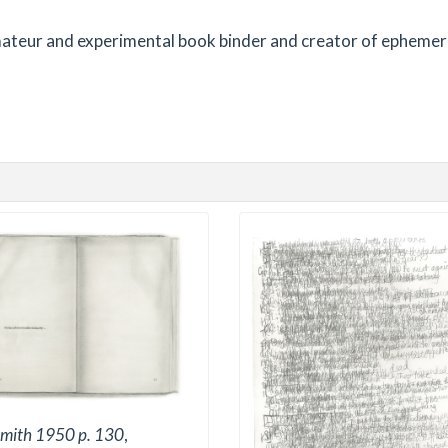
 amateur and experimental book binder and creator of ephemer
mith 1950 p. 130
,