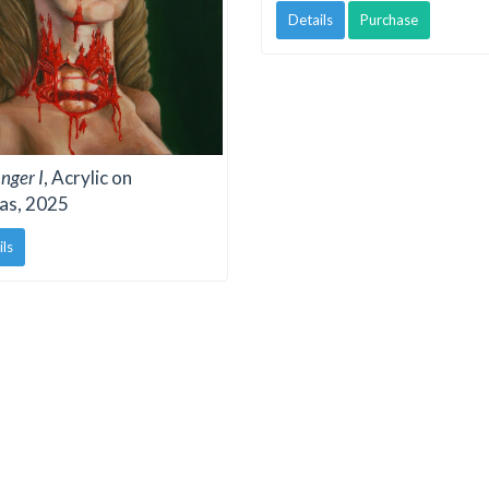
Details
Purchase
nger I
, Acrylic on
as, 2025
ils