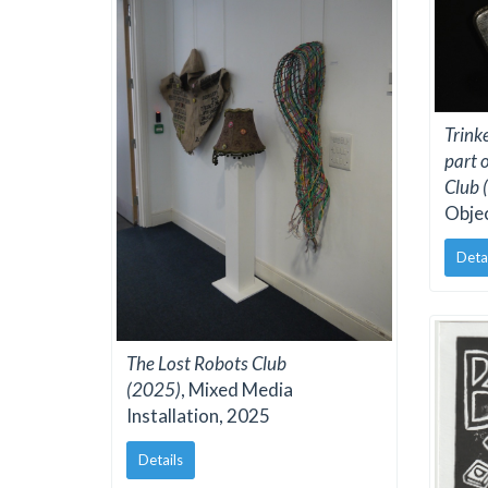
Trink
part 
Club 
Obje
Deta
The Lost Robots Club
(2025)
, Mixed Media
Installation, 2025
Details