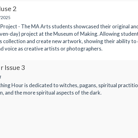
use 2
/2025
roject - The MA Arts students showcased their original and
even-day) project at the Museum of Making. Allowing studen
 collection and create new artwork, showing their ability to
nd voice as creative artists or photographers.
r Issue 3
g
ching Hour is dedicated to witches, pagans, spiritual practiti
, and the more spiritual aspects of the dark.