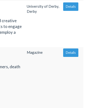
University of Derby,
Details
Derby
 creative
ts to engage
 employ a
Magazine
Details
oners, death