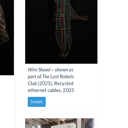
Wire Shawl ~ shown as
part of The Lost Robots
Club (2025)
, Recycled
ethernet cables, 2025
Details