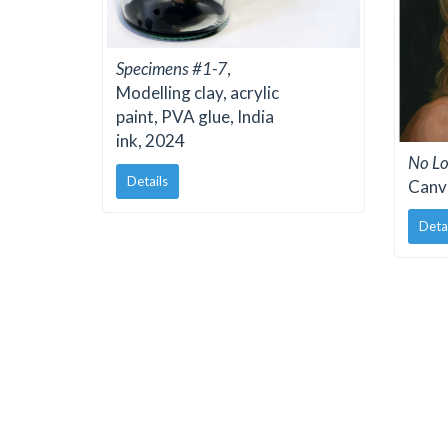
Specimens #1-7
,
Modelling clay, acrylic
paint, PVA glue, India
ink, 2024
No Lo
Details
Canv
Deta