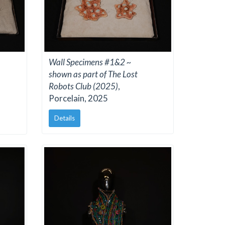
Wall Specimens #1&2 ~
shown as part of The Lost
Robots Club (2025)
,
Porcelain, 2025
Details