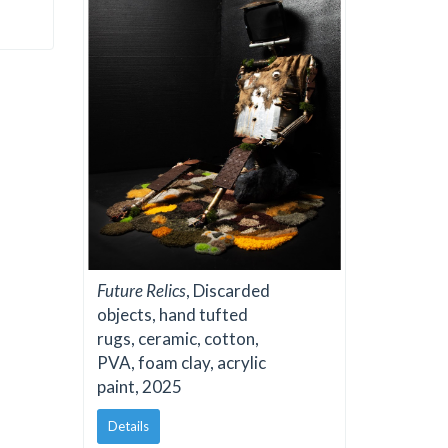
Future Relics
, Discarded
objects, hand tufted
rugs, ceramic, cotton,
PVA, foam clay, acrylic
paint, 2025
Details