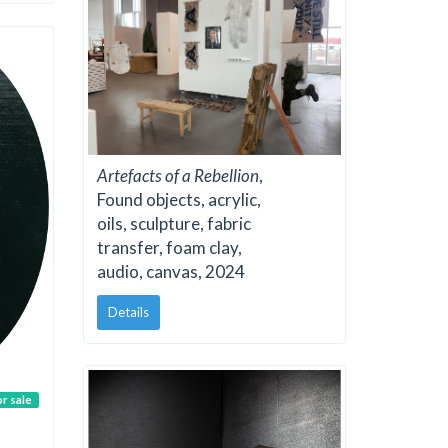
Artefacts of a Rebellion
,
Found objects, acrylic,
oils, sculpture, fabric
transfer, foam clay,
audio, canvas, 2024
Details
or sale