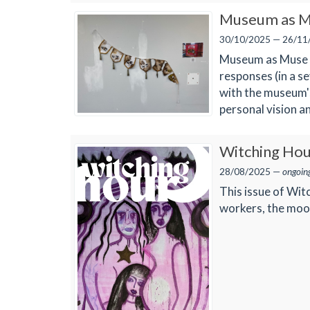
Museum as M
30/10/2025 — 26/11
Museum as Muse P
responses (in a s
with the museum's
personal vision a
Witching Hou
28/08/2025 —
ongoin
This issue of Wit
workers, the moon