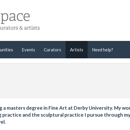
unities
Events
Curators
Artists
Need help?
ying a masters degree in Fine Art at Derby University. My wo
g practice and the sculptural practice I pursue through m
el.