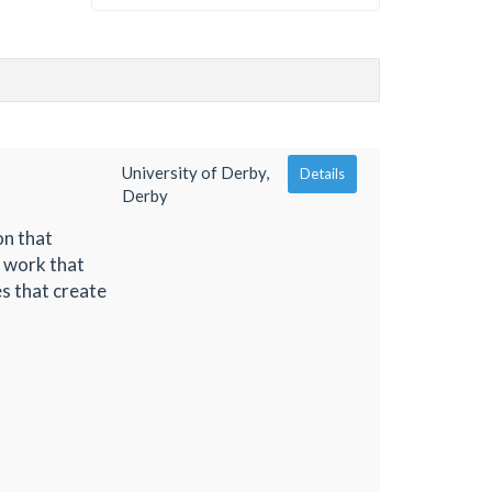
University of Derby,
Details
Derby
on that
f work that
es that create