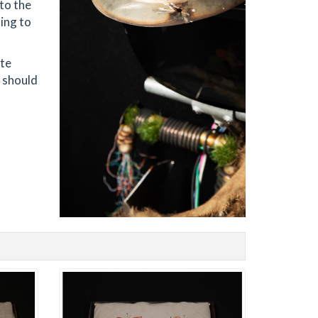
to the
ing to
ate
e should