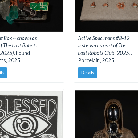
Active Specimens #8-12
et Box ~ shown as
~ shown as part of The
of The Lost Robots
Lost Robots Club (2025)
,
(2025)
, Found
Porcelain, 2025
cts, 2025
Details
ils