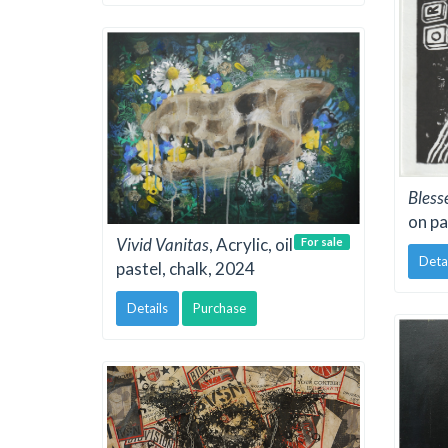
Bless
on pa
Vivid Vanitas
, Acrylic, oil
For sale
Deta
pastel, chalk, 2024
Details
Purchase