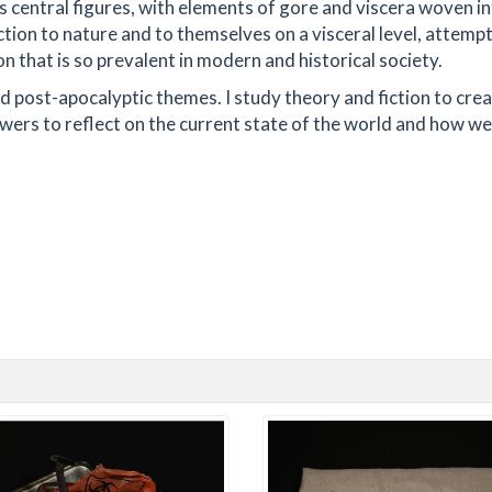
 central figures, with elements of gore and viscera woven in
ion to nature and to themselves on a visceral level, attempt
on that is so prevalent in modern and historical society.
nd post-apocalyptic themes. I study theory and fiction to cre
wers to reflect on the current state of the world and how w