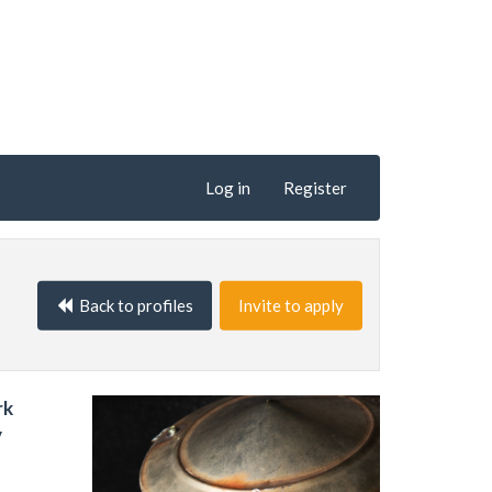
Log in
Register
Back to profiles
Invite to apply
rk
y