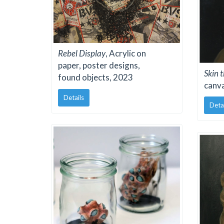
Rebel Display
, Acrylic on
paper, poster designs,
Skin 
found objects, 2023
canv
Details
Deta