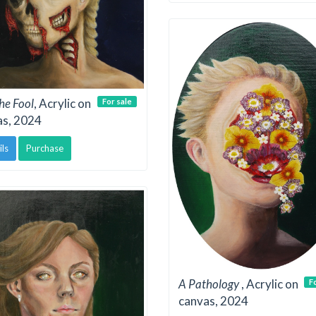
the Fool
, Acrylic on
For sale
as, 2024
ils
Purchase
A Pathology
, Acrylic on
F
canvas, 2024