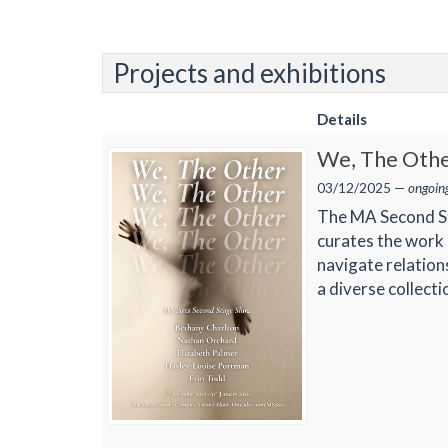
Projects and exhibitions
Details
We, The Oth
03/12/2025 —
ongoin
The MA Second Sta
curates the work 
navigate relation
a diverse collect