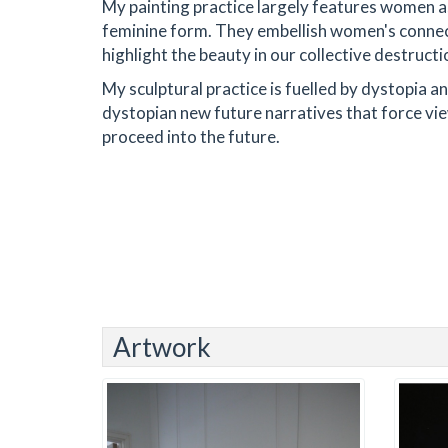
My painting practice largely features women as
feminine form. They embellish women's connect
highlight the beauty in our collective destructi
My sculptural practice is fuelled by dystopia a
dystopian new future narratives that force vie
proceed into the future.
Artwork