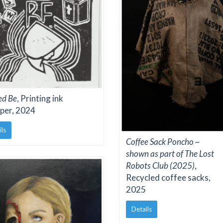
ed Be
, Printing ink
per, 2024
ils
Coffee Sack Poncho ~
shown as part of The Lost
Robots Club (2025)
,
Recycled coffee sacks,
2025
Details