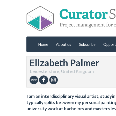
Home
About us
Subscribe
Opport
Elizabeth Palmer
Leicestershire, United Kingdom
I am an interdisciplinary visual artist, stud
typically splits between my personal paintin
university work at bachelors and masters lev