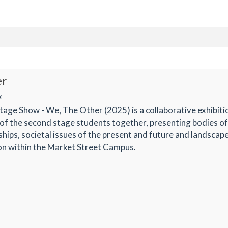
er
g
ge Show - We, The Other (2025) is a collaborative exhibiti
of the second stage students together, presenting bodies o
ships, societal issues of the present and future and landscap
ion within the Market Street Campus.