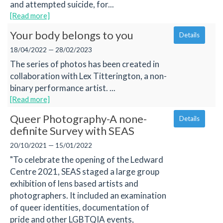
and attempted suicide, for...
[Read more]
Your body belongs to you
Details
18/04/2022 — 28/02/2023
The series of photos has been created in
collaboration with Lex Titterington, a non-
binary performance artist. ...
[Read more]
Queer Photography-A none-
Details
definite Survey with SEAS
20/10/2021 — 15/01/2022
"To celebrate the opening of the Ledward
Centre 2021, SEAS staged a large group
exhibition of lens based artists and
photographers. It included an examination
of queer identities, documentation of
pride and other LGBTQIA events,