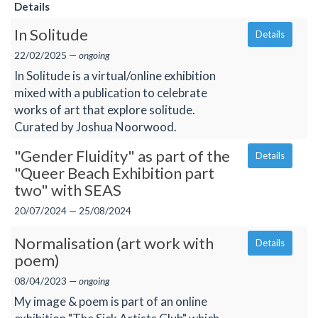
Details
In Solitude
Details
22/02/2025 —
ongoing
In Solitude is a virtual/online exhibition
mixed with a publication to celebrate
works of art that explore solitude.
Curated by Joshua Noorwood.
"Gender Fluidity" as part of the
Details
"Queer Beach Exhibition part
two" with SEAS
20/07/2024 — 25/08/2024
Normalisation (art work with
Details
poem)
08/04/2023 —
ongoing
My image & poem is part of an online