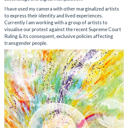
I have used my camera with other marginalized artists
to express their identity and lived experiences.
Currently I am working with a group of artists to
visualise our protest against the recent Supreme Court
Ruling & its consequent, exclusive policies affecting
transgender people.