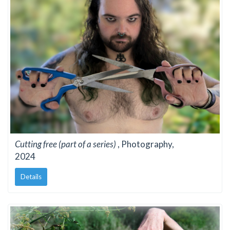
Cutting free (part of a series)
, Photography,
2024
Details