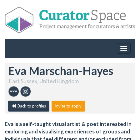
Toggle
navigat
Eva Marschan-Hayes
East Sussex, United Kingdom
Back to profiles
Invite to apply
Eva is a self-taught visual artist & poet interested in
exploring and visualising experiences of groups and
individuals that feel different and/or excluded from