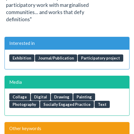
participatory work with marginalised
communities... and works that defy
definitions"
Interested in
Exhibition
Journal/Publication
Participatory project
Media
Collage
Digital
Drawing
Painting
Photography
Socially Engaged Practice
Text
Other keywords