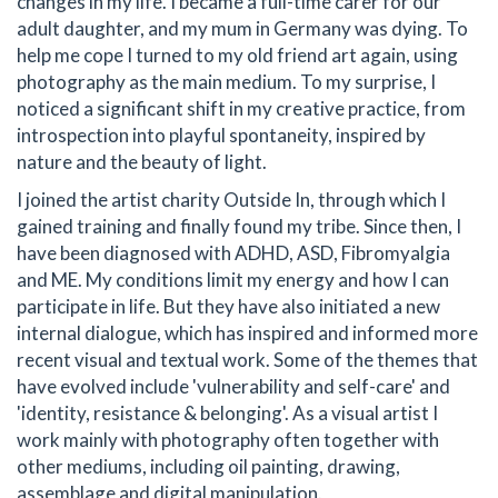
changes in my life. I became a full-time carer for our
adult daughter, and my mum in Germany was dying. To
help me cope I turned to my old friend art again, using
photography as the main medium. To my surprise, I
noticed a significant shift in my creative practice, from
introspection into playful spontaneity, inspired by
nature and the beauty of light.
I joined the artist charity Outside In, through which I
gained training and finally found my tribe. Since then, I
have been diagnosed with ADHD, ASD, Fibromyalgia
and ME. My conditions limit my energy and how I can
participate in life. But they have also initiated a new
internal dialogue, which has inspired and informed more
recent visual and textual work. Some of the themes that
have evolved include 'vulnerability and self-care' and
'identity, resistance & belonging'. As a visual artist I
work mainly with photography often together with
other mediums, including oil painting, drawing,
assemblage and digital manipulation.