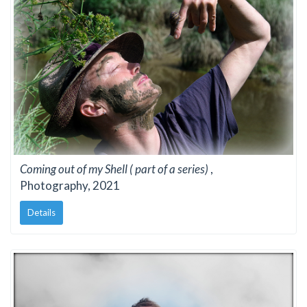
Coming out of my Shell ( part of a series)
,
Photography, 2021
Details