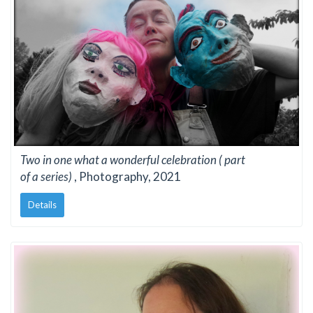
Two in one what a wonderful celebration ( part
of a series)
, Photography, 2021
Details