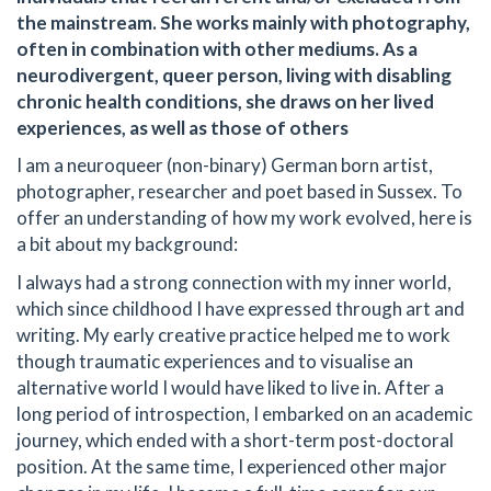
the mainstream. She works mainly with photography,
often in combination with other mediums. As a
neurodivergent, queer person, living with disabling
chronic health conditions, she draws on her lived
experiences, as well as those of others
I am a neuroqueer (non-binary) German born artist,
photographer, researcher and poet based in Sussex. To
offer an understanding of how my work evolved, here is
a bit about my background:
I always had a strong connection with my inner world,
which since childhood I have expressed through art and
writing. My early creative practice helped me to work
though traumatic experiences and to visualise an
alternative world I would have liked to live in. After a
long period of introspection, I embarked on an academic
journey, which ended with a short-term post-doctoral
position. At the same time, I experienced other major