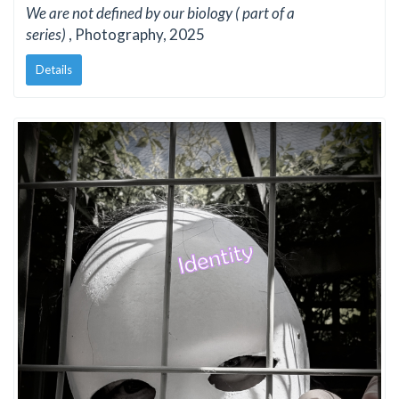
We are not defined by our biology ( part of a
series)
, Photography, 2025
Details