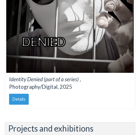
Identity Denied (part of a series)
,
Photography/Digital, 2025
Details
Projects and exhibitions