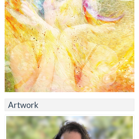
Artwork