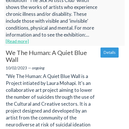
exhibition "The Sick Artists Club" which
shows the works of artists who experience
chronic illness and/or disability. These
include those with visible and ‘invisible’
conditions, physical and mental. For more
information and to see the exhibition:...
[Read more]
We The Human: A Quiet Blue
Details
Wall
10/02/2023 —
ongoing
"We The Human: A Quiet Blue Wall is a
Project intiated by Laura Mohapi. It's an
collaborative art project aiming to lower
the number of suicides through the use of
the Cultural and Creative sectors. It is a
project designed and developed by an
artist from the community of the
neurodiverse at risk of suicidal ideation