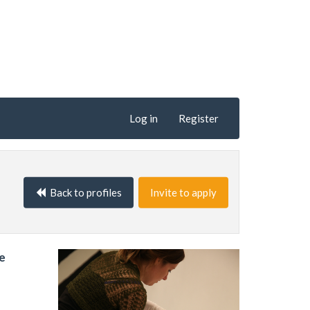
Log in
Register
Back to profiles
Invite to apply
ve