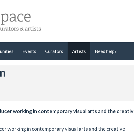
unities
Events
Curators
Artists
Need help?
an
ducer working in contemporary visual arts and the creati
cer working in contemporary visual arts and the creative