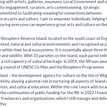
ing with artists, galleries, museums, Local Government and 
ity engagement, curation, arts commissioning, strategic
ommitted to facilitating meaningful connections between
rary arts and culture. I aim to empower individuals, helping
ensuring everyone can experience great arts and culture on the
CO Biosphere Reserve Island, located on the south coast of En
ised, natural and cultural environments and recognised as p
within their local ecosystems. It is essentially about three t
and wildlife. With 33 parishes on the Island, each parish tells
 a rich tapestry of cultural heritage. In 2019, the IW was aw
ting council of UNESCOs Man and the Biosphere Programme.
sland – the development agency for culture on the Isle of Wig
ivity, playing a pivotal role in nurturing all aspects of Island 
ices, and cultural education. Within this role I work with loca
he continuation of public funding for the IW. In 2022 I foun
reelancers and organisations, which I still manage and deliv
ffer.