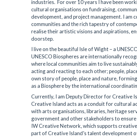
industries. For over 10 years I have been work
cultural organisations on fundraising, commun
development, and project management. I am c
communities and the rich tapestry of contempo
realise their artistic visions and aspirations, 
doorstep.
I live on the beautiful Isle of Wight – a UNES
UNESCO Biospheres are internationally recogn
where local communities aim to live sustainably 
acting and reacting to each other; people, place 
own story of people, place and nature, forming
as a Biosphere by the international coordina
Currently, I am Deputy Director for Creative I
Creative Island acts as a conduit for cultural act
with arts organisations, libraries, heritage serv
government and other stakeholders to ensure t
IW Creative Network, which supports creative f
part of Creative Island’s talent development o