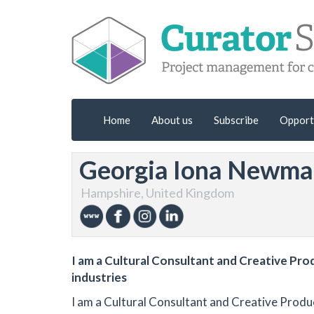
Home
About us
Subscribe
Opport
Georgia Iona Newm
Hampshire, United Kingdom
I am a Cultural Consultant and Creative Pro
industries
I am a Cultural Consultant and Creative Produ