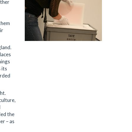
other
 them
ir
gland.
laces
hings
 its
arded
ht.
culture,
l
ded the
er – as