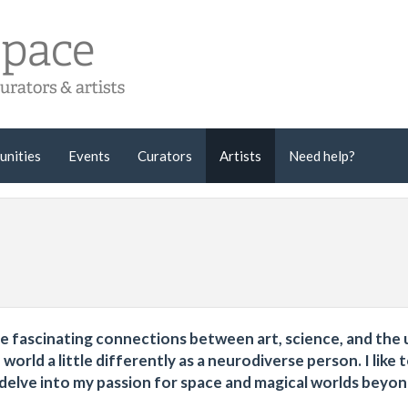
unities
Events
Curators
Artists
Need help?
the fascinating connections between art, science, and the
world a little differently as a neurodiverse person. I like 
 delve into my passion for space and magical worlds beyo