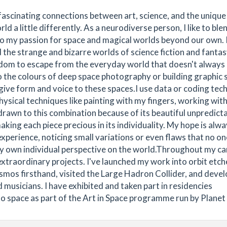
 fascinating connections between art, science, and the unique
ld a little differently. As a neurodiverse person, I like to ble
to my passion for space and magical worlds beyond our own. ​
the strange and bizarre worlds of science fiction and fantas
dom to escape from the everyday world that doesn't always
o the colours of deep space photography or building graphic 
 give form and voice to these spaces.​I use data or coding tec
physical techniques like painting with my fingers, working with
drawn to this combination because of its beautiful unpredictab
ing each piece precious in its individuality. My hope is alwa
xperience, noticing small variations or even flaws that no on
 my own individual perspective on the world.​Throughout my ca
extraordinary projects. I've launched my work into orbit etch
osmos firsthand, visited the Large Hadron Collider, and deve
 musicians. I have exhibited and taken part in residencies
to space as part of the Art in Space programme run by Planet