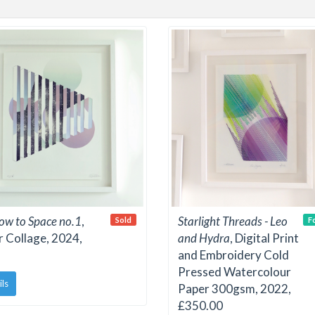
w to Space no.1
,
Starlight Threads - Leo
Sold
F
 Collage, 2024,
and Hydra
, Digital Print
and Embroidery Cold
Pressed Watercolour
ils
Paper 300gsm, 2022,
£350.00