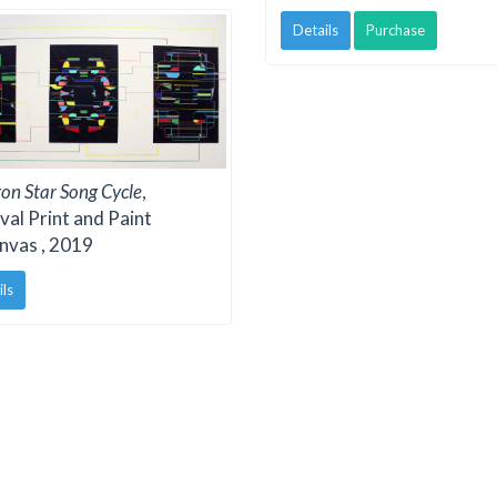
Details
Purchase
on Star Song Cycle
,
val Print and Paint
nvas , 2019
ils