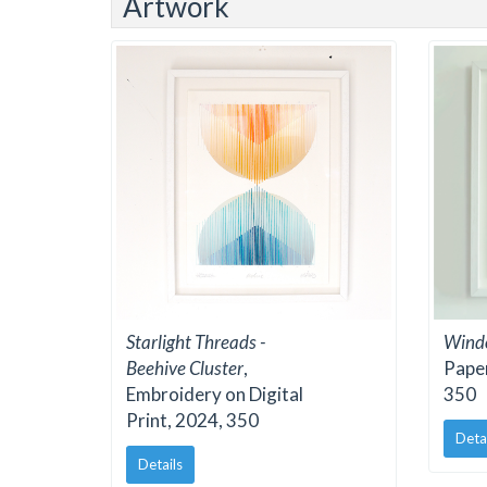
Artwork
Starlight Threads -
Windo
Beehive Cluster
,
Paper
Embroidery on Digital
350
Print, 2024, 350
Deta
Details