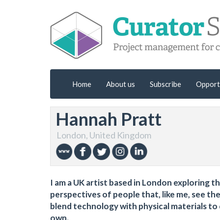
Home
About us
Subscribe
Opport
Hannah Pratt
London, United Kingdom
I am a UK artist based in London exploring 
perspectives of people that, like me, see the 
blend technology with physical materials to
own.