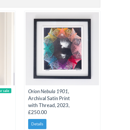
Orion Nebula 1901
,
or sale
Archival Satin Print
with Thread, 2023,
£250.00
Details