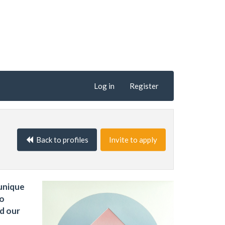
Log in
Register
Back to profiles
Invite to apply
 unique
to
nd our