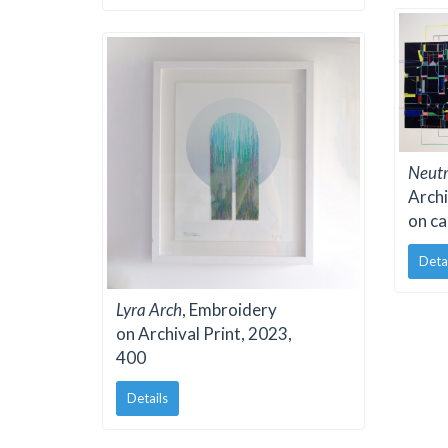
Neutr
Archi
on ca
Deta
Lyra Arch
, Embroidery
on Archival Print, 2023,
400
Details