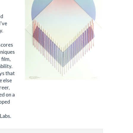
nd
I've
y.
scores
hniques
 film,
ility.
ys that
e else
reer,
ed on a
loped
 Labs.