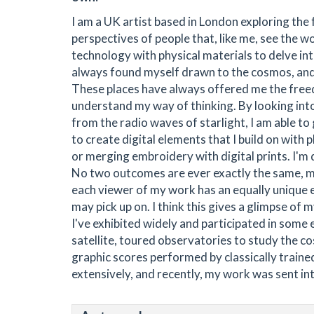
I am a UK artist based in London exploring the
perspectives of people that, like me, see the wor
technology with physical materials to delve in
always found myself drawn to the cosmos, and 
These places have always offered me the free
understand my way of thinking. By looking int
from the radio waves of starlight, I am able to
to create digital elements that I build on with 
or merging embroidery with digital prints. I'm 
No two outcomes are ever exactly the same, mak
each viewer of my work has an equally unique e
may pick up on. I think this gives a glimpse of
I've exhibited widely and participated in some 
satellite, toured observatories to study the c
graphic scores performed by classically trained
extensively, and recently, my work was sent in