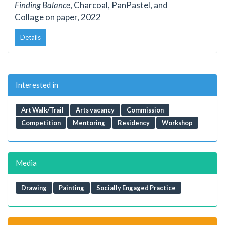
Finding Balance
, Charcoal, PanPastel, and
Collage on paper, 2022
Details
Interested in
Art Walk/Trail
Arts vacancy
Commission
Competition
Mentoring
Residency
Workshop
Media
Drawing
Painting
Socially Engaged Practice