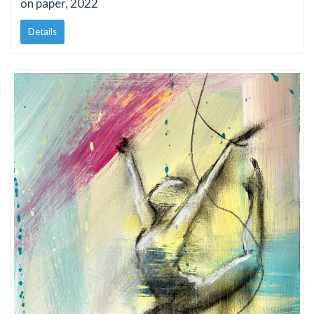
on paper, 2022
Details