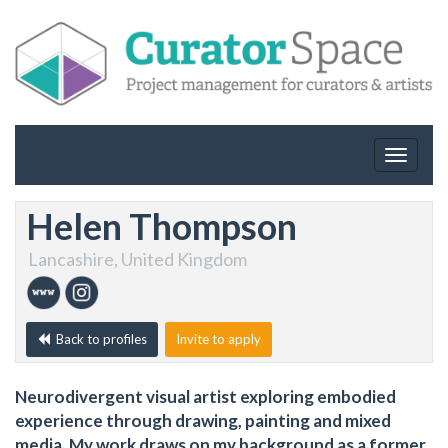
Toggle
navigat
Helen Thompson
Lancashire, United Kingdom
Back to profiles
Invite to apply
Neurodivergent visual artist exploring embodied
experience through drawing, painting and mixed
media. My work draws on my background as a former