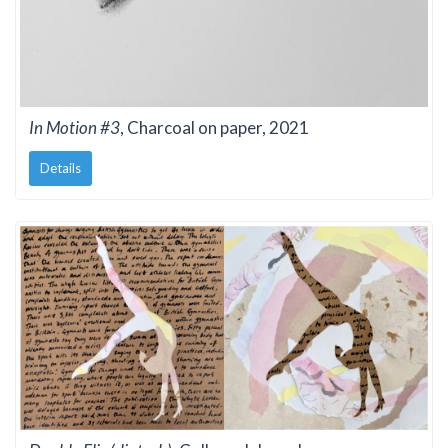
In Motion #3
, Charcoal on paper, 2021
Details