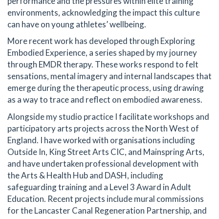
performance and the pressures within elite training
environments, acknowledging the impact this culture
can have on young athletes’ wellbeing.
More recent work has developed through Exploring
Embodied Experience, a series shaped by my journey
through EMDR therapy. These works respond to felt
sensations, mental imagery and internal landscapes that
emerge during the therapeutic process, using drawing
as a way to trace and reflect on embodied awareness.
Alongside my studio practice I facilitate workshops and
participatory arts projects across the North West of
England. I have worked with organisations including
Outside In, King Street Arts CIC, and Mainspring Arts,
and have undertaken professional development with
the Arts & Health Hub and DASH, including
safeguarding training and a Level 3 Award in Adult
Education. Recent projects include mural commissions
for the Lancaster Canal Regeneration Partnership, and