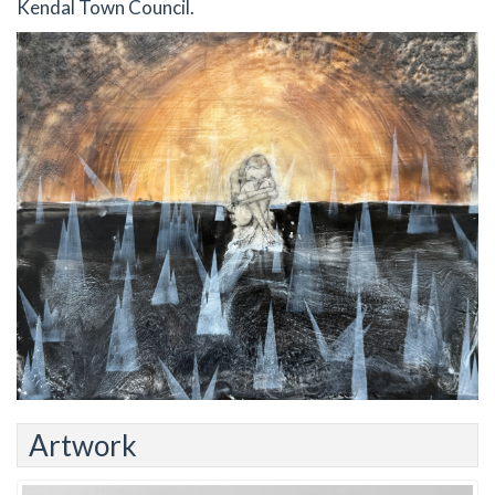
Kendal Town Council.
Artwork