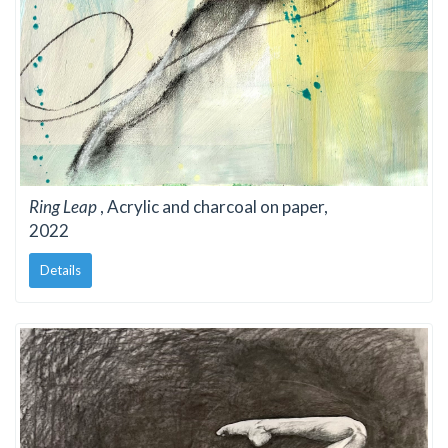
Ring Leap
, Acrylic and charcoal on paper,
2022
Details