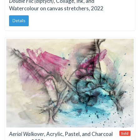
Double Flic (diptych)
, Collage, Ink, and
Watercolour on canvas stretchers, 2022
Details
Aerial Walkover
, Acrylic, Pastel, and Charcoal
Sold