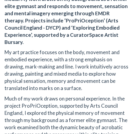
elite gymnast and responds to movement, sensation
and mental imagery emerging through EMDR
therapy. Projects include ‘ProPriOception’ (Arts
Council England - DYCP) and ‘Exploring Embodied
Experience’, supported by a CuratorSpace Artist
Bursary.
My art practice focuses on the body, movement and
embodied experience, with a strong emphasis on
drawing, mark-making and line. I work intuitively across
drawing, painting and mixed media to explore how
physical sensation, memory and movement can be
translated into marks on a surface.
Much of my work draws on personal experience. In the
project ProPriOception, supported by Arts Council
England, I explored the physical memory of movement
through my background as a former elite gymnast. The
work examined both the dynamic beauty of acrobatic