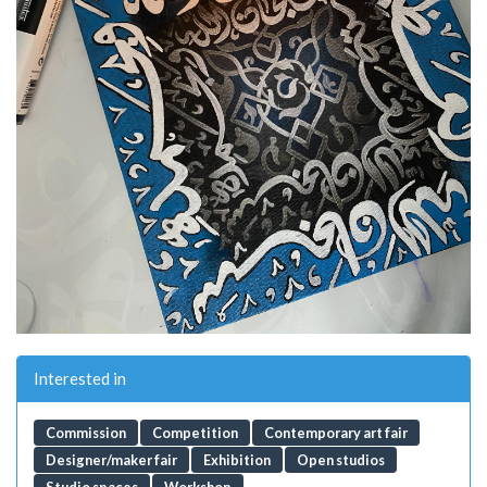
Interested in
Commission
Competition
Contemporary art fair
Designer/maker fair
Exhibition
Open studios