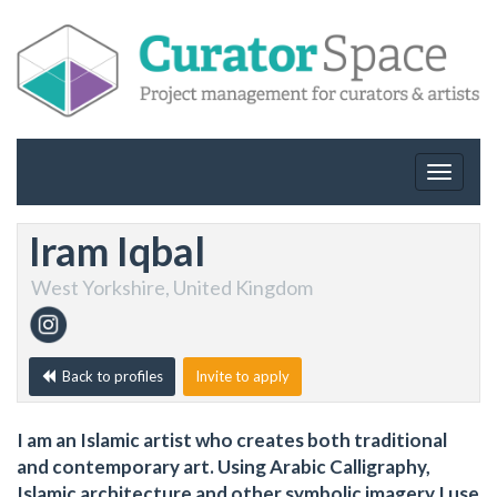
Toggle
navigat
Iram Iqbal
West Yorkshire, United Kingdom
Back to profiles
Invite to apply
I am an Islamic artist who creates both traditional
and contemporary art. Using Arabic Calligraphy,
Islamic architecture and other symbolic imagery I use