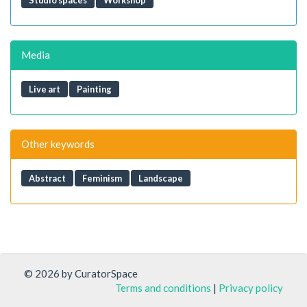
Studio spaces
Workshop
Media
Live art
Painting
Other keywords
Abstract
Feminism
Landscape
© 2026 by CuratorSpace
Terms and conditions
|
Privacy policy