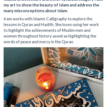
my art to show the beauty of Islam and address the
many misconceptions about Islam.
Iram works with Islamic Calligraphy to explore the
lessons in Quran and Hadith. She loves using her work
to highlight the achievements of Muslim men and
women throughout history aswel as highlighting the
words of peace and mercy in the Quran.