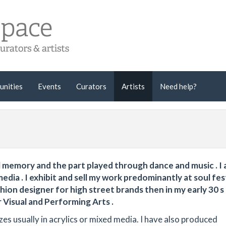
unities
Events
Curators
Artists
Need help?
al memory and the part played through dance and music . I 
dia . I exhibit and sell my work predominantly at soul fes
shion designer for high street brands then in my early 30 s
 Visual and Performing Arts .
es usually in acrylics or mixed media. I have also produced