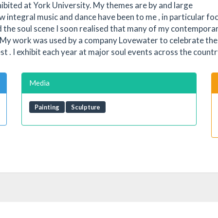
ibited at York University. My themes are by and large
integral music and dance have been to me , in particular fo
ed the soul scene I soon realised that many of my contempora
 . My work was used by a company Lovewater to celebrate th
 I exhibit each year at major soul events across the countr
Media
Painting
Sculpture