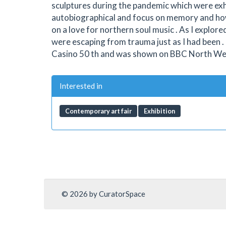
sculptures during the pandemic which were exh
autobiographical and focus on memory and how 
on a love for northern soul music . As I explor
were escaping from trauma just as I had been
Casino 50 th and was shown on BBC North West .
Interested in
Contemporary art fair
Exhibition
© 2026 by CuratorSpace