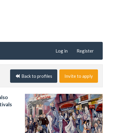
Log in
Register
Back to profiles
Invite to apply
also
tivals