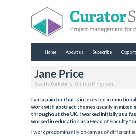
Home
About us
Subscribe
Opport
Jane Price
South Yorkshire, United Kingdom
I am a painter that is interested in emotion
work with abstract themes usually in mixed me
throughout the UK. I worked initially as a fa
worked in education as a Head of Faculty for
I work predominantly on canvas of different siz