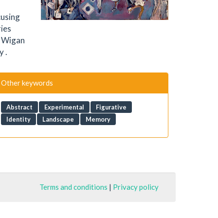
cusing
ries
e Wigan
y .
Other keywords
Abstract
Experimental
Figurative
Identity
Landscape
Memory
Terms and conditions
|
Privacy policy