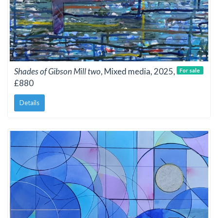
Shades of Gibson Mill two
, Mixed media, 2025,
For sale
£880
Details