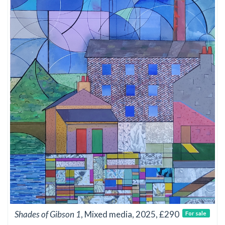
Shades of Gibson 1
, Mixed media, 2025, £290
For sale