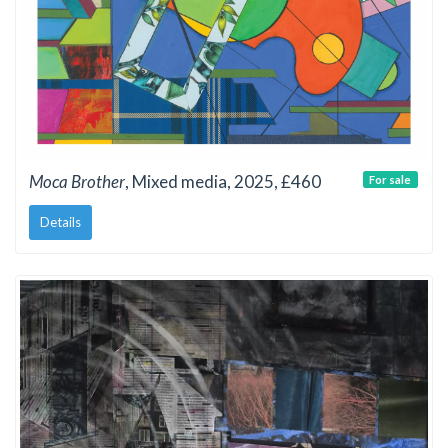
Moca Brother
, Mixed media, 2025, £460
For sale
Details