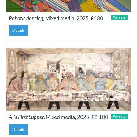
Robotic dancing
, Mixed media, 2025, £480
For sale
Details
AI's First Supper
, Mixed media, 2025, £2,100
For sale
Details