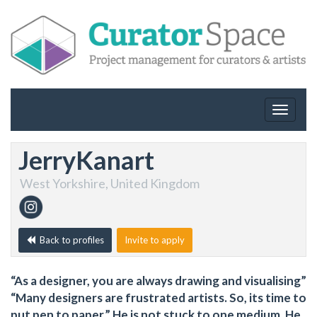
Toggle
navigat
JerryKanart
West Yorkshire, United Kingdom
Back to profiles
Invite to apply
“As a designer, you are always drawing and visualising”
“Many designers are frustrated artists. So, its time to
put pen to paper.” He is not stuck to one medium. He