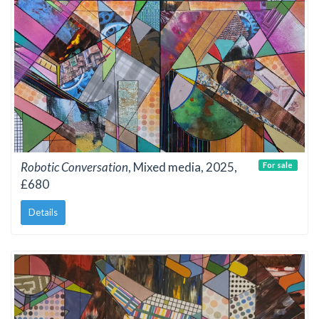
Robotic Conversation
, Mixed media, 2025,
For sale
£680
Details