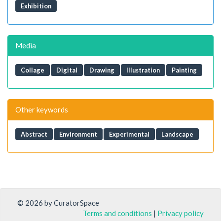
Exhibition
Media
Collage
Digital
Drawing
Illustration
Painting
Other keywords
Abstract
Environment
Experimental
Landscape
© 2026 by CuratorSpace
Terms and conditions
|
Privacy policy