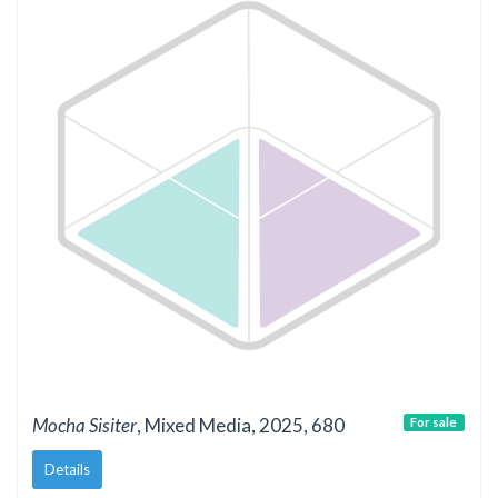
Mocha Sisiter
, Mixed Media, 2025, 680
For sale
Details