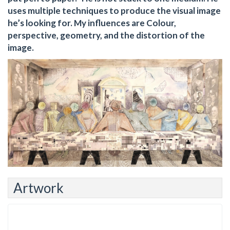
uses multiple techniques to produce the visual image
he’s looking for. My influences are Colour,
perspective, geometry, and the distortion of the
image.
Artwork