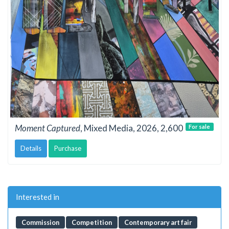
Moment Captured
, Mixed Media, 2026, 2,600
For sale
Details
Purchase
Interested in
Commission
Competition
Contemporary art fair