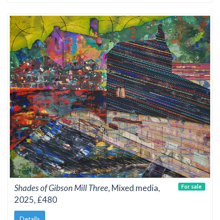
Shades of Gibson Mill Three
, Mixed media,
For sale
2025, £480
Details