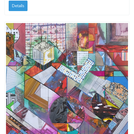
Details