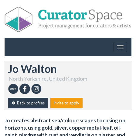
Toggle
navigat
Jo Walton
North Yorkshire, United Kingdom
Back to profiles
Invite to apply
Jo creates abstract sea/colour-scapes focusing on
horizons, using gold, silver, copper metal-leaf, oil-
paint, playing with rust and verdigris on plaster and