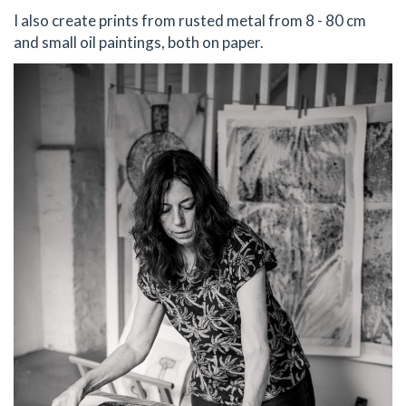
I also create prints from rusted metal from 8 - 80 cm
and small oil paintings, both on paper.