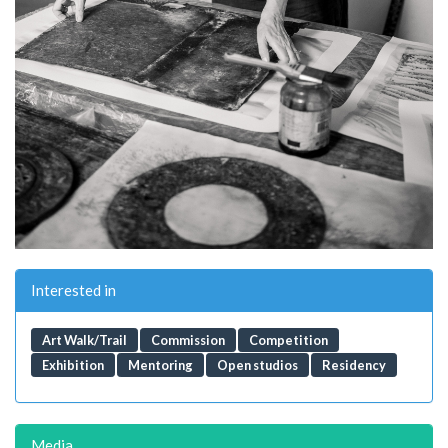
Interested in
Art Walk/Trail
Commission
Competition
Exhibition
Mentoring
Open studios
Residency
Media