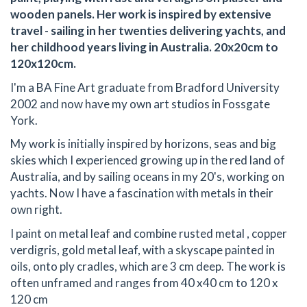
wooden panels. Her work is inspired by extensive
travel - sailing in her twenties delivering yachts, and
her childhood years living in Australia. 20x20cm to
120x120cm.
I'm a BA Fine Art graduate from Bradford University
2002 and now have my own art studios in Fossgate
York.
My work is initially inspired by horizons, seas and big
skies which I experienced growing up in the red land of
Australia, and by sailing oceans in my 20's, working on
yachts. Now I have a fascination with metals in their
own right.
I paint on metal leaf and combine rusted metal , copper
verdigris, gold metal leaf, with a skyscape painted in
oils, onto ply cradles, which are 3 cm deep. The work is
often unframed and ranges from 40 x40 cm to 120 x
120 cm