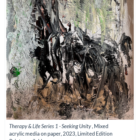
Therapy & Life Series 1 - Seeking Unity
, Mixed
acrylic media on paper, 2023, Limited Edition