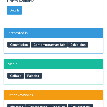
Prints available
Details
Interested in
Commission
Contemporary art fair
Exhibition
Media
Collage
Painting
Other keywords
Abstract
Environment
Identity
Participatory