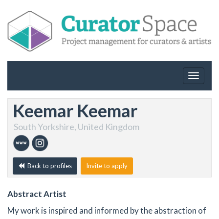
Toggle
navigat
Keemar Keemar
South Yorkshire, United Kingdom
Back to profiles
Invite to apply
Abstract Artist
My work is inspired and informed by the abstraction of