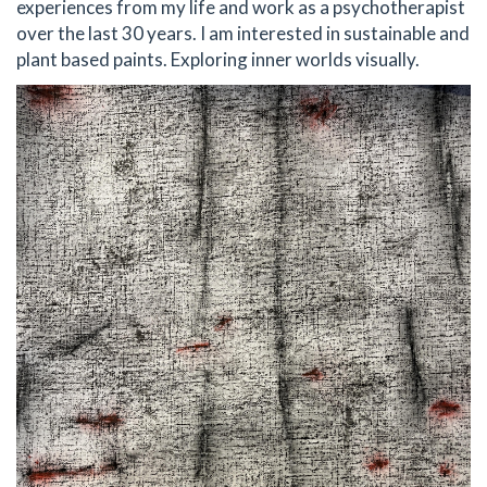
experiences from my life and work as a psychotherapist
over the last 30 years. I am interested in sustainable and
plant based paints. Exploring inner worlds visually.