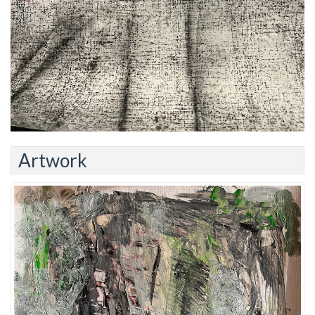
Artwork