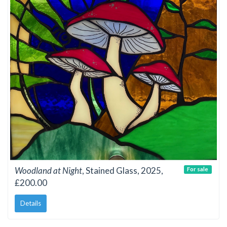
Woodland at Night
, Stained Glass, 2025,
For sale
£200.00
Details