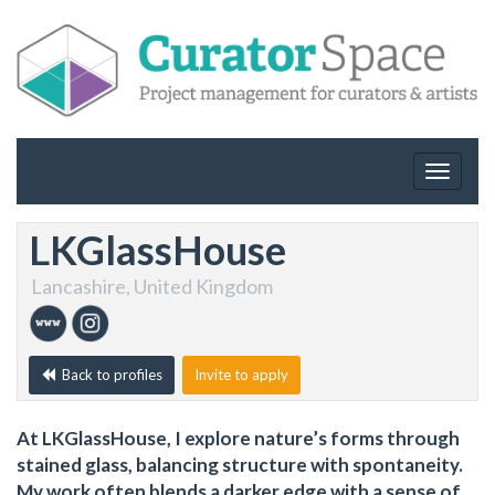
Toggle
navigat
LKGlassHouse
Lancashire, United Kingdom
Back to profiles
Invite to apply
At LKGlassHouse, I explore nature’s forms through
stained glass, balancing structure with spontaneity.
My work often blends a darker edge with a sense of