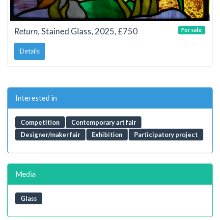
Return
, Stained Glass, 2025, £750
For sale
Details
Interested in
Competition
Contemporary art fair
Designer/maker fair
Exhibition
Participatory project
Media
Glass