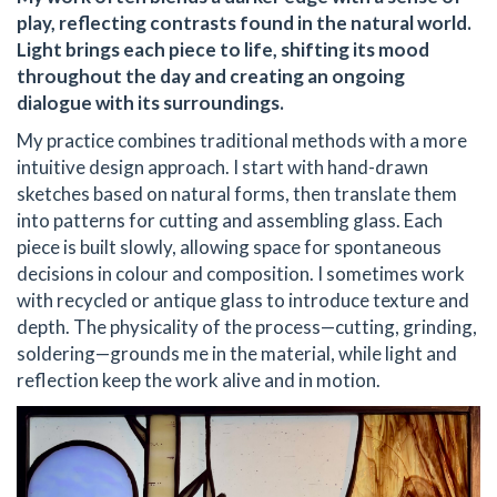
play, reflecting contrasts found in the natural world.
Light brings each piece to life, shifting its mood
throughout the day and creating an ongoing
dialogue with its surroundings.
My practice combines traditional methods with a more
intuitive design approach. I start with hand-drawn
sketches based on natural forms, then translate them
into patterns for cutting and assembling glass. Each
piece is built slowly, allowing space for spontaneous
decisions in colour and composition. I sometimes work
with recycled or antique glass to introduce texture and
depth. The physicality of the process—cutting, grinding,
soldering—grounds me in the material, while light and
reflection keep the work alive and in motion.