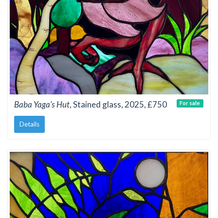
Baba Yaga’s Hut
, Stained glass, 2025, £750
For sale
Details