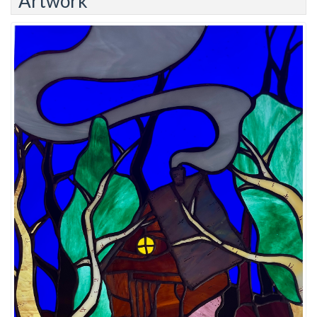
Artwork