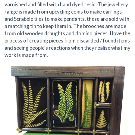
varnished and filled with hand dyed resin. The jewellery
range is made from upcycling coins to make earrings
and Scrabble tiles to make pendants, these are sold with
a matching tin to keep them in. The brooches are made
from old wooden draughts and domino pieces. I love the
process of creating pieces from discarded / found items
and seeing people's reactions when they realise what my
work is made from.