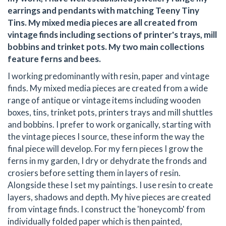
earrings and pendants with matching Teeny Tiny
Tins. My mixed media pieces are all created from
vintage finds including sections of printer's trays, mill
bobbins and trinket pots. My two main collections
feature ferns and bees.
I working predominantly with resin, paper and vintage
finds. My mixed media pieces are created from a wide
range of antique or vintage items including wooden
boxes, tins, trinket pots, printers trays and mill shuttles
and bobbins. I prefer to work organically, starting with
the vintage pieces I source, these inform the way the
final piece will develop. For my fern pieces I grow the
ferns in my garden, I dry or dehydrate the fronds and
crosiers before setting them in layers of resin.
Alongside these I set my paintings. I use resin to create
layers, shadows and depth. My hive pieces are created
from vintage finds. I construct the 'honeycomb' from
individually folded paper which is then painted,