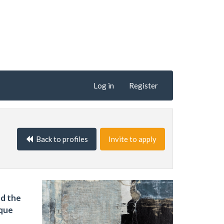
Log in
Register
Back to profiles
Invite to apply
nd the
ique