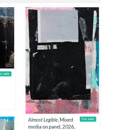
or sale
Almost Legible
, Mixed
For sale
media on panel, 2026,