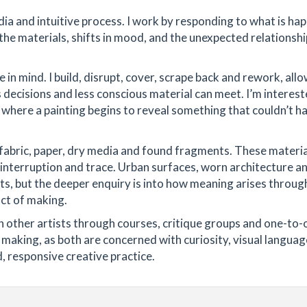
dia and intuitive process. I work by responding to what is ha
the materials, shifts in mood, and the unexpected relationshi
 in mind. I build, disrupt, cover, scrape back and rework, all
decisions and less conscious material can meet. I’m interest
: where a painting begins to reveal something that couldn’t h
 fabric, paper, dry media and found fragments. These materi
interruption and trace. Urban surfaces, worn architecture a
ts, but the deeper enquiry is into how meaning arises throug
ct of making.
h other artists through courses, critique groups and one-to-
making, as both are concerned with curiosity, visual language
, responsive creative practice.