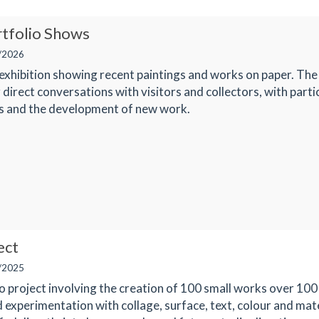
rtfolio Shows
/2026
 exhibition showing recent paintings and works on paper. The
 direct conversations with visitors and collectors, with parti
ls and the development of new work.
ect
/2025
o project involving the creation of 100 small works over 100
 experimentation with collage, surface, text, colour and mat