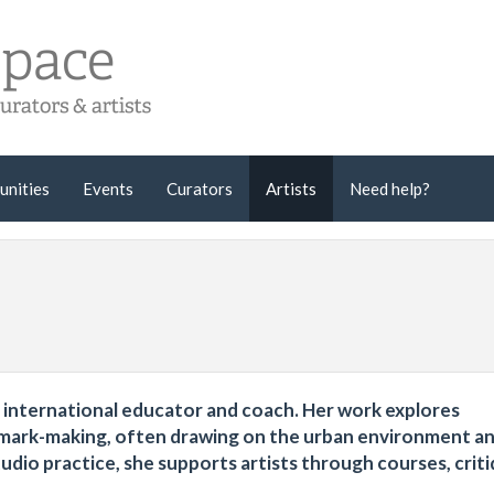
unities
Events
Curators
Artists
Need help?
t, international educator and coach. Her work explores
ve mark-making, often drawing on the urban environment a
tudio practice, she supports artists through courses, crit