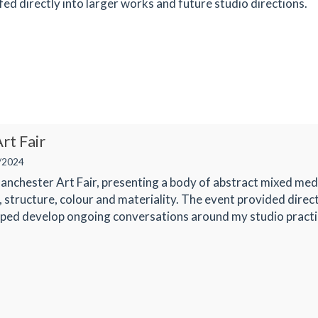
fed directly into larger works and future studio directions.
rt Fair
/2024
Manchester Art Fair, presenting a body of abstract mixed med
, structure, colour and materiality. The event provided direc
lped develop ongoing conversations around my studio practi