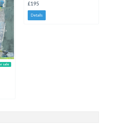
£195
Details
or sale