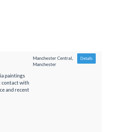
Manchester Central,
Details
Manchester
ia paintings
t contact with
ce and recent