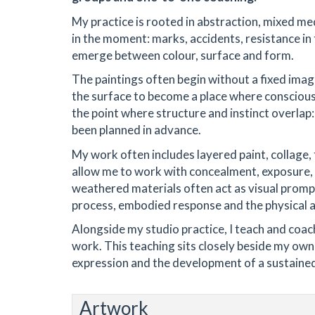
My practice is rooted in abstraction, mixed me
in the moment: marks, accidents, resistance in 
emerge between colour, surface and form.
The paintings often begin without a fixed image
the surface to become a place where conscious 
the point where structure and instinct overlap
been planned in advance.
My work often includes layered paint, collage,
allow me to work with concealment, exposure, 
weathered materials often act as visual promp
process, embodied response and the physical a
Alongside my studio practice, I teach and coac
work. This teaching sits closely beside my own 
expression and the development of a sustained
Artwork