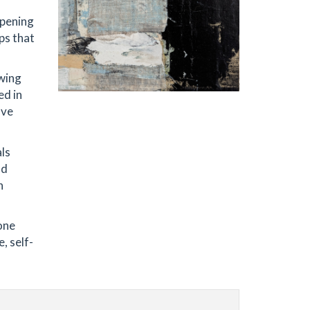
ppening
ps that
owing
ed in
ave
als
nd
h
one
, self-