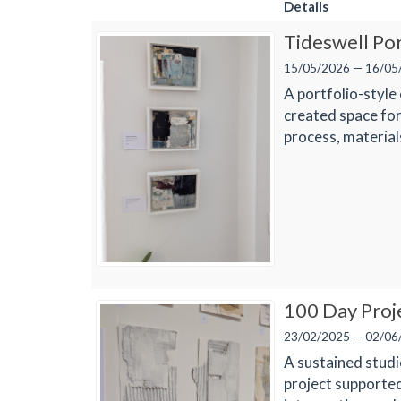
Details
Tideswell Po
15/05/2026 — 16/05
A portfolio-style
created space for
process, materia
100 Day Proj
23/02/2025 — 02/06
A sustained studi
project supported