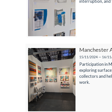
interruption, and 
Manchester A
15/11/2024 — 16/11
Participation in 
exploring surface
collectors and he
work.