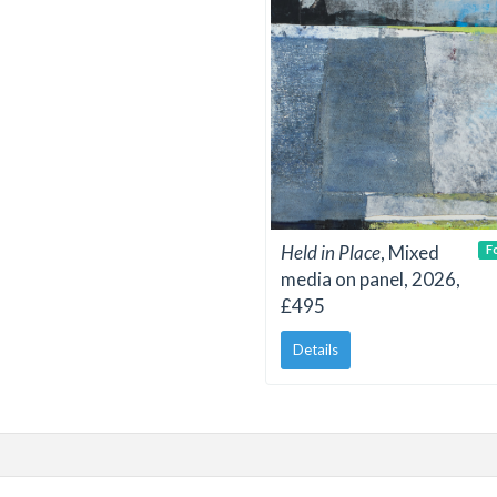
Held in Place
, Mixed
F
media on panel, 2026,
£495
Details