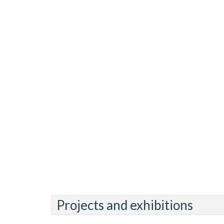
Projects and exhibitions