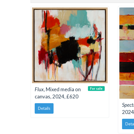
Flux
, Mixed media on
For sale
canvas, 2024, £620
Spec
Details
2024
Deta