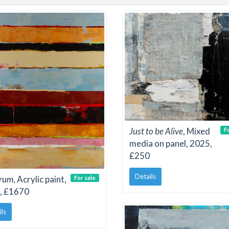
Just to be Alive
, Mixed
F
media on panel, 2025,
£250
Details
trum
, Acrylic paint,
For sale
, £1670
ils