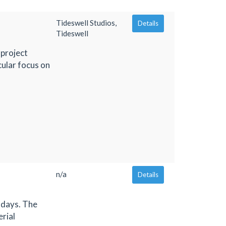
Tideswell Studios,
Details
Tideswell
 project
cular focus on
n/a
Details
 days. The
erial