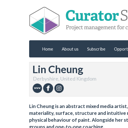
Home
About us
Subscribe
Opport
Lin Cheung
Derbyshire, United Kingdom
Lin Cheung is an abstract mixed media artis
materiality, surface, structure and intuiti
physical behaviour of paint. Alongside her s
groups and one-to-one coaching.