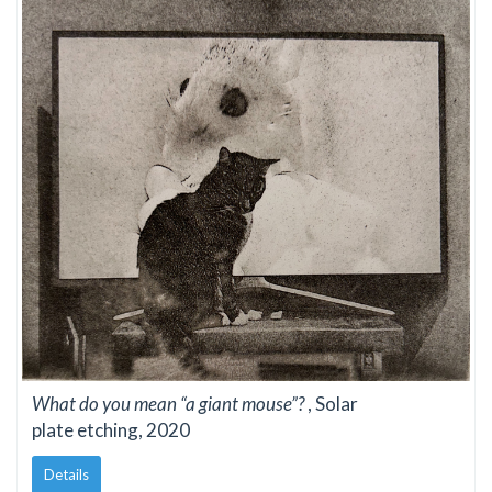
What do you mean “a giant mouse”?
, Solar
plate etching, 2020
Details