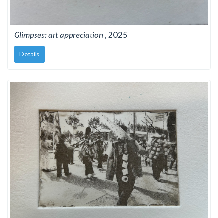
Glimpses: art appreciation
, 2025
Details