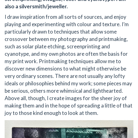
also a silversmith/jeweller.
I draw inspiration from all sorts of sources, and enjoy
playing and experimenting with colour and texture. I’m
particularly drawn to techniques that allow some
crossover between my photography and printmaking,
such as solar plate etching, screenprinting and
cyanotype, and my own photos are often the basis for
my print work. Printmaking techniques allow me to
discover new dimensions to what might otherwise be
very ordinary scenes. There are not usually any lofty
ideals or philosophies behind my work; some pieces may
be serious, others more whimsical and lighthearted.
Above all, though, I create images for the sheer joy of
making them and in the hope of spreading a little of that
joy to those kind enough to look at them.