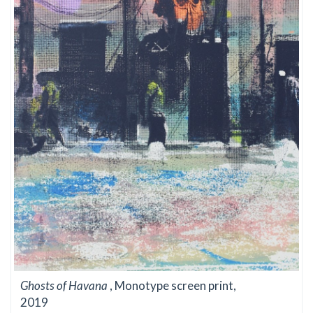
Ghosts of Havana
, Monotype screen print,
2019