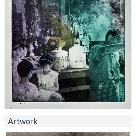
Artwork