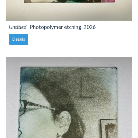
Untitled
, Photopolymer etching, 2026
Details