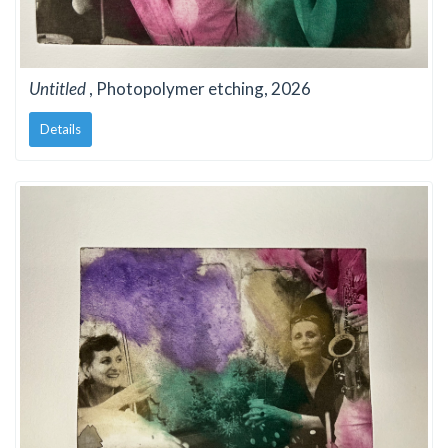
Untitled
, Photopolymer etching, 2026
Details