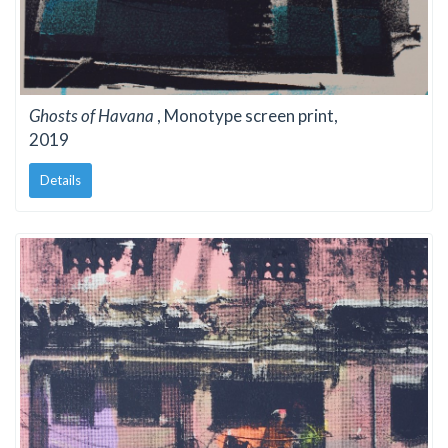
Ghosts of Havana
, Monotype screen print,
2019
Details