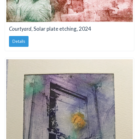
Courtyard
, Solar plate etching, 2024
Details