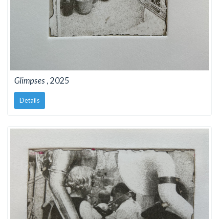
Glimpses
, 2025
Details