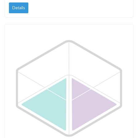
Details