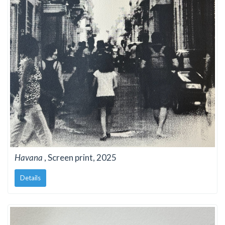
Havana
, Screen print, 2025
Details