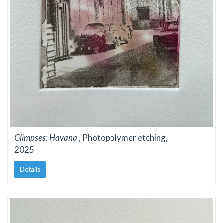
Glimpses: Havana
, Photopolymer etching,
2025
Details