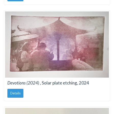
Devotions (2024)
, Solar plate etching, 2024
Details