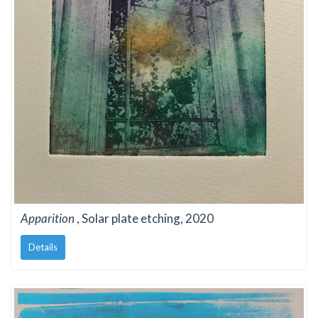
Apparition
, Solar plate etching, 2020
Details