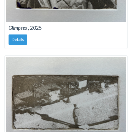
Glimpses
, 2025
Details