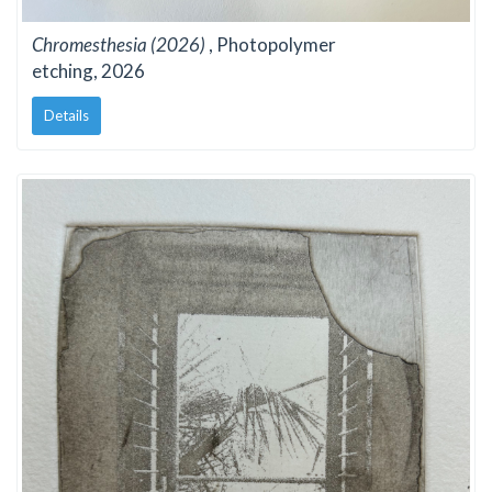
Chromesthesia (2026)
, Photopolymer
etching, 2026
Details