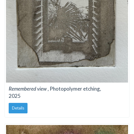
Remembered view
, Photopolymer etching,
2025
Details