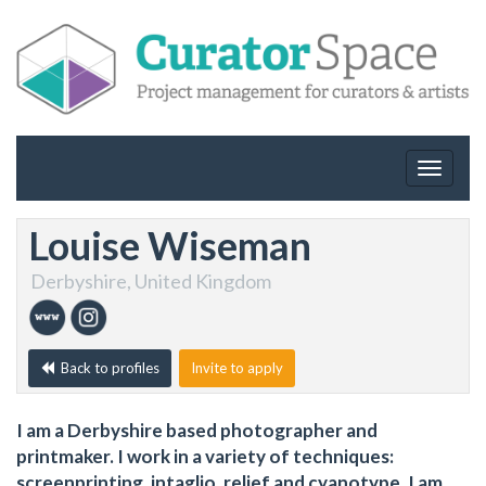
Toggle
navigat
Louise Wiseman
Derbyshire, United Kingdom
Back to profiles
Invite to apply
I am a Derbyshire based photographer and
printmaker. I work in a variety of techniques:
screenprinting, intaglio, relief and cyanotype. I am