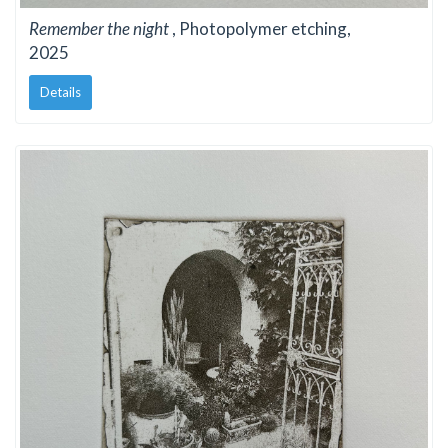
Remember the night
, Photopolymer etching,
2025
Details