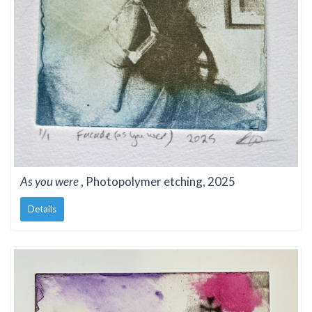
As you were
, Photopolymer etching, 2025
Details