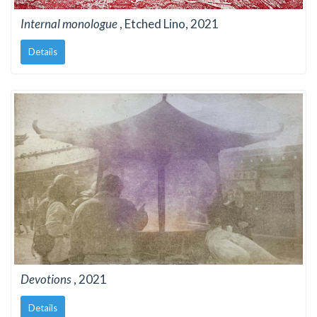
Internal monologue
, Etched Lino, 2021
Details
Devotions
, 2021
Details