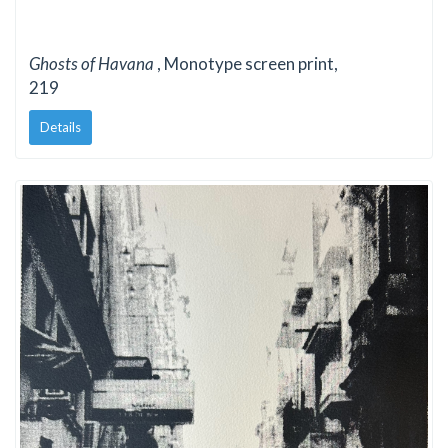
Ghosts of Havana
, Monotype screen print,
219
Details