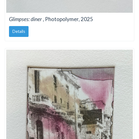
Glimpses: diner
, Photopolymer, 2025
Details