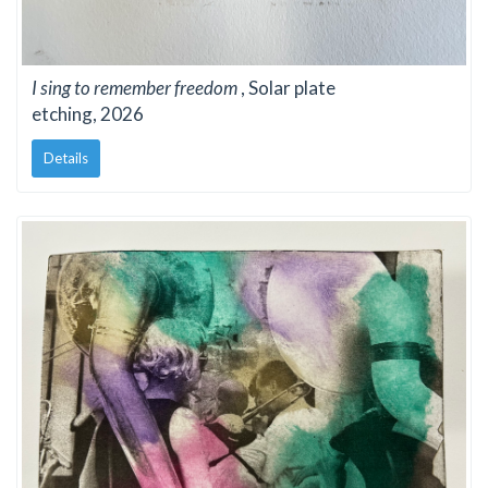
I sing to remember freedom
, Solar plate
etching, 2026
Details