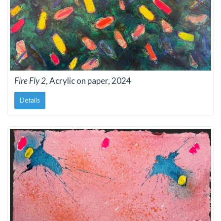
Fire Fly 2
, Acrylic on paper, 2024
Details