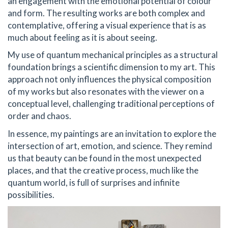
an engagement with the emotional potential of colour
and form. The resulting works are both complex and
contemplative, offering a visual experience that is as
much about feeling as it is about seeing.
My use of quantum mechanical principles as a structural
foundation brings a scientific dimension to my art. This
approach not only influences the physical composition
of my works but also resonates with the viewer on a
conceptual level, challenging traditional perceptions of
order and chaos.
In essence, my paintings are an invitation to explore the
intersection of art, emotion, and science. They remind
us that beauty can be found in the most unexpected
places, and that the creative process, much like the
quantum world, is full of surprises and infinite
possibilities.