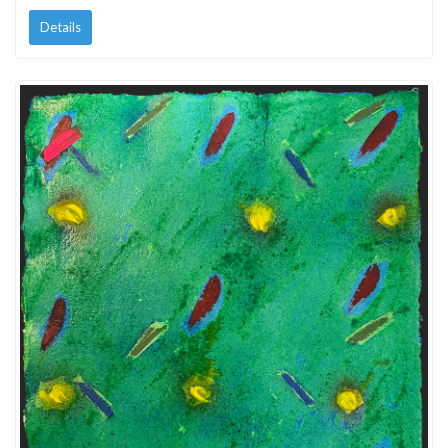
Details