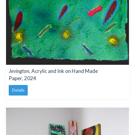
Jevington
, Acrylic and Ink on Hand Made
Paper, 2024
Details