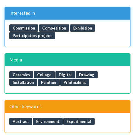
Interested in
Commission
Competition
Exhibition
Participatory project
Media
Ceramics
Collage
Digital
Drawing
Installation
Painting
Printmaking
Other keywords
Abstract
Environment
Experimental