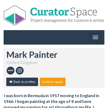
Toggle
navigat
Mark Painter
United Kingdom
Back to profiles
Invite to apply
I was born in Bermuda in 1957 moving to England in
1966. I began painting at the age of 8 and have
pursued my passion for art throughout my life. I