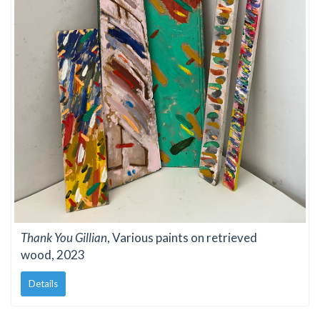
Thank You Gillian
, Various paints on retrieved
wood, 2023
Details