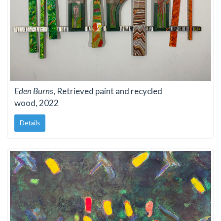
Eden Burns
, Retrieved paint and recycled
wood, 2022
Details