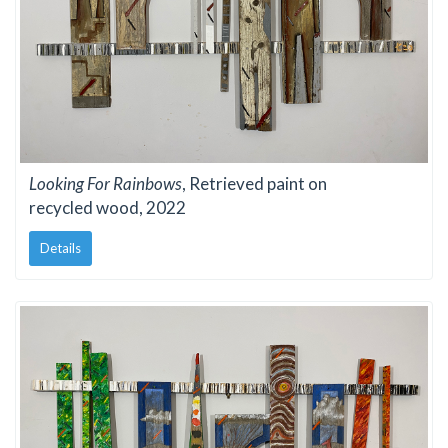
Looking For Rainbows
, Retrieved paint on
recycled wood, 2022
Details