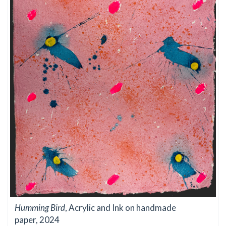
Humming Bird
, Acrylic and Ink on handmade
paper, 2024