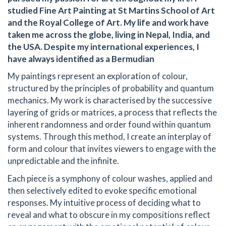
studied Fine Art Painting at St Martins School of Art
and the Royal College of Art. My life and work have
taken me across the globe, living in Nepal, India, and
the USA. Despite my international experiences, I
have always identified as a Bermudian
My paintings represent an exploration of colour,
structured by the principles of probability and quantum
mechanics. My work is characterised by the successive
layering of grids or matrices, a process that reflects the
inherent randomness and order found within quantum
systems. Through this method, I create an interplay of
form and colour that invites viewers to engage with the
unpredictable and the infinite.
Each piece is a symphony of colour washes, applied and
then selectively edited to evoke specific emotional
responses. My intuitive process of deciding what to
reveal and what to obscure in my compositions reflect