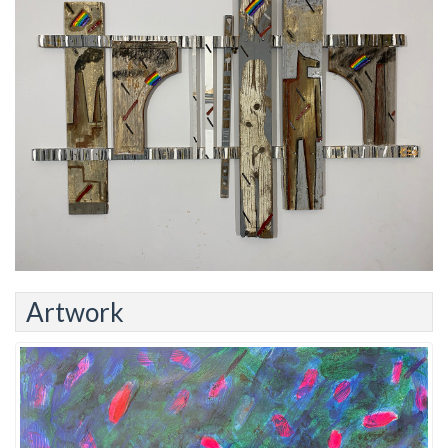
Artwork