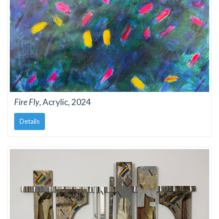
Fire Fly
, Acrylic, 2024
Details