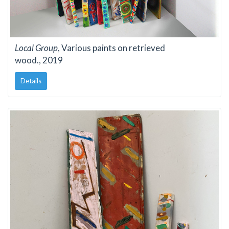
Local Group
, Various paints on retrieved
wood., 2019
Details