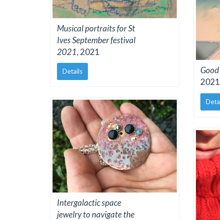
Musical portraits for St
Ives September festival
2021
, 2021
Good 
Details
2021
Deta
Intergalactic space
jewelry to navigate the