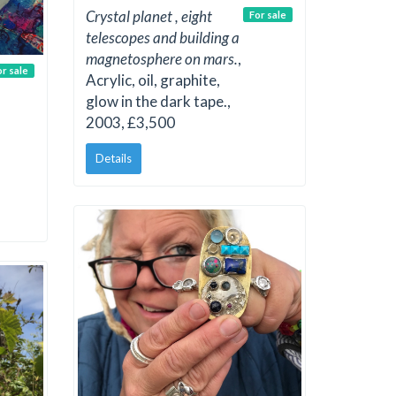
Crystal planet , eight
For sale
telescopes and building a
magnetosphere on mars.
,
or sale
Acrylic, oil, graphite,
glow in the dark tape.,
2003, £3,500
Details