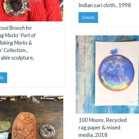
Indian sari cloth., 1998
Details
coal Brooch for
g Marks' Part of
Making Marks &
' Collection.
,
ble sculpture,
ils
100 Moons
, Recycled
rag paper & mixed
media, 2018