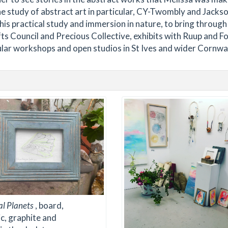
e study of abstract art in particular, CY-Twombly and Jacks
this practical study and immersion in nature, to bring through
ts Council and Precious Collective, exhibits with Ruup and F
ular workshops and open studios in St Ives and wider Cornwal
al Planets
, board,
ic, graphite and