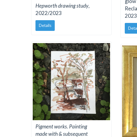
glow 
Hepworth drawing study
,
Recla
2022/2023
2023
Details
Deta
Pigment works. Painting
made with & subsequent