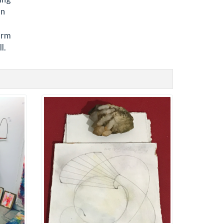
on
orm
l.