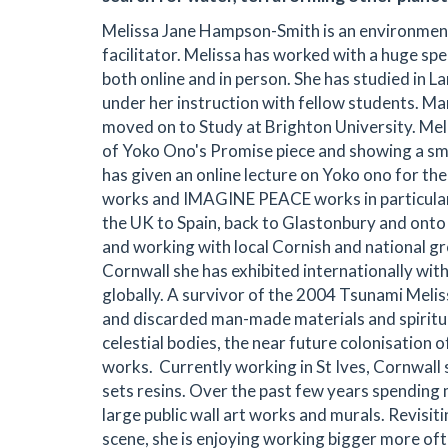
Melissa Jane Hampson-Smith is an environmental 
facilitator. Melissa has worked with a huge sp
both online and in person. She has studied i
under her instruction with fellow students. Ma
moved on to Study at Brighton University. Mel
of Yoko Ono's Promise piece and showing a sma
has given an online lecture on Yoko ono for t
works and IMAGINE PEACE works in particular
the UK to Spain, back to Glastonbury and onto 
and working with local Cornish and national gr
Cornwall she has exhibited internationally wit
globally. A survivor of the 2004 Tsunami Meli
and discarded man-made materials and spiritual
celestial bodies, the near future colonisation o
works. Currently working in St Ives, Cornwall
sets resins. Over the past few years spending 
large public wall art works and murals. Revisiti
scene, she is enjoying working bigger more ofte