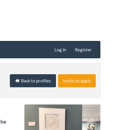
Log in
Register
Back to profiles
Invite to apply
the