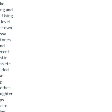
ke.
ing and
. Using
 level
her own
issa
stones.
and
ecent
t in
ms etc
ilded
se
ng
ether.
aughter
ops
ue to
ing