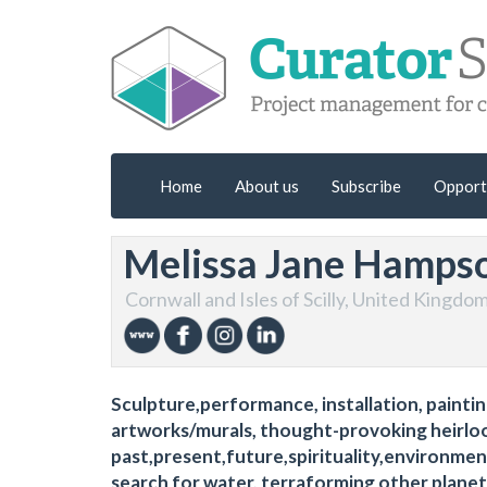
Home
About us
Subscribe
Opport
Melissa Jane Hamps
Cornwall and Isles of Scilly, United Kingdo
Sculpture,performance, installation, painting,
artworks/murals, thought-provoking heirloo
past,present,future,spirituality,environment
search for water, terraforming other planet