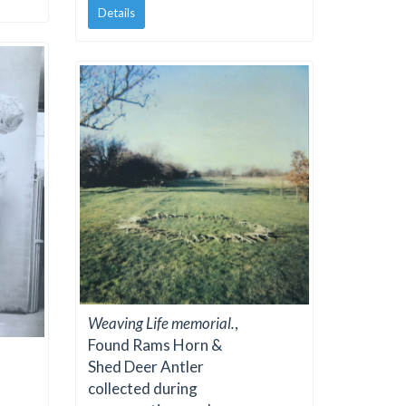
Details
Weaving Life memorial.
,
Found Rams Horn &
Shed Deer Antler
collected during