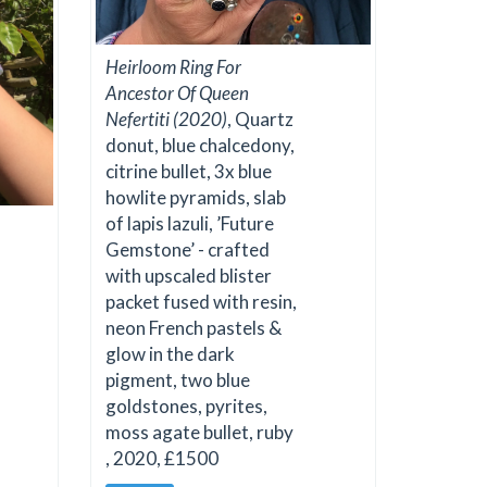
Heirloom Ring For
Ancestor Of Queen
Nefertiti (2020)
, Quartz
donut, blue chalcedony,
citrine bullet, 3x blue
howlite pyramids, slab
of lapis lazuli, ’Future
Gemstone’ - crafted
with upscaled blister
packet fused with resin,
neon French pastels &
glow in the dark
pigment, two blue
goldstones, pyrites,
moss agate bullet, ruby
, 2020, £1500