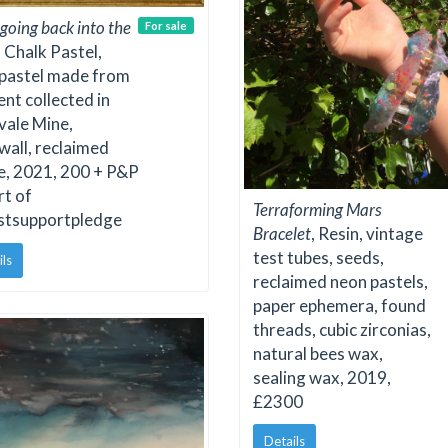
 going back into the
For sale
, Chalk Pastel,
 pastel made from
nt collected in
vale Mine,
all, reclaimed
e, 2021, 200 + P&P
rt of
Terraforming Mars
istsupportpledge
Bracelet
, Resin, vintage
test tubes, seeds,
ils
reclaimed neon pastels,
paper ephemera, found
threads, cubic zirconias,
natural bees wax,
sealing wax, 2019,
£2300
Details