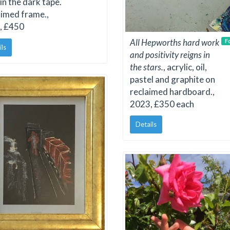
in the dark tape.
imed frame.,
, £450
All Hepworths hard work
F
ils
and positivity reigns in
the stars.
, acrylic, oil,
pastel and graphite on
reclaimed hardboard.,
2023, £350 each
Details