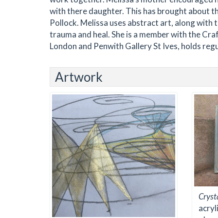
with there daughter. This has brought about th
Pollock. Melissa uses abstract art, along with 
trauma and heal. She is a member with the Craf
London and Penwith Gallery St Ives, holds reg
Artwork
Cryst
acryl