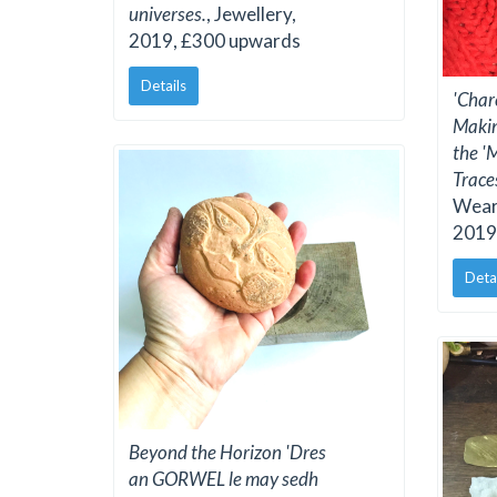
universes.
, Jewellery,
2019, £300 upwards
Details
'Char
Makin
the '
Traces
Weara
2019
Deta
Beyond the Horizon 'Dres
an GORWEL le may sedh