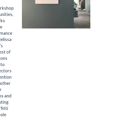
workshop
nities,
rks
he
ormance
elissa
's
est of
ions
 to
ectors
ention
 other
r
ms and
ating
fitti
hole