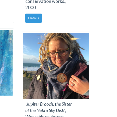
conservation works.,
2000
Details
'Jupiter Brooch, the Sister
of the Nebra Sky Disk'
,
Wearable sculpture,