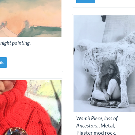
night painting
,
ils
Womb Piece, loss of
Ancestors.
, Metal,
Plaster mod rock,