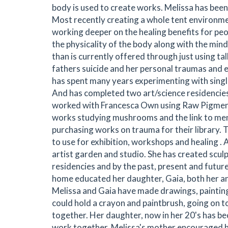
body is used to create works. Melissa has been 
Most recently creating a whole tent environme
working deeper on the healing benefits for pe
the physicality of the body along with the min
than is currently offered through just using 
fathers suicide and her personal traumas and e
has spent many years experimenting with single
And has completed two art/science residencie
worked with Francesca Own using Raw Pigments
works studying mushrooms and the link to ment
purchasing works on trauma for their library. 
to use for exhibition, workshops and healing . A
artist garden and studio. She has created sculpt
residencies and by the past, present and futu
home educated her daughter, Gaia, both her a
Melissa and Gaia have made drawings, paintin
could hold a crayon and paintbrush, going on t
together. Her daughter, now in her 20's has be
work together. Melissa's mother encouraged he