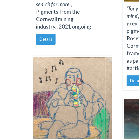
search for more.
,
'Tony
Pigments from the
mine'
Cornwall mining
grey
industry., 2021 ongoing
pigme
Rose
Details
Cornw
fram
as pa
#art
Deta