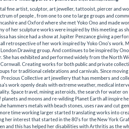
fine artist, sculptor, art jeweller, tattooist, piercer and 
ectrum of people , from one to one to large groups and commu
n Lancashire and Oxford where she met Yoko Ono and made wo
ny of her sculpture works were inspired by this meeting as s
issa has since had a show at Jupiter Penzance giving a perf
ll retrospective of her work inspired by Yoko Ono's work. M
he London Drawing group. And continues to be inspired by Ono
. She has exhibited and performed widely from the North W
Cornwall. Creating works for both public and private collect
oups for traditional celebrations and carnivals. Since moving
h Precious Collective art jewellery that has members and coll
ssa's work openly deals with extreme weather, medical interv
ity. Space travel, mining asteroids, the search for water on
f planets and moons and re-wilding Planet Earth all inspire he
 she hammers metals with beach stones, uses raw and cut ge
more time working larger started translating works into cre
ng her interest that started in the 80's for the New York Graf
n and this has helped her disabilities with Arthritis as the w