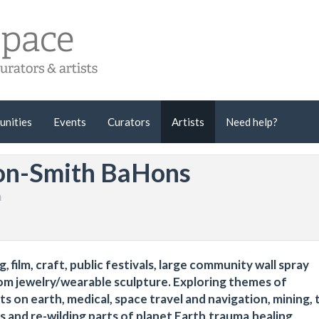
unities
Events
Curators
Artists
Need help?
on-Smith BaHons
m
 film, craft, public festivals, large community wall spray
m jewelry/wearable sculpture. Exploring themes of
s on earth, medical, space travel and navigation, mining, 
s and re-wilding parts of planet Earth,trauma,healing