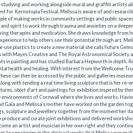
studying and working alongside mural and graffiti artists ali
nt for Kernotopia Festival. Melissa is aware of and research
ople of making works in community settings and public spaces
d and spirit to work through trauma and anxieties on a deeper
talking therapies and medication. She draws knowledge from 
xperience to help others see their potential through art. Mel
-use plastics to create a new material she calls Future Gem
s with Mayes Creative and The Royal Astronomical Society 
 in painting and has studied Barbara Hepworth in depth. R
al health and healing. With interest from the Wellcome Trus
These can then be accessed by the public and galleries museu
long with tending a real time living sculpture that is her re-w
ures, objet d'art and paintings for exhibition inspired by the
re environments of Cornwall where she lives and works. Havi
nd Gaia and Melissa's mother have worked on the garden tog
gs, sculpture and jewellery together from the moment her d
o produce and curate joint exhibitions and delivered worksh
come an artist and musician in her own right and they contin
r to see stories in the abstract works that Melissa was mak