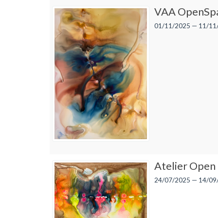
VAA OpenSpa
01/11/2025 — 11/11
Atelier Open
24/07/2025 — 14/09