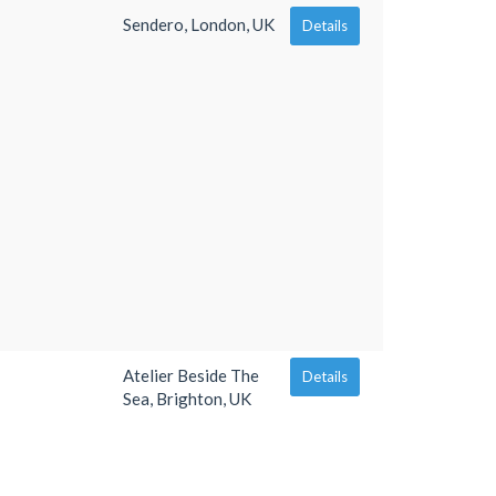
Sendero, London, UK
Details
Atelier Beside The
Details
Sea, Brighton, UK