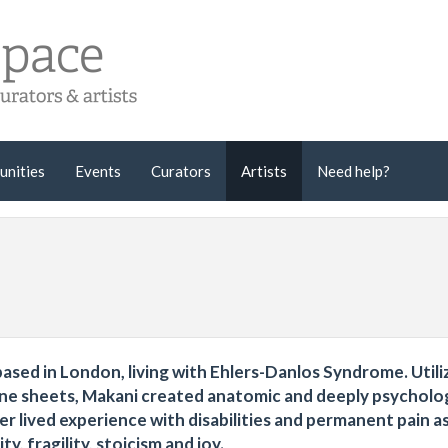
unities
Events
Curators
Artists
Need help?
ased in London, living with Ehlers-Danlos Syndrome. Utili
tone sheets, Makani created anatomic and deeply psycholo
er lived experience with disabilities and permanent pain a
y, fragility, stoicism and joy.