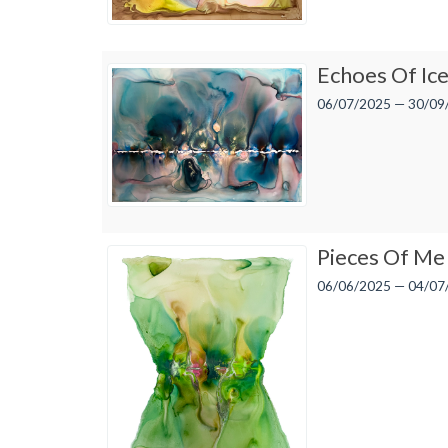
Echoes Of Ic
06/07/2025 — 30/09
Pieces Of Me
06/06/2025 — 04/07