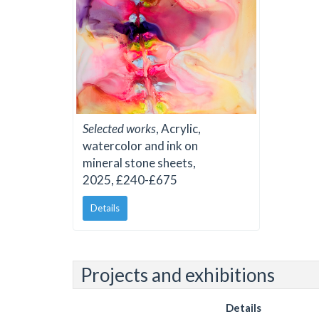
Selected works
, Acrylic,
watercolor and ink on
mineral stone sheets,
2025, £240-£675
Details
Projects and exhibitions
Details