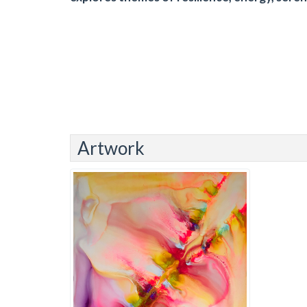
Artwork