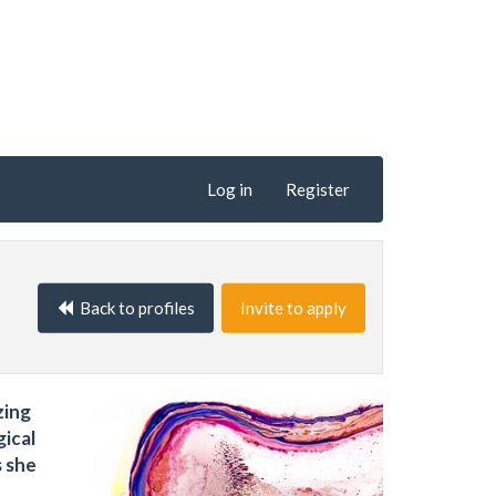
Log in
Register
Back to profiles
Invite to apply
zing
gical
s she