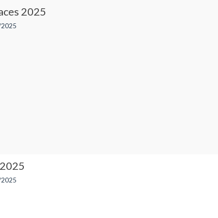
ces 2025
/2025
 2025
/2025