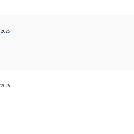
e
/2025
/2025