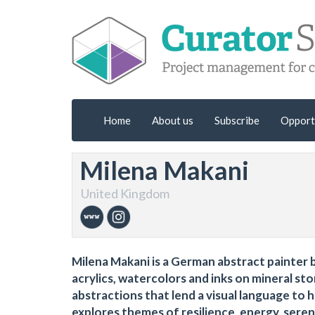
Home
About us
Subscribe
Opport
Milena Makani
United Kingdom
Milena Makani is a German abstract painter b
acrylics, watercolors and inks on mineral s
abstractions that lend a visual language to h
explores themes of resilience, energy, serenit