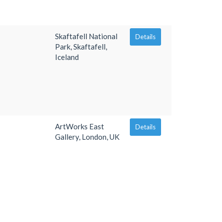
Skaftafell National
Details
Park, Skaftafell,
Iceland
ArtWorks East
Details
Gallery, London, UK