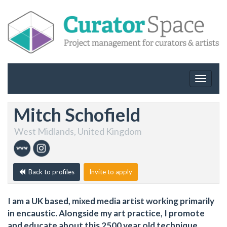
Toggle
navigat
Mitch Schofield
West Midlands, United Kingdom
Back to profiles
Invite to apply
I am a UK based, mixed media artist working primarily
in encaustic. Alongside my art practice, I promote
and educate about this 2500 year old technique,