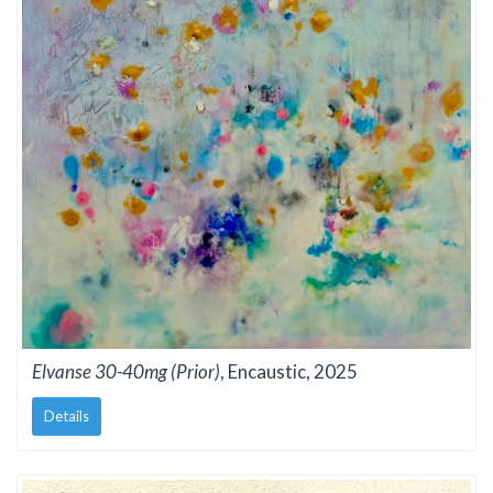
Elvanse 30-40mg (Prior)
, Encaustic, 2025
Details