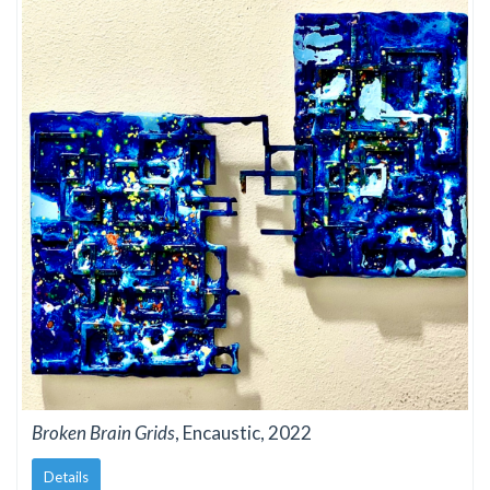
Broken Brain Grids
, Encaustic, 2022
Details