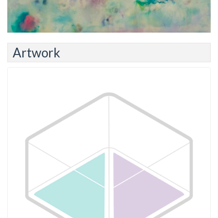
Artwork