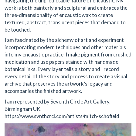
navigating the unpredictable nature of encaustic. My
work is both painterly and sculptural and embraces the
three-dimensionality of encaustic wax to create
textured, abstract, translucent pieces that demand to
be touched.
I am fascinated by the alchemy of art and experiment
incorporating modern techniques and other materials
into my encaustic practice. I make pigment from crushed
medication and use papers stained with handmade
botanical inks. Every layer tells a story and I record
every detail of the story and process to create a visual
archive that preserves the artwork’s legacy and
accompanies the finished artwork.
I am represented by Seventh Circle Art Gallery,
Birmingham UK.
https://www.svnthcrcl.com/artists/mitch-schofield