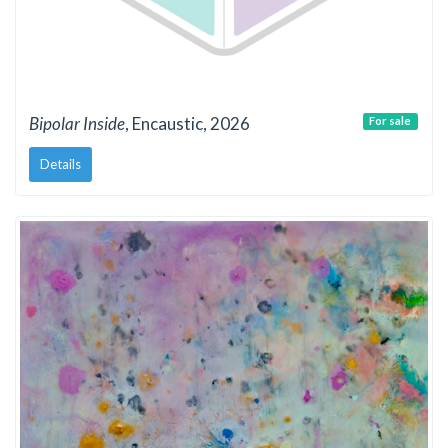
Bipolar Inside
, Encaustic, 2026
For sale
Details