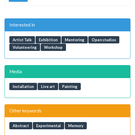
Interested in
Artist Talk
Exhibition
Mentoring
Open studios
Volunteering
Workshop
Media
Installation
Live art
Painting
Other keywords
Abstract
Experimental
Memory