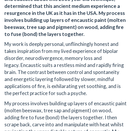
determined that this ancient medium experience a
resurgence in the UK as it has in the USA. My process
involves building up layers of encaustic paint (molten
beeswax, tree sap and pigment) on wood, adding fire
to fuse (bond) the layers together.
My work is deeply personal, unflinchingly honest and
takes inspiration from my lived experience of bipolar
disorder, neurodivergence, memory loss and
legacy. Encaustic suits a restless mind and rapidly firing
brain. The contrast between control and spontaneity
and energetic layering followed by slower, mindful
applications of fire, is exhilarating yet soothing, and is
the perfect practice for such a psyche.
My process involves building up layers of encaustic paint
(molten beeswax, tree sap and pigment) on wood,
adding fire to fuse (bond) the layers together. I then
scrape back, carve into and manipulate with heat whilst