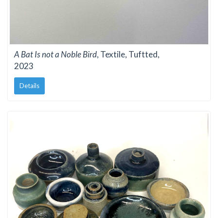
A Bat Is not a Noble Bird
, Textile, Tuftted,
2023
Details