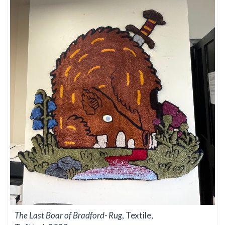
The Last Boar of Bradford- Rug
, Textile,