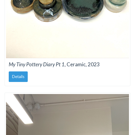
My Tiny Pottery Diary Pt 1
, Ceramic, 2023
Details