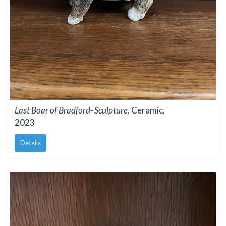
Last Boar of Bradford- Sculpture
, Ceramic,
2023
Details