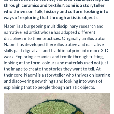
through ceramics and textile.Naomi is a storyteller
who thrives on folk, history and culture; looking into
ways of exploring that through artistic objects.
Naomi is a burgeoning multidisciplinary research and
narrative led artist whose has adapted different
disciplines into their practices. Originally an illustrator
Naomi has developed there illustrative and narrative
skills past digital art and traditional print into more 3-D
work. Exploring ceramics and textile through tufting,
looking at the form, colours and materials used not just
the image to create the stories they want to tell. At
their core, Naomi is a storyteller who thrives on learning
and discovering new things and looking into ways of
explaining that to people though artistic objects.