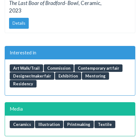
The Last Boar of Bradford- Bowl
, Ceramic,
2023
Details
Interested in
Art Walk/Trail
Commission
Contemporary art fair
Designer/maker fair
Exhibition
Mentoring
Residency
Media
Ceramics
Illustration
Printmaking
Textile