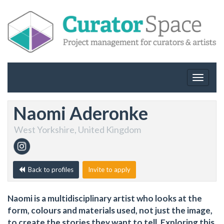
Toggle
navigat
Naomi Aderonke
West Yorkshire, United Kingdom
Back to profiles
Invite to apply
Naomi is a multidisciplinary artist who looks at the
form, colours and materials used, not just the image,
to create the stories they want to tell. Exploring this