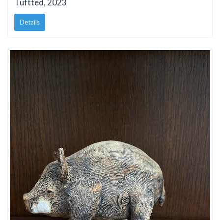
Tuftted, 2023
Details