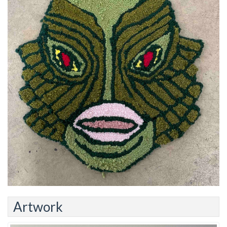
Artwork