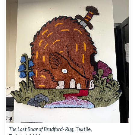
The Last Boar of Bradford- Rug
, Textile,