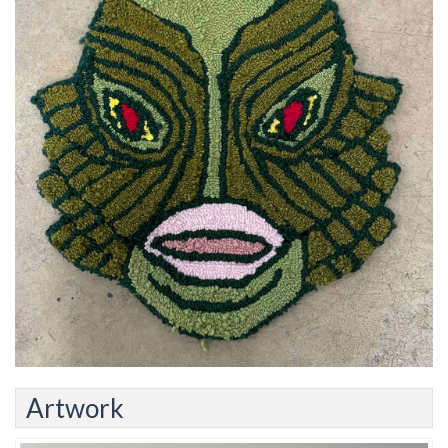
Artwork