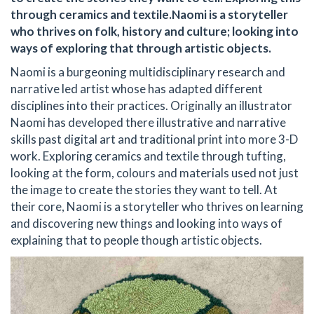
through ceramics and textile.Naomi is a storyteller
who thrives on folk, history and culture; looking into
ways of exploring that through artistic objects.
Naomi is a burgeoning multidisciplinary research and
narrative led artist whose has adapted different
disciplines into their practices. Originally an illustrator
Naomi has developed there illustrative and narrative
skills past digital art and traditional print into more 3-D
work. Exploring ceramics and textile through tufting,
looking at the form, colours and materials used not just
the image to create the stories they want to tell. At
their core, Naomi is a storyteller who thrives on learning
and discovering new things and looking into ways of
explaining that to people though artistic objects.