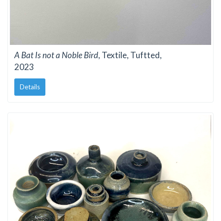
A Bat Is not a Noble Bird
, Textile, Tuftted,
2023
Details