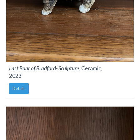
Last Boar of Bradford- Sculpture
, Ceramic,
2023
Details