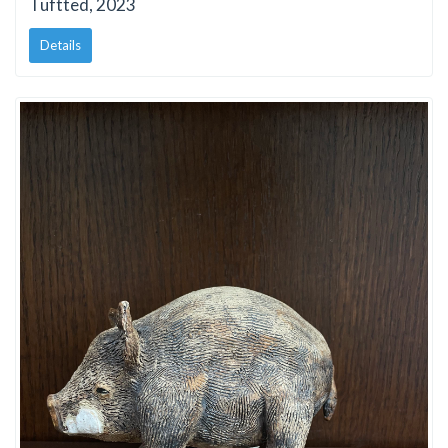
Tuftted, 2023
Details