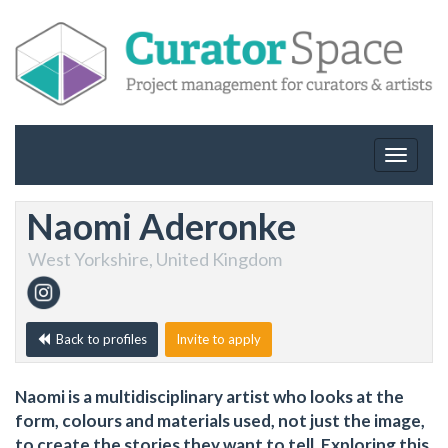
Toggle
navigat
Naomi Aderonke
West Yorkshire, United Kingdom
Back to profiles
Invite to apply
Naomi is a multidisciplinary artist who looks at the
form, colours and materials used, not just the image,
to create the stories they want to tell. Exploring this