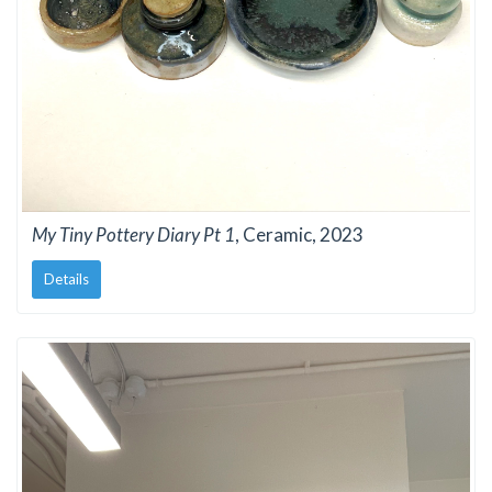
My Tiny Pottery Diary Pt 1
, Ceramic, 2023
Details