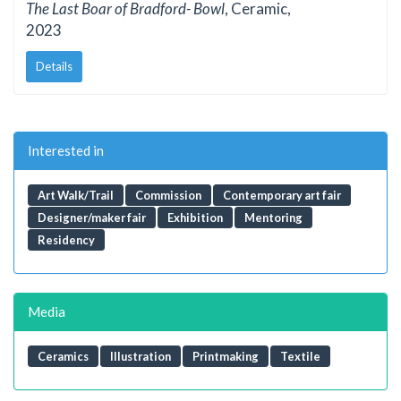
The Last Boar of Bradford- Bowl
, Ceramic,
2023
Details
Interested in
Art Walk/Trail
Commission
Contemporary art fair
Designer/maker fair
Exhibition
Mentoring
Residency
Media
Ceramics
Illustration
Printmaking
Textile