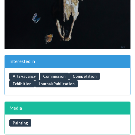
Interested in
Arts vacancy
Commission
Competition
Exhibition
Journal/Publication
Media
Painting