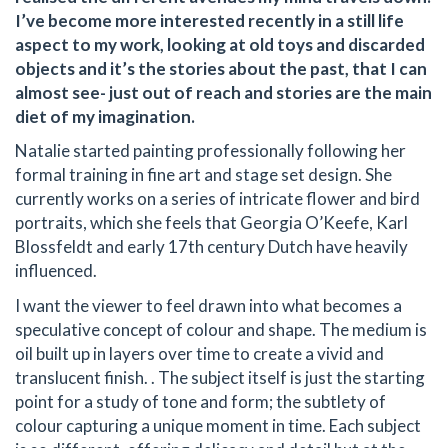
I’ve become more interested recently in a still life
aspect to my work, looking at old toys and discarded
objects and it’s the stories about the past, that I can
almost see- just out of reach and stories are the main
diet of my imagination.
Natalie started painting professionally following her
formal training in fine art and stage set design. She
currently works on a series of intricate flower and bird
portraits, which she feels that Georgia O’Keefe, Karl
Blossfeldt and early 17th century Dutch have heavily
influenced.
I want the viewer to feel drawn into what becomes a
speculative concept of colour and shape. The medium is
oil built up in layers over time to create a vivid and
translucent finish. . The subject itself is just the starting
point for a study of tone and form; the subtlety of
colour capturing a unique moment in time. Each subject