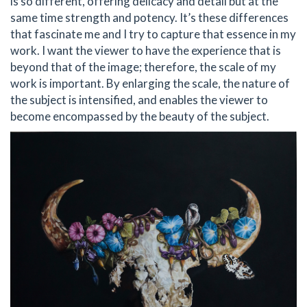
is so different, offering delicacy and detail but at the
same time strength and potency. It’s these differences
that fascinate me and I try to capture that essence in my
work. I want the viewer to have the experience that is
beyond that of the image; therefore, the scale of my
work is important. By enlarging the scale, the nature of
the subject is intensified, and enables the viewer to
become encompassed by the beauty of the subject.