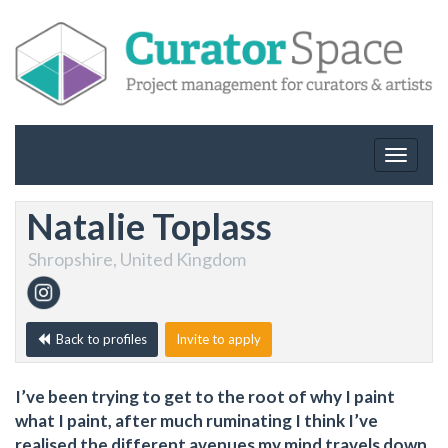
Toggle
navigat
Natalie Toplass
Shropshire, United Kingdom
Back to profiles
Invite to apply
I’ve been trying to get to the root of why I paint
what I paint, after much ruminating I think I’ve
realised the different avenues my mind travels down.