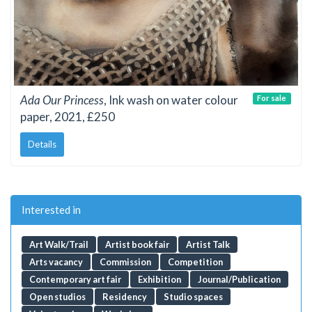
Ada Our Princess
, Ink wash on water colour
For sale
paper, 2021, £250
Details
Interested in
Art Walk/Trail
Artist book fair
Artist Talk
Arts vacancy
Commission
Competition
Contemporary art fair
Exhibition
Journal/Publication
Open studios
Residency
Studio spaces