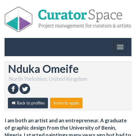
Toggle
navigat
Nduka Omeife
North Yorkshire, United Kingdom
Back to profiles
Invite to apply
I am both an artist and an entrepreneur. A graduate
of graphic design from the University of Benin,
Nigeria. I started paintings many years ago but had to