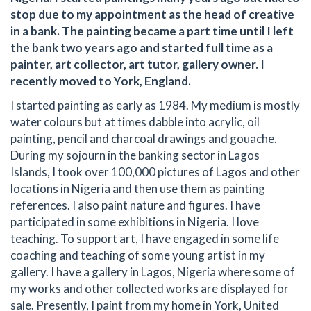
stop due to my appointment as the head of creative
in a bank. The painting became a part time until I left
the bank two years ago and started full time as a
painter, art collector, art tutor, gallery owner. I
recently moved to York, England.
I started painting as early as 1984. My medium is mostly
water colours but at times dabble into acrylic, oil
painting, pencil and charcoal drawings and gouache.
During my sojourn in the banking sector in Lagos
Islands, I took over 100,000 pictures of Lagos and other
locations in Nigeria and then use them as painting
references. I also paint nature and figures. I have
participated in some exhibitions in Nigeria. I love
teaching. To support art, I have engaged in some life
coaching and teaching of some young artist in my
gallery. I have a gallery in Lagos, Nigeria where some of
my works and other collected works are displayed for
sale. Presently, I paint from my home in York, United