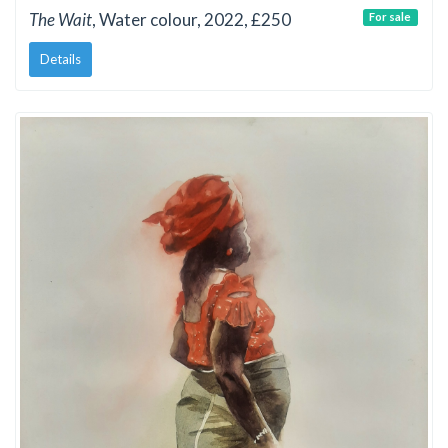
The Wait
, Water colour, 2022, £250
For sale
Details