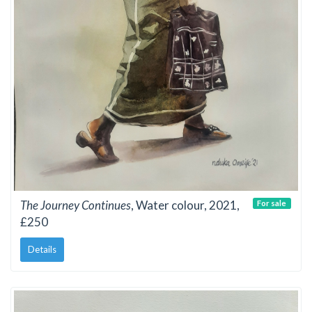
The Journey Continues
, Water colour, 2021,
For sale
£250
Details