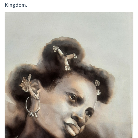
Kingdom.