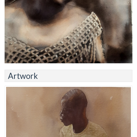
Artwork