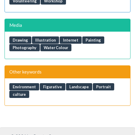
Volunteering
Workshop
Media
Drawing
Illustration
Internet
Painting
Photography
Water Colour
Other keywords
Environment
Figurative
Landscape
Portrait
culture