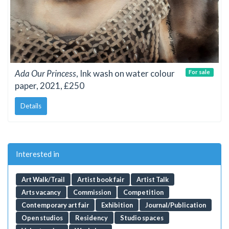
Ada Our Princess
, Ink wash on water colour
For sale
paper, 2021, £250
Details
Interested in
Art Walk/Trail
Artist book fair
Artist Talk
Arts vacancy
Commission
Competition
Contemporary art fair
Exhibition
Journal/Publication
Open studios
Residency
Studio spaces