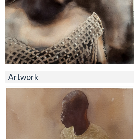
Artwork