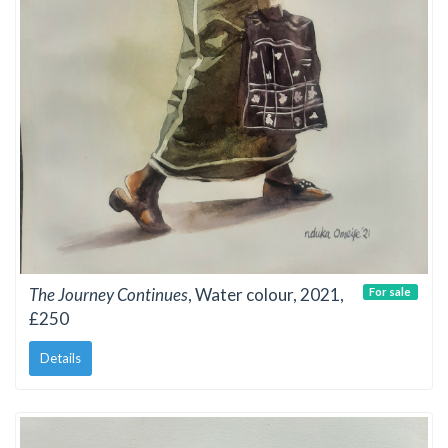
The Journey Continues
, Water colour, 2021,
For sale
£250
Details