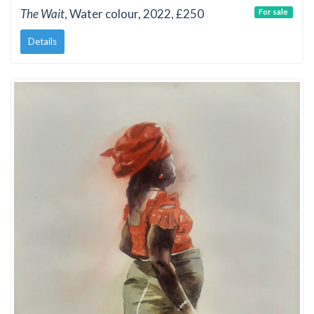
The Wait
, Water colour, 2022, £250
For sale
Details