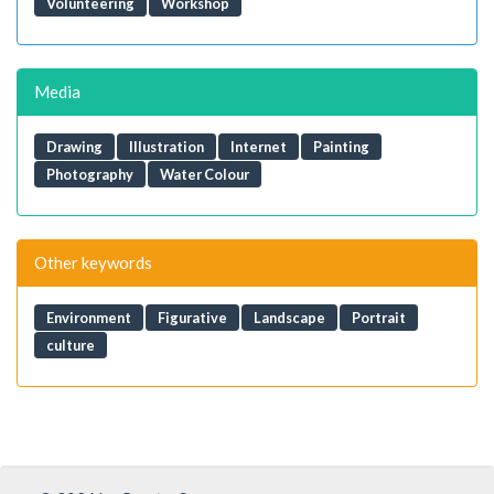
Volunteering
Workshop
Media
Drawing
Illustration
Internet
Painting
Photography
Water Colour
Other keywords
Environment
Figurative
Landscape
Portrait
culture