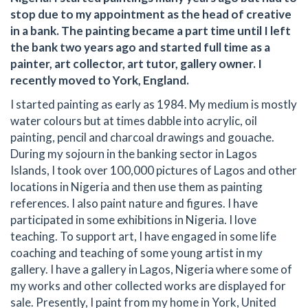
stop due to my appointment as the head of creative
in a bank. The painting became a part time until I left
the bank two years ago and started full time as a
painter, art collector, art tutor, gallery owner. I
recently moved to York, England.
I started painting as early as 1984. My medium is mostly
water colours but at times dabble into acrylic, oil
painting, pencil and charcoal drawings and gouache.
During my sojourn in the banking sector in Lagos
Islands, I took over 100,000 pictures of Lagos and other
locations in Nigeria and then use them as painting
references. I also paint nature and figures. I have
participated in some exhibitions in Nigeria. I love
teaching. To support art, I have engaged in some life
coaching and teaching of some young artist in my
gallery. I have a gallery in Lagos, Nigeria where some of
my works and other collected works are displayed for
sale. Presently, I paint from my home in York, United