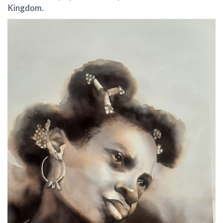
Kingdom.