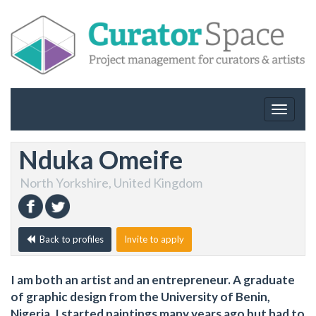
Toggle
navigat
Nduka Omeife
North Yorkshire, United Kingdom
Back to profiles
Invite to apply
I am both an artist and an entrepreneur. A graduate
of graphic design from the University of Benin,
Nigeria. I started paintings many years ago but had to