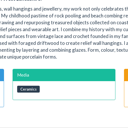
s, wall hangings and jewellery, my work not only celebrates t
y. My childhood pastime of rock pooling and beach combing r
 drawing and repurposing treasured objects collected on coas
elief pieces and wearable art. I combine my history with my c
and surfaces from vintage lace and crochet founded in my fam
d with foraged driftwood to create relief wall hangings. I
menting by layering and combining glazes. Form, colour, textu
ate unique porcelain forms.
Media
Ceramics