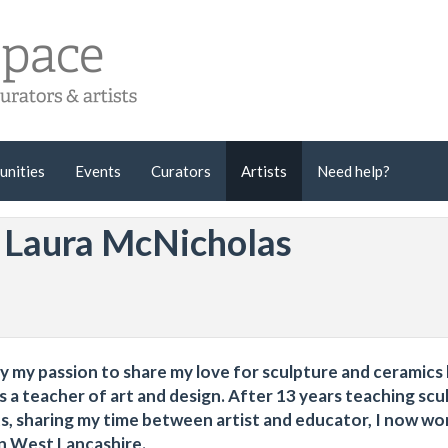
unities
Events
Curators
Artists
Need help?
y Laura McNicholas
ty my passion to share my love for sculpture and ceramics
s a teacher of art and design. After 13 years teaching scu
s, sharing my time between artist and educator, I now wor
in West Lancashire.