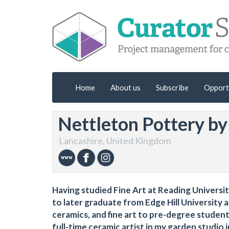
Home
About us
Subscribe
Opport
Nettleton Pottery b
Lancashire, United Kingdom
Having studied Fine Art at Reading Universi
to later graduate from Edge Hill University a
ceramics, and fine art to pre-degree student
full-time ceramic artist in my garden studio 