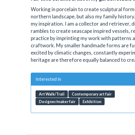
Working in porcelain to create sculptural form
northern landscape, but also my family histor
my inspiration. I am a collector and retriever,
rambles to create seascape inspired vessels, r
practice by imprinting my work with patterns 
craftwork. My smaller handmade forms are fuse
excited by climatic changes, constantly experi
heritage are therefore equally balanced to cre
Interested in
Art Walk/Trail
Contemporary art fair
Designer/maker fair
Exhibition