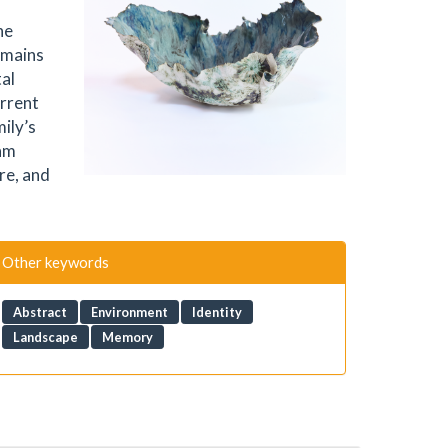
he
emains
tal
urrent
ily’s
 am
re, and
Other keywords
Abstract
Environment
Identity
Landscape
Memory