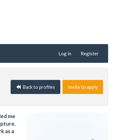
Log in
Register
Back to profiles
Invite to apply
 led me
lpture,
k as a