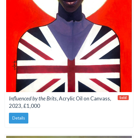
Influenced by the Brits
, Acrylic Oil on Canvass,
Sold
2023, £1,000
Details