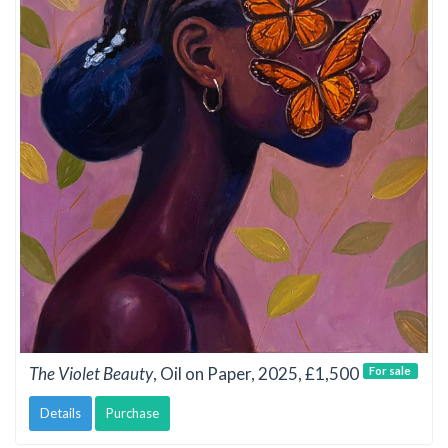
The Violet Beauty
, Oil on Paper, 2025, £1,500
For sale
Details
Purchase