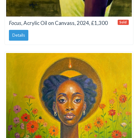
Focus
, Acrylic Oil on Canvass, 2024, £1,300
Sold
Details