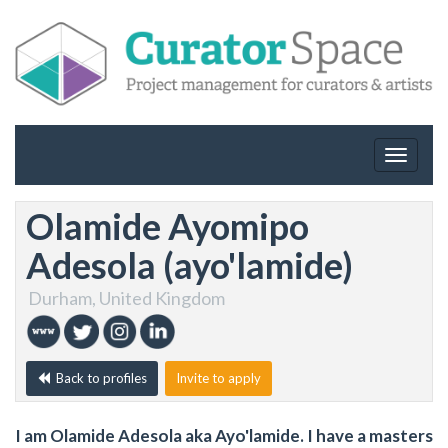
Toggle
navigat
Olamide Ayomipo
Adesola (ayo'lamide)
Durham, United Kingdom
Back to profiles
Invite to apply
I am Olamide Adesola aka Ayo'lamide. I have a masters