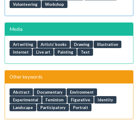
Volunteering
Workshop
Media
Art writing
Artists’ books
Drawing
Illustration
Internet
Live art
Painting
Text
Other keywords
Abstract
Documentary
Environment
Experimental
Feminism
Figurative
Identity
Landscape
Participatory
Portrait