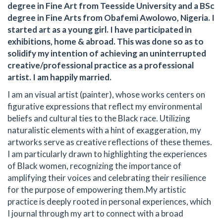
degree in Fine Art from Teesside University and a BSc
degree in Fine Arts from Obafemi Awolowo, Nigeria. I
started art as a young girl. I have participated in
exhibitions, home & abroad. This was done so as to
solidify my intention of achieving an uninterrupted
creative/professional practice as a professional
artist. I am happily married.
I am an visual artist (painter), whose works centers on
figurative expressions that reflect my environmental
beliefs and cultural ties to the Black race. Utilizing
naturalistic elements with a hint of exaggeration, my
artworks serve as creative reflections of these themes.
I am particularly drawn to highlighting the experiences
of Black women, recognizing the importance of
amplifying their voices and celebrating their resilience
for the purpose of empowering them. ​ My artistic
practice is deeply rooted in personal experiences, which
I journal through my art to connect with a broad