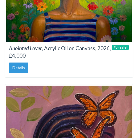
Anointed Lover
, Acrylic Oil on Canvass, 2026,
For sale
£4,000
Details