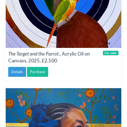
The Target and the Parrot.
, Acrylic Oil on
For sale
Canvass, 2025, £2,500
Details
Purchase