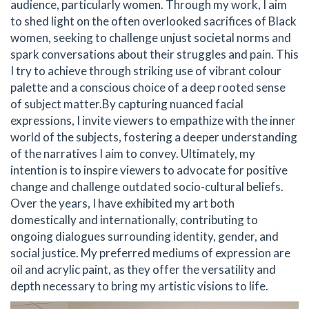
audience, particularly women. Through my work, I aim
to shed light on the often overlooked sacrifices of Black
women, seeking to challenge unjust societal norms and
spark conversations about their struggles and pain. This
I try to achieve through striking use of vibrant colour
palette and a conscious choice of a deep rooted sense
of subject matter. ​ By capturing nuanced facial
expressions, I invite viewers to empathize with the inner
world of the subjects, fostering a deeper understanding
of the narratives I aim to convey. Ultimately, my
intention is to inspire viewers to advocate for positive
change and challenge outdated socio-cultural beliefs. ​
Over the years, I have exhibited my art both
domestically and internationally, contributing to
ongoing dialogues surrounding identity, gender, and
social justice. My preferred mediums of expression are
oil and acrylic paint, as they offer the versatility and
depth necessary to bring my artistic visions to life.