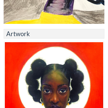
Artwork