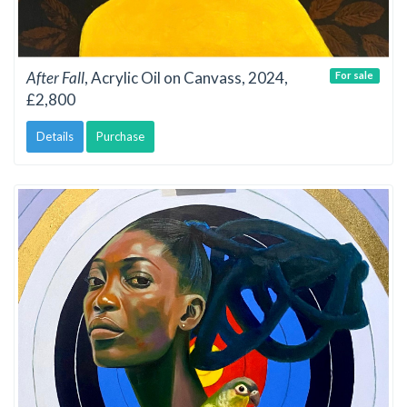
After Fall
, Acrylic Oil on Canvass, 2024,
For sale
£2,800
Details
Purchase