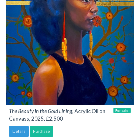
The Beauty in the Gold Lining
, Acrylic Oil on
For sale
Canvass, 2025, £2,500
Details
Purchase