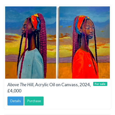
Above The Hill
, Acrylic Oil on Canvass, 2024,
For sale
£4,000
Details
Purchase