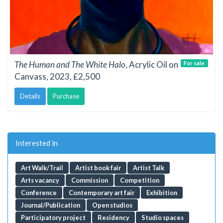
The Human and The White Halo
, Acrylic Oil on
For sale
Canvass, 2023, £2,500
Details
Purchase
Interested in
Art Walk/Trail
Artist book fair
Artist Talk
Arts vacancy
Commission
Competition
Conference
Contemporary art fair
Exhibition
Journal/Publication
Open studios
Participatory project
Residency
Studio spaces