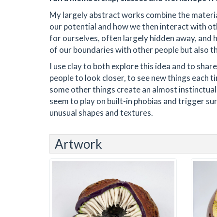
My largely abstract works combine the materi
our potential and how we then interact with ot
for ourselves, often largely hidden away, and 
of our boundaries with other people but also t
I use clay to both explore this idea and to shar
people to look closer, to see new things each 
some other things create an almost instinctual
seem to play on built-in phobias and trigger sur
unusual shapes and textures.
Artwork