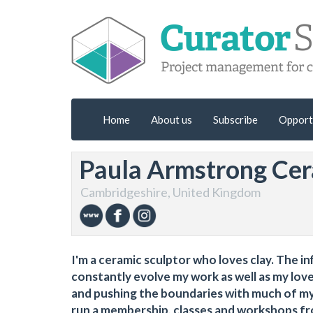
Home
About us
Subscribe
Opport
Paula Armstrong Cer
Cambridgeshire, United Kingdom
I'm a ceramic sculptor who loves clay. The in
constantly evolve my work as well as my love
and pushing the boundaries with much of my 
run a membership, classes and workshops f