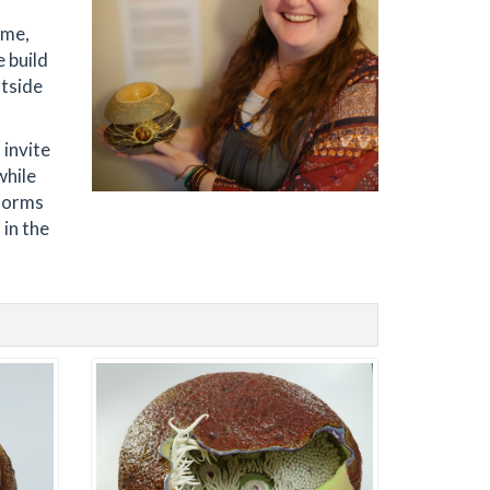
ome,
 build
utside
 invite
while
 forms
 in the