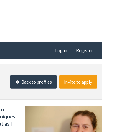
Log in
Register
Back to profiles
Invite to apply
to
hniques
t as I