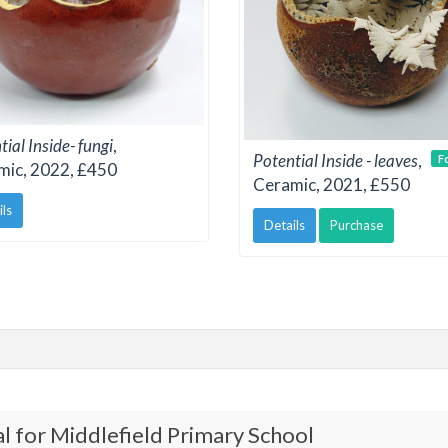
ial Inside- fungi
,
Potential Inside - leaves
,
F
mic, 2022, £450
Ceramic, 2021, £550
ils
Details
Purchase
l for Middlefield Primary School