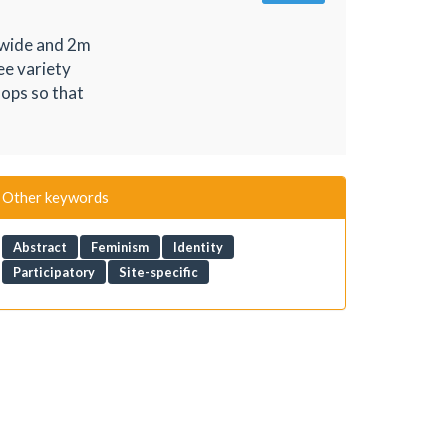
m wide and 2m
ee variety
hops so that
Other keywords
Abstract
Feminism
Identity
Participatory
Site-specific