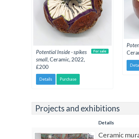
Potent
Potential Inside - spikes
For sale
Cera
small
, Ceramic, 2022,
Deta
£200
Details
Purchase
Projects and exhibitions
Details
Ceramic mura