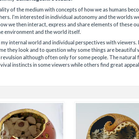
ality of the medium with concepts of how we as humans bec
hers. I'm interested in individual autonomy and the worlds we
how we then interact, express and share elements of these o
he environment and the world itself.
e my internal world and individual perspectives with viewers. I
time they look and to question why some things are beautiful 
 revulsion although often only for some people. The natural
vival instincts in some viewers while others find great appeal