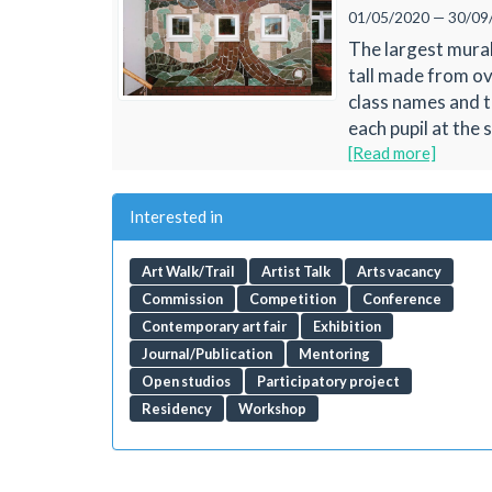
01/05/2020 — 30/09
The largest mural
tall made from ov
class names and t
each pupil at the s
[Read more]
Interested in
Art Walk/Trail
Artist Talk
Arts vacancy
Commission
Competition
Conference
Contemporary art fair
Exhibition
Journal/Publication
Mentoring
Open studios
Participatory project
Residency
Workshop