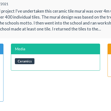
/2021
 project I've undertaken this ceramic tile mural was over 4
er 400 individual tiles. The mural design was based on the tr
he schools motto. I then went into the school and ran works
chool made at least one tile. I returned the tiles to the...
Media
Ceramics