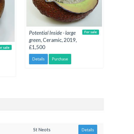
Potential Inside - large
For sale
green
, Ceramic, 2019,
£1,500
or sale
Details
Purchase
St Neots
Details