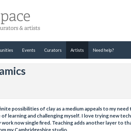
unities
Events
Curators
Artists
Need help?
amics
finite possibilities of clay as a medium appeals to my need 
 of learning and challenging myself. I love trying new tec
work now single fired. Teaching adds another layer to tha
rom my Cambridgeshire studio.