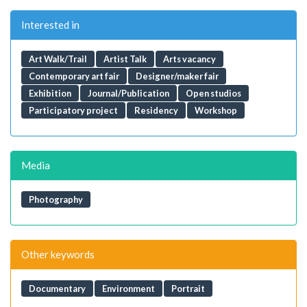
Interested in
Art Walk/Trail
Artist Talk
Arts vacancy
Contemporary art fair
Designer/maker fair
Exhibition
Journal/Publication
Open studios
Participatory project
Residency
Workshop
Media
Photography
Other keywords
Documentary
Environment
Portrait