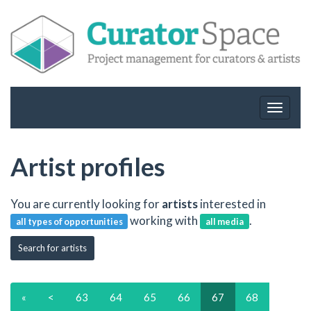
Toggle
navigat
Artist profiles
You are currently looking for
artists
interested in
working with
.
all types of opportunities
all media
Search for artists
«
<
63
64
65
66
67
68