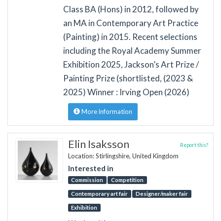
Class BA (Hons) in 2012, followed by
an MA in Contemporary Art Practice
(Painting) in 2015. Recent selections
including the Royal Academy Summer
Exhibition 2025, Jackson’s Art Prize /
Painting Prize (shortlisted, (2023 &
2025) Winner : Irving Open (2026)
More information
Elin Isaksson
Report this?
Location: Stirlingshire, United Kingdom
Interested in
Commission
Competition
Contemporary art fair
Designer/maker fair
Exhibition