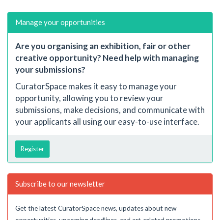
Manage your opportunities
Are you organising an exhibition, fair or other
creative opportunity? Need help with managing
your submissions?
CuratorSpace makes it easy to manage your
opportunity, allowing you to review your
submissions, make decisions, and communicate with
your applicants all using our easy-to-use interface.
Register
Subscribe to our newsletter
Get the latest CuratorSpace news, updates about new