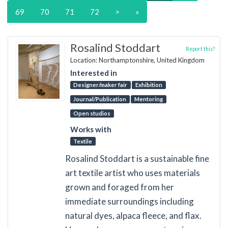
69
70
71
72
>
»
Rosalind Stoddart
Report this?
Location: Northamptonshire, United Kingdom
Interested in
Designer/maker fair
Exhibition
Journal/Publication
Mentoring
Open studios
Works with
Textile
Rosalind Stoddart is a sustainable fine
art textile artist who uses materials
grown and foraged from her
immediate surroundings including
natural dyes, alpaca fleece, and flax.