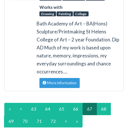
Works with
Drawing
Painting
Collage
Bath Academy of Art – BA(Hons)
Sculpture/Printmaking St Helens
College of Art – 2 year Foundation. Dip
AD Much of my work is based upon
nature, memory, impressions, my
everyday surroundings and chance
occurrences....
More information
«
<
63
64
65
66
67
68
69
70
71
72
>
»