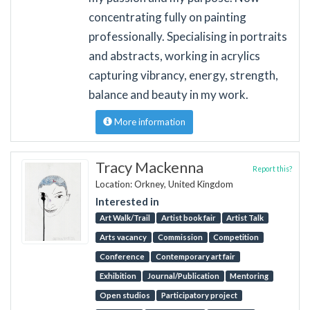
concentrating fully on painting
professionally. Specialising in portraits
and abstracts, working in acrylics
capturing vibrancy, energy, strength,
balance and beauty in my work.
More information
Tracy Mackenna
Report this?
Location: Orkney, United Kingdom
Interested in
Art Walk/Trail
Artist book fair
Artist Talk
Arts vacancy
Commission
Competition
Conference
Contemporary art fair
Exhibition
Journal/Publication
Mentoring
Open studios
Participatory project