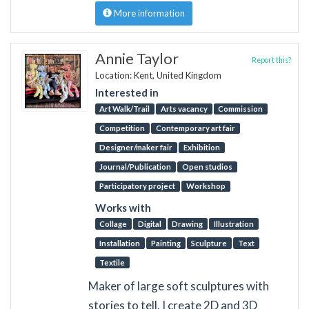
More information
Annie Taylor
Report this?
Location: Kent, United Kingdom
Interested in
Art Walk/Trail
Arts vacancy
Commission
Competition
Contemporary art fair
Designer/maker fair
Exhibition
Journal/Publication
Open studios
Participatory project
Workshop
Works with
Collage
Digital
Drawing
Illustration
Installation
Painting
Sculpture
Text
Textile
Maker of large soft sculptures with
stories to tell. I create 2D and 3D