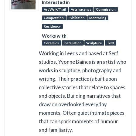
Interested in
Art Walk/Trail
Arts vacancy
Commission
Competition
Exhibition
Mentoring
Residency
Works with
Ceramics
Installation
Sculpture
Text
Working in Leeds and based at Serf
studios, Yvonne Baines is an artist who
works in sculpture, photography and
writing. Their practice is built upon
collective stories that relate to spaces
and objects. Building narratives that
draw on overlooked everyday
moments. Often quiet intimate pieces
that can spark moments of humour
and familiarity.