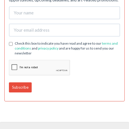
opportunities, upcoming deadlines, and art-related promotions.
Check this box to indicate you have read and agree to our
terms and
conditions
and
privacy policy
and are happy for us to send you our
newsletter