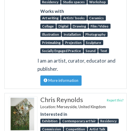
Residency
Studio spaces
Workshop
Works with
Art writing
Artists’ books
Ceramics
Collage
Digital
Drawing
Film / Video
Illustration
Installation
Photography
Printmaking
Projection
Sculpture
Socially Engaged Practice
Sound
Text
I am an artist, curator, educator and
publisher.
More information
Chris Reynolds
Report this?
Location: Merseyside, United Kingdom
Interested in
Exhibition
Contemporary art fair
Residency
Commission
Competition
Artist Talk