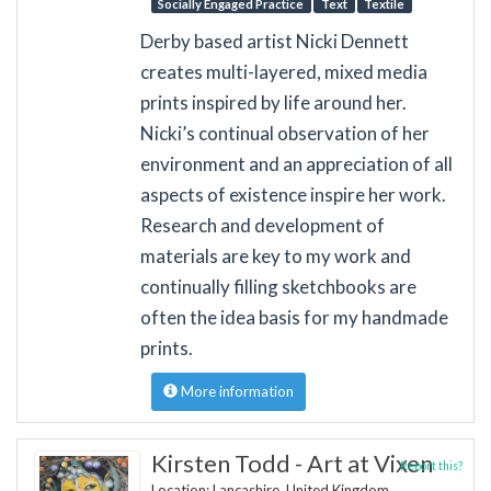
Socially Engaged Practice
Text
Textile
Derby based artist Nicki Dennett
creates multi-layered, mixed media
prints inspired by life around her.
Nicki’s continual observation of her
environment and an appreciation of all
aspects of existence inspire her work.
Research and development of
materials are key to my work and
continually filling sketchbooks are
often the idea basis for my handmade
prints.
More information
Kirsten Todd - Art at Vixen
Report this?
Location: Lancashire, United Kingdom