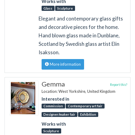
Works with
Glass
Sculpture
Elegant and contemporary glass gifts
and decorative pieces for the home.
Hand blown glass made in Dunblane,
Scotland by Swedish glass artist Elin
Isaksson.
More information
Gemma
Report this?
Location: West Yorkshire, United Kingdom
Interested in
Commission
Contemporary art fair
Designer/maker fair
Exhibition
Works with
Sculpture