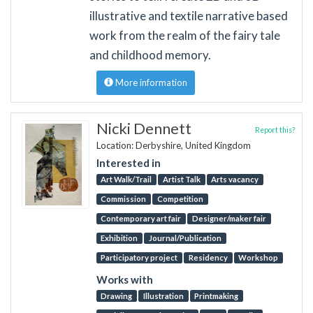
illustrative and textile narrative based
work from the realm of the fairy tale
and childhood memory.
More information
Nicki Dennett
Report this?
Location: Derbyshire, United Kingdom
Interested in
Art Walk/Trail
Artist Talk
Arts vacancy
Commission
Competition
Contemporary art fair
Designer/maker fair
Exhibition
Journal/Publication
Participatory project
Residency
Workshop
Works with
Drawing
Illustration
Printmaking