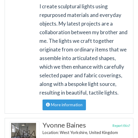
I create sculptural lights using
repurposed materials and everyday
objects. My latest projects are a
collaboration between my brother and
me. The lights we craft together
originate from ordinary items that we
assemble into articulated shapes,
which we then enhance with carefully
selected paper and fabric coverings,
along with a bespoke light source,
resulting in beautiful, tactile lights.
More information
Yvonne Baines
Report this?
Location: West Yorkshire, United Kingdom