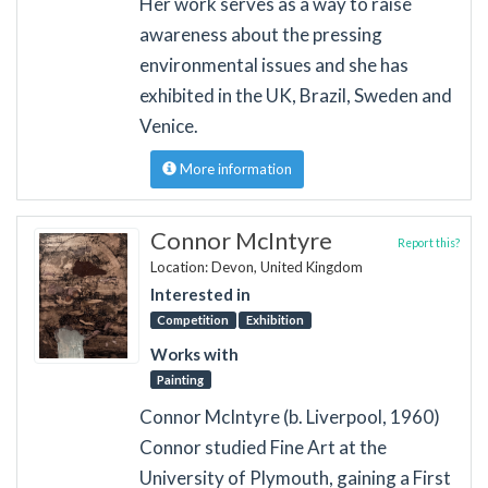
Her work serves as a way to raise
awareness about the pressing
environmental issues and she has
exhibited in the UK, Brazil, Sweden and
Venice.
More information
Connor McIntyre
Report this?
Location: Devon, United Kingdom
Interested in
Competition
Exhibition
Works with
Painting
Connor McIntyre (b. Liverpool, 1960)
Connor studied Fine Art at the
University of Plymouth, gaining a First