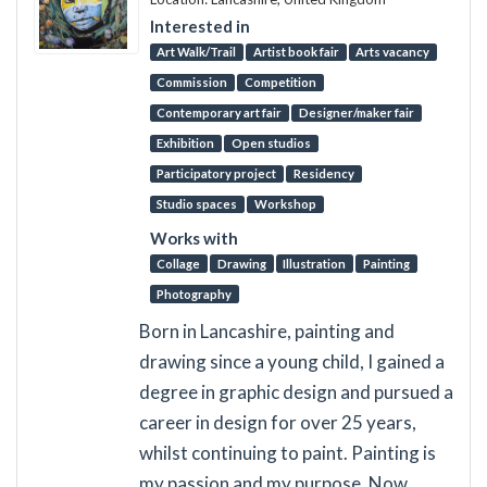
Interested in
Art Walk/Trail
Artist book fair
Arts vacancy
Commission
Competition
Contemporary art fair
Designer/maker fair
Exhibition
Open studios
Participatory project
Residency
Studio spaces
Workshop
Works with
Collage
Drawing
Illustration
Painting
Photography
Born in Lancashire, painting and
drawing since a young child, I gained a
degree in graphic design and pursued a
career in design for over 25 years,
whilst continuing to paint. Painting is
my passion and my purpose. Now