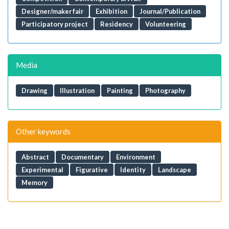
Designer/maker fair
Exhibition
Journal/Publication
Participatory project
Residency
Volunteering
Media
Drawing
Illustration
Painting
Photography
Other keywords
Abstract
Documentary
Environment
Experimental
Figurative
Identity
Landscape
Memory