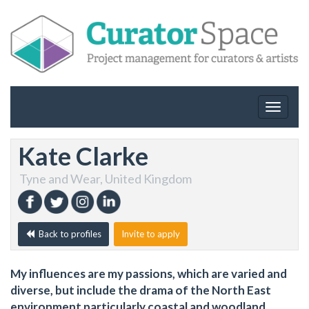
Toggle
navigat
Kate Clarke
Tyne and Wear, United Kingdom
Back to profiles
Invite to apply
My influences are my passions, which are varied and
diverse, but include the drama of the North East
environment particularly coastal and woodland