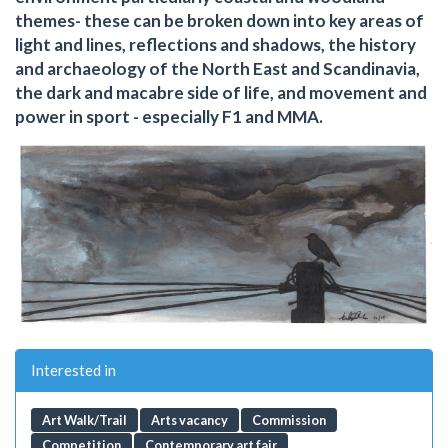
themes- these can be broken down into key areas of
light and lines, reflections and shadows, the history
and archaeology of the North East and Scandinavia,
the dark and macabre side of life, and movement and
power in sport - especially F1 and MMA.
Interested in
Art Walk/Trail
Arts vacancy
Commission
Competition
Contemporary art fair