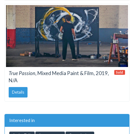
True Passion
, Mixed Media Paint & Film, 2019,
Sold
N/A
Details
Interested in