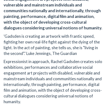
vulnerable and mainstream individuals and
communities nationally and internationally, through
painting, performance, digital film and animation,
with the object of developing cross-cultural
dialogues considering universal notions of humanity.
‘Gadsden is creating an artwork with frantic speed,
fighting her own real-life fight against the dying of the
light. In the act of painting, she tells us, she is "living in
the second".’ Luke Jennings, The Guardian
Expressionist in approach, Rachel Gadsden creates solo
exhibitions, performances and collaborative social
engagement art projects with disabled, vulnerable and
mainstream individuals and communities nationally and
internationally, through painting, performance, digital
film and animation, with the object of developing cross-
cultural dialogues considering universal notions of
humanity.