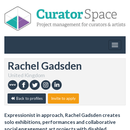
Toggle
navigat
Rachel Gadsden
United Kingdom
Back to profiles
Invite to apply
Expressionist in approach, Rachel Gadsden creates
solo exhibitions, performances and collaborative
social engagement art projects with disabled,