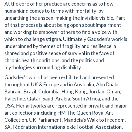
At the core of her practice are concerns as to how
humankind comes to terms with mortality: by
unearthing the unseen, making the invisible visible. Part
of that process is about being open about impairment
and working to empower others to find a voice with
which to challenge stigma. Ultimately Gadsden’s work is
underpinned by themes of fragility and resilience, a
shared and positive sense of survival in the face of
chronic health conditions, and the politics and
mythologies surrounding disability.
Gadsden's work has been exhibited and presented
throughout UK & Europe and in Australia, Abu Dhabi,
Bahrain, Brazil, Colombia, Hong Kong, Jordan, Oman,
Palestine, Qatar, Saudi Arabia, South Africa, and the
USA. Her artworks are represented in private and major
art collections including HM The Queen Royal Art
Collection, UK Parliament, Mandela’s Walk to Freedom,
SA, Fédération Internationale de Football Association,