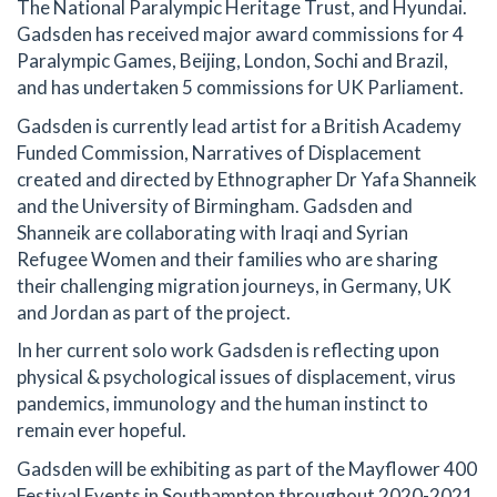
The National Paralympic Heritage Trust, and Hyundai.
Gadsden has received major award commissions for 4
Paralympic Games, Beijing, London, Sochi and Brazil,
and has undertaken 5 commissions for UK Parliament.
Gadsden is currently lead artist for a British Academy
Funded Commission, Narratives of Displacement
created and directed by Ethnographer Dr Yafa Shanneik
and the University of Birmingham. Gadsden and
Shanneik are collaborating with Iraqi and Syrian
Refugee Women and their families who are sharing
their challenging migration journeys, in Germany, UK
and Jordan as part of the project.
In her current solo work Gadsden is reflecting upon
physical & psychological issues of displacement, virus
pandemics, immunology and the human instinct to
remain ever hopeful.
Gadsden will be exhibiting as part of the Mayflower 400
Festival Events in Southampton throughout 2020-2021