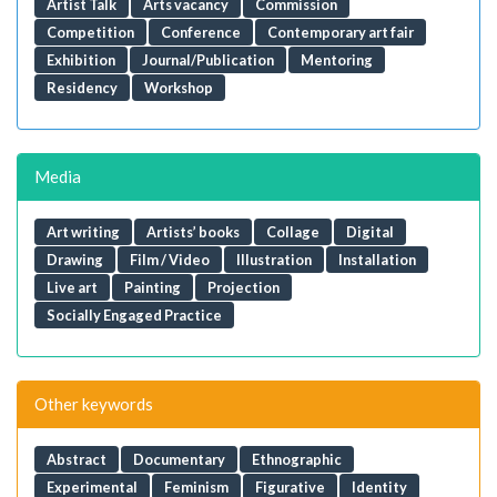
Artist Talk
Arts vacancy
Commission
Competition
Conference
Contemporary art fair
Exhibition
Journal/Publication
Mentoring
Residency
Workshop
Media
Art writing
Artists’ books
Collage
Digital
Drawing
Film / Video
Illustration
Installation
Live art
Painting
Projection
Socially Engaged Practice
Other keywords
Abstract
Documentary
Ethnographic
Experimental
Feminism
Figurative
Identity