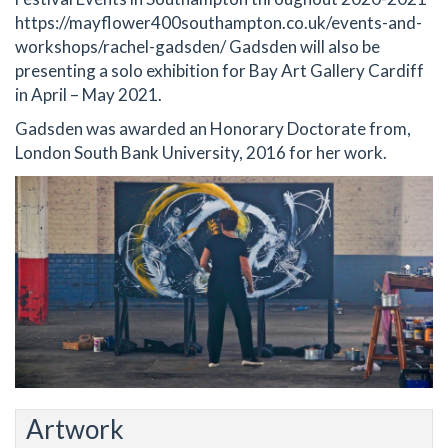
https://mayflower400southampton.co.uk/events-and-
workshops/rachel-gadsden/ Gadsden will also be
presenting a solo exhibition for Bay Art Gallery Cardiff
in April – May 2021.
Gadsden was awarded an Honorary Doctorate from,
London South Bank University, 2016 for her work.
Artwork