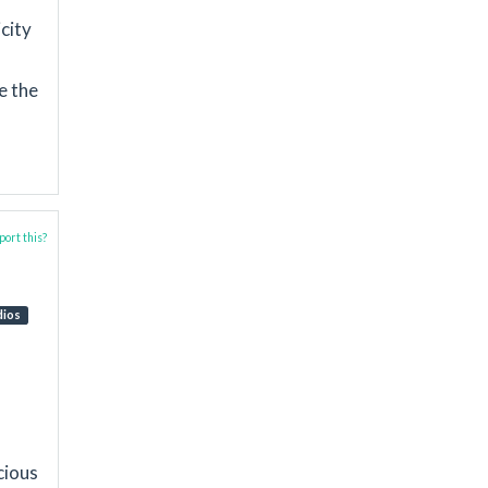
icity
e the
ort this?
dios
cious