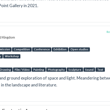
oint Gallery in 2021.
Rep
ed Kingdom
mission
Competition
Conference
Exhibition
Open studios
y
Workshop
Drawing
Film / Video
Painting
Photography
Sculpture
Sound
Text
e and ground exploration of space and light. Meandering bet
in the landscape and literature.