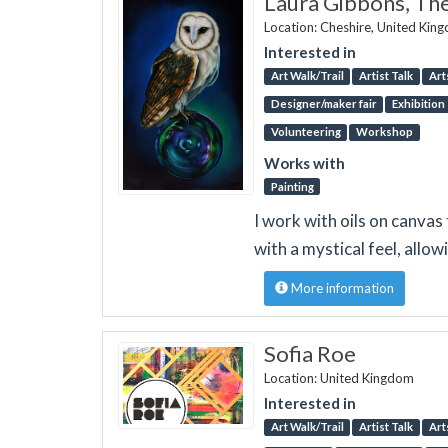
Laura Gibbons, Th
Location: Cheshire, United Kin
Interested in
Art Walk/Trail
Artist Talk
Art
Designer/maker fair
Exhibition
Volunteering
Workshop
Works with
Painting
I work with oils on canvas
with a mystical feel, allow
More information
Sofia Roe
Location: United Kingdom
Interested in
Art Walk/Trail
Artist Talk
Art