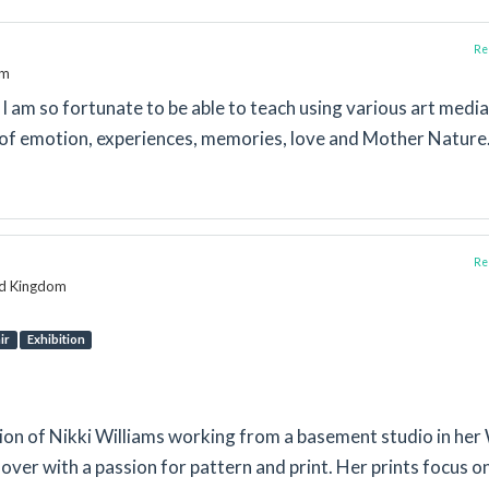
Rep
om
. I am so fortunate to be able to teach using various art media
of emotion, experiences, memories, love and Mother Nature
Rep
ed Kingdom
ir
Exhibition
tion of Nikki Williams working from a basement studio in her
over with a passion for pattern and print. Her prints focus o