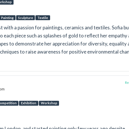
rkshop
Painting
Sculpture
Textile
t with a passion for paintings, ceramics and textiles. Sofia bu
nto each piece such as splashes of gold to reflect her empathy
es to demonstrate her appreciation for diversity, equality 
techniques to raise awareness for positive environmental cha
Rep
dom
ompetition
Exhibition
Workshop
rom London, and started painting only few years ago despite