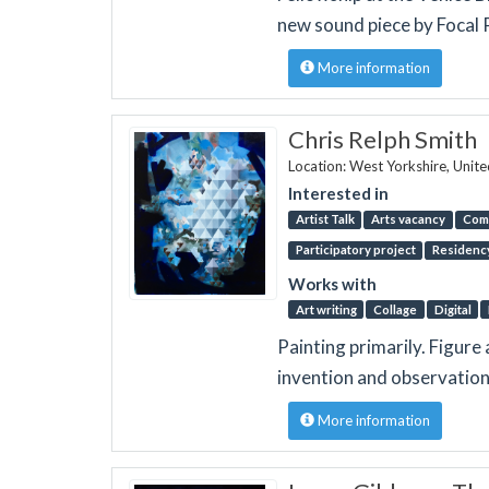
new sound piece by Focal P
More information
Chris Relph Smith
Location: West Yorkshire, Unit
Interested in
Artist Talk
Arts vacancy
Com
Participatory project
Residenc
Works with
Art writing
Collage
Digital
Painting primarily. Figur
invention and observation 
More information