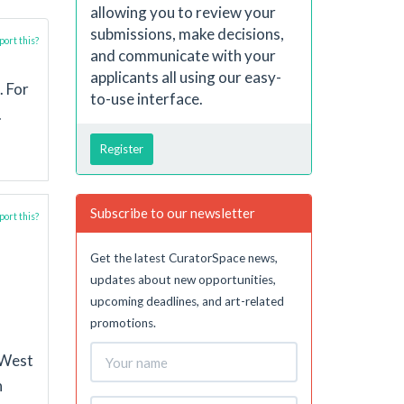
allowing you to review your
submissions, make decisions,
ort this?
and communicate with your
applicants all using our easy-
. For
to-use interface.
.
Register
Subscribe to our newsletter
ort this?
Get the latest CuratorSpace news,
updates about new opportunities,
upcoming deadlines, and art-related
promotions.
 West
n