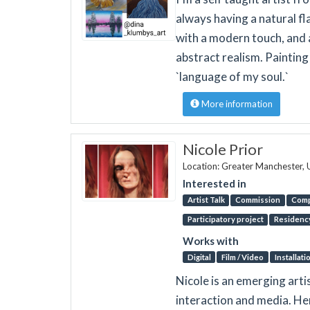
always having a natural fl
with a modern touch, and a
abstract realism. Painting
`language of my soul.`
More information
Nicole Prior
Location: Greater Manchester,
Interested in
Artist Talk
Commission
Comp
Participatory project
Residenc
Works with
Digital
Film / Video
Installati
Nicole is an emerging arti
interaction and media. Her