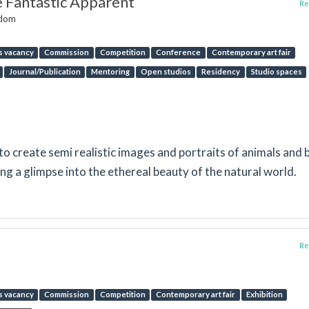
e Fantastic Apparent
Rep
gdom
s vacancy
Commission
Competition
Conference
Contemporary art fair
Journal/Publication
Mentoring
Open studios
Residency
Studio spaces
 to create semi realistic images and portraits of animals and 
ing a glimpse into the ethereal beauty of the natural world.
Rep
s vacancy
Commission
Competition
Contemporary art fair
Exhibition