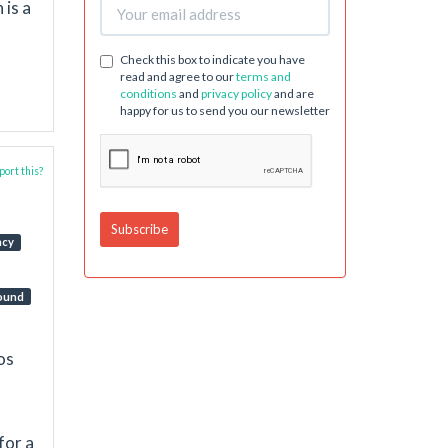
 is a
Check this box to indicate you have
read and agree to our
terms and
conditions
and
privacy policy
and are
happy for us to send you our newsletter
ort this?
ncy
ound
os
for a