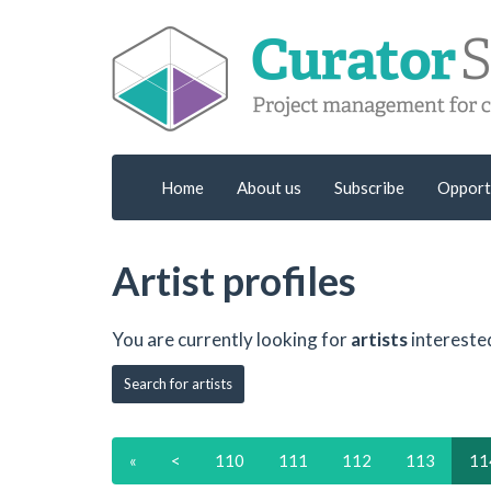
Home
About us
Subscribe
Opport
Artist profiles
You are currently looking for
artists
intereste
Search for artists
«
<
110
111
112
113
11