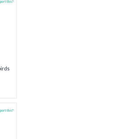
ort this?
birds
ort this?