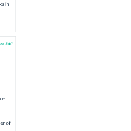
ks in
ort this?
nce
d
er of