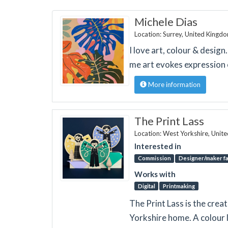
Michele Dias
Location: Surrey, United Kingd
I love art, colour & design
me art evokes expression 
More information
The Print Lass
Location: West Yorkshire, Unit
Interested in
Commission
Designer/maker fa
Works with
Digital
Printmaking
The Print Lass is the crea
Yorkshire home. A colour l