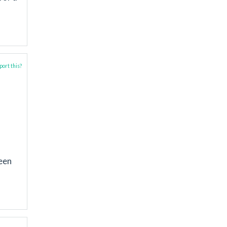
ort this?
ween