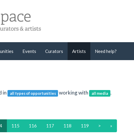
unities
Events
Curators
Artists
Need help?
d in
working with
.
all types of opportunities
all media
4
115
116
117
118
119
>
»