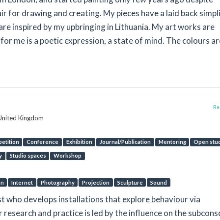
air for drawing and creating. My pieces have a laid back simpl
re inspired by my upbringing in Lithuania. My art works are
 for me is a poetic expression, a state of mind. The colours ar
Rep
 United Kingdom
etition
Conference
Exhibition
Journal/Publication
Mentoring
Open stu
y
Studio spaces
Workshop
on
Internet
Photography
Projection
Sculpture
Sound
st who develops installations that explore behaviour via
 research and practice is led by the influence on the subcons