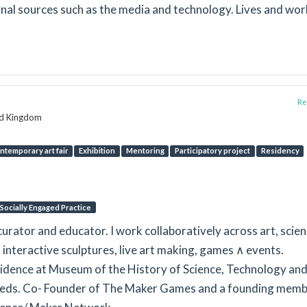
rnal sources such as the media and technology. Lives and wor
Rep
ed Kingdom
ntemporary art fair
Exhibition
Mentoring
Participatory project
Residency
Socially Engaged Practice
curator and educator. I work collaboratively across art, scie
 interactive sculptures, live art making, games ∧ events.
esidence at Museum of the History of Science, Technology an
Leeds. Co- Founder of The Maker Games and a founding memb