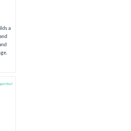
ilds a
 and
and
nge.
ort this?