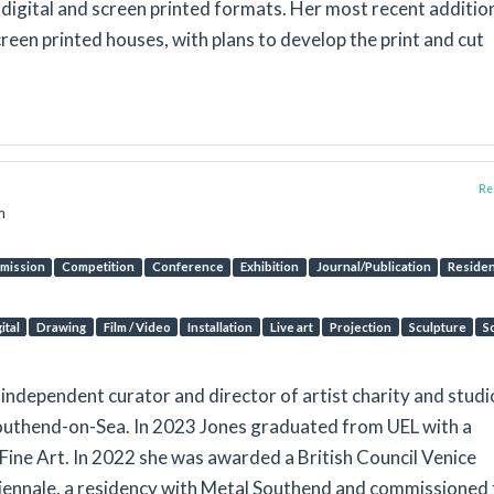
 digital and screen printed formats. Her most recent addition
creen printed houses, with plans to develop the print and cut
Rep
m
mission
Competition
Conference
Exhibition
Journal/Publication
Reside
ital
Drawing
Film / Video
Installation
Live art
Projection
Sculpture
S
t, independent curator and director of artist charity and studi
uthend-on-Sea. In 2023 Jones graduated from UEL with a
Fine Art. In 2022 she was awarded a British Council Venice
Biennale, a residency with Metal Southend and commissioned 