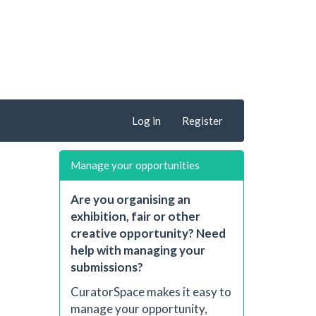
Log in
Register
Manage your opportunities
Are you organising an
exhibition, fair or other
creative opportunity? Need
help with managing your
submissions?
CuratorSpace makes it easy to
manage your opportunity,