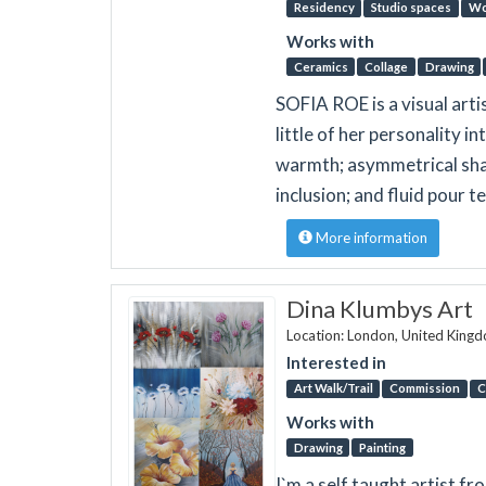
Residency
Studio spaces
Wo
Works with
Ceramics
Collage
Drawing
SOFIA ROE is a visual artis
little of her personality i
warmth; asymmetrical shap
inclusion; and fluid pour 
More information
Dina Klumbys Art
Location: London, United King
Interested in
Art Walk/Trail
Commission
C
Works with
Drawing
Painting
I`m a self taught artist f