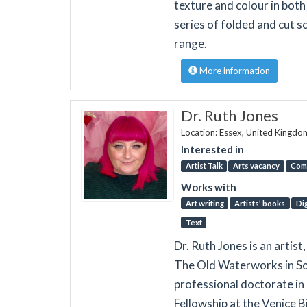
texture and colour in both
series of folded and cut s
range.
More information
Dr. Ruth Jones
Location: Essex, United Kingdo
Interested in
Artist Talk
Arts vacancy
Com
Works with
Art writing
Artists’ books
Dig
Text
Dr. Ruth Jones is an artis
The Old Waterworks in So
professional doctorate in 
Fellowship at the Venice 