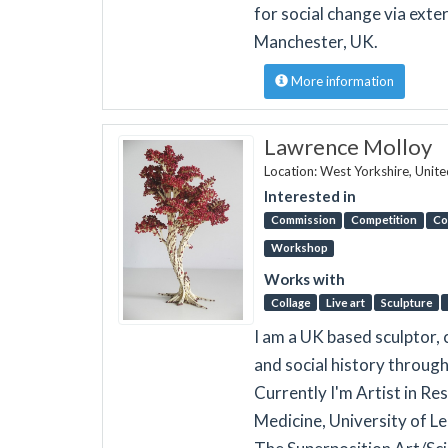
for social change via exte
Manchester, UK.
More information
Lawrence Molloy
Location: West Yorkshire, Unit
Interested in
Commission
Competition
Co
Workshop
Works with
Collage
Live art
Sculpture
I am a UK based sculptor, 
and social history through
Currently I'm Artist in R
Medicine, University of 