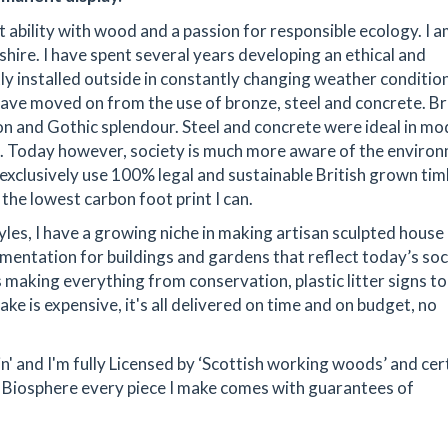
 ability with wood and a passion for responsible ecology. I a
hire. I have spent several years developing an ethical and
y installed outside in constantly changing weather condition
 have moved on from the use of bronze, steel and concrete. B
tion and Gothic splendour. Steel and concrete were ideal in mo
ion. Today however, society is much more aware of the enviro
 exclusively use 100% legal and sustainable British grown ti
the lowest carbon foot print I can.
yles, I have a growing niche in making artisan sculpted hous
namentation for buildings and gardens that reflect today’s soc
making everything from conservation, plastic litter signs to 
ake is expensive, it's all delivered on time and on budget, no
ain' and I'm fully Licensed by ‘Scottish working woods’ and cer
Biosphere every piece I make comes with guarantees of