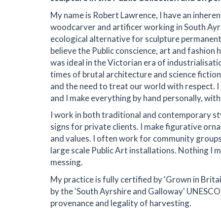
My name is Robert Lawrence, I have an inherent
woodcarver and artificer working in South Ayrs
ecological alternative for sculpture permanentl
believe the Public conscience, art and fashion
was ideal in the Victorian era of industrialisa
times of brutal architecture and science fict
and the need to treat our world with respect. I
and I make everything by hand personally, with 
I work in both traditional and contemporary st
signs for private clients. I make figurative or
and values. I often work for community groups 
large scale Public Art installations. Nothing I m
messing.
My practice is fully certified by 'Grown in Brit
by the 'South Ayrshire and Galloway' UNESCO 
provenance and legality of harvesting.