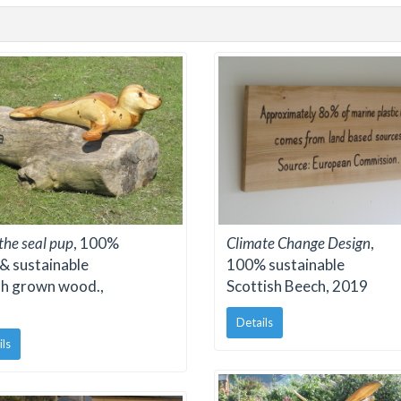
 the seal pup
, 100%
Climate Change Design
,
 & sustainable
100% sustainable
sh grown wood.,
Scottish Beech, 2019
Details
ils