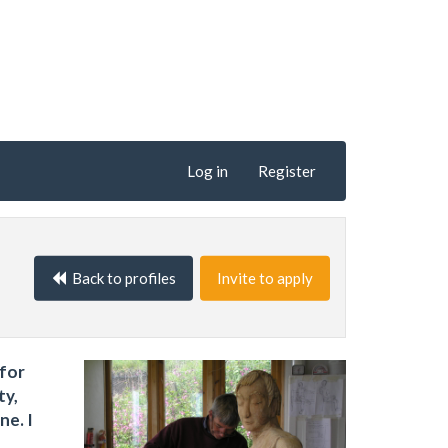
Log in
Register
Back to profiles
Invite to apply
 for
ty,
ne. I