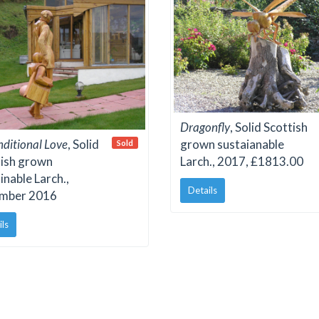
Dragonfly
, Solid Scottish
ditional Love
, Solid
grown sustaianable
Sold
tish grown
Larch., 2017, £1813.00
inable Larch.,
Details
mber 2016
ils