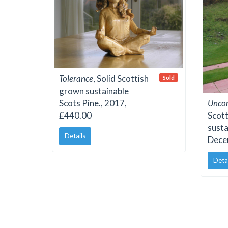
Tolerance
, Solid Scottish
Sold
grown sustainable
Scots Pine., 2017,
Uncon
£440.00
Scot
susta
Details
Dece
Deta