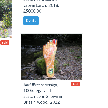
grown Larch., 2018,
£5000.00
Details
Sold
Anti-litter campaign
,
Sold
100% legal and
sustainable 'Grown in
Britain' wood., 2022