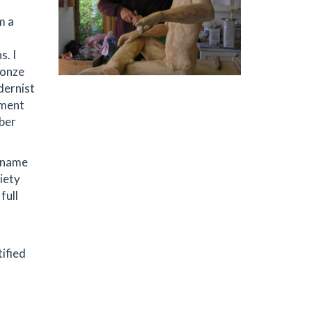
m a
s. I
ronze
dernist
nment
mber
e name
iety
full
tified