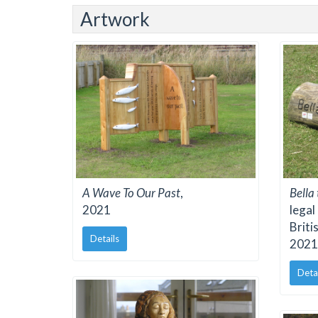
Artwork
A Wave To Our Past
,
Bella
2021
legal
Briti
Details
2021
Deta