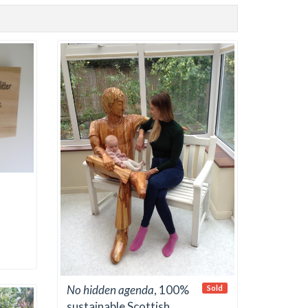
No hidden agenda
, 100%
Sold
sustainable Scottish