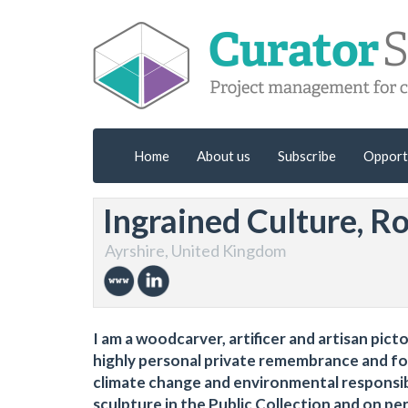
Home
About us
Subscribe
Opport
Ingrained Culture, R
Ayrshire, United Kingdom
I am a woodcarver, artificer and artisan pict
highly personal private remembrance and for 
climate change and environmental responsibil
sculpture in the Public Collection and on pe