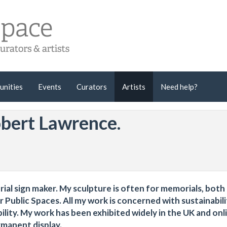
unities
Events
Curators
Artists
Need help?
obert Lawrence.
orial sign maker. My sculpture is often for memorials, both
Public Spaces. All my work is concerned with sustainabili
ity. My work has been exhibited widely in the UK and onli
rmanent display.