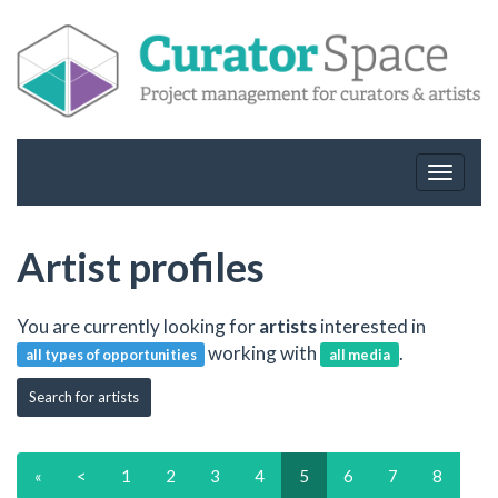
Toggle
navigat
Artist profiles
You are currently looking for
artists
interested in
working with
.
all types of opportunities
all media
Search for artists
«
<
1
2
3
4
5
6
7
8