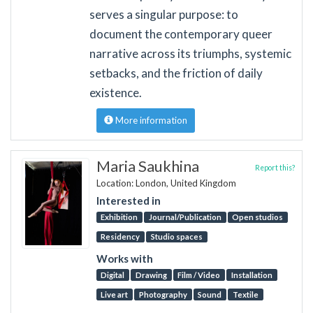
serves a singular purpose: to
document the contemporary queer
narrative across its triumphs, systemic
setbacks, and the friction of daily
existence.
More information
Maria Saukhina
Report this?
Location: London, United Kingdom
Interested in
Exhibition
Journal/Publication
Open studios
Residency
Studio spaces
Works with
Digital
Drawing
Film / Video
Installation
Live art
Photography
Sound
Textile