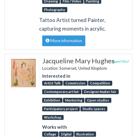
Drawing
Film / Video
Painting
Photography
Tattoo Artist turned Painter,
capturing moments in acrylic.
More information
Jacqueline Mary Hughes
Report this?
Location: Somerset, United Kingdom
Interested in
Artist Talk
Commission
Competition
Contemporary art fair
Designer/maker fair
Exhibition
Mentoring
Open studios
Participatory project
Studio spaces
Workshop
Works with
Collage
Digital
Illustration