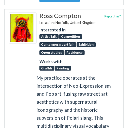
Ross Compton
Report this?
Location: Norfolk, United Kingdom
Interested in
Artist Talk
Competition
Contemporary art fair
Exhibition
Open studios
Residency
Works with
Graffiti
Painting
My practice operates at the
intersection of Neo-Expressionism
and Pop art, fusing raw street art
aesthetics with supernatural
iconography and the historic
subversion of Polari slang. This
multidisciplinary visual vocabulary