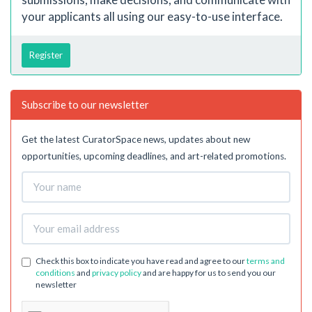
your applicants all using our easy-to-use interface.
Register
Subscribe to our newsletter
Get the latest CuratorSpace news, updates about new
opportunities, upcoming deadlines, and art-related promotions.
Check this box to indicate you have read and agree to our
terms and
conditions
and
privacy policy
and are happy for us to send you our
newsletter