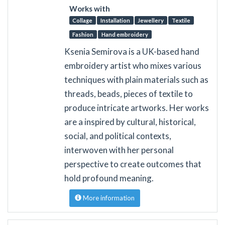
Works with
Collage
Installation
Jewellery
Textile
Fashion
Hand embroidery
Ksenia Semirova is a UK-based hand
embroidery artist who mixes various
techniques with plain materials such as
threads, beads, pieces of textile to
produce intricate artworks. Her works
are a inspired by cultural, historical,
social, and political contexts,
interwoven with her personal
perspective to create outcomes that
hold profound meaning.
More information