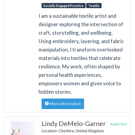
Socially Engaged Practice
Textile
I am a sustainable textile artist and
designer exploring the intersection of
craft, storytelling, and wellbeing.
Using embroidery, layering, and fabric
manipulation, I transform overlooked
materials into textiles that celebrate
resilience. My work, often shaped by
personal health experiences,
empowers women and gives voice to
hidden stories.
More information
Lindy DeMelo-Garner
Report this?
Location: Cheshire, United Kingdom