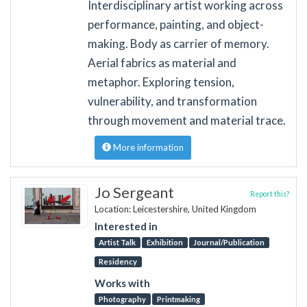
Interdisciplinary artist working across
performance, painting, and object-
making. Body as carrier of memory.
Aerial fabrics as material and
metaphor. Exploring tension,
vulnerability, and transformation
through movement and material trace.
More information
Jo Sergeant
Report this?
Location: Leicestershire, United Kingdom
Interested in
Artist Talk
Exhibition
Journal/Publication
Residency
Works with
Photography
Printmaking