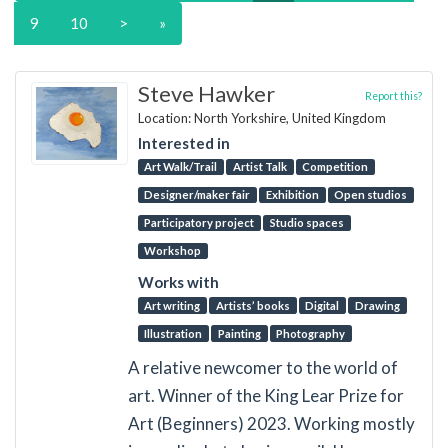
9
10
>
»
Steve Hawker
Report this?
Location: North Yorkshire, United Kingdom
Interested in
Art Walk/Trail
Artist Talk
Competition
Designer/maker fair
Exhibition
Open studios
Participatory project
Studio spaces
Workshop
Works with
Art writing
Artists’ books
Digital
Drawing
Illustration
Painting
Photography
A relative newcomer to the world of
art. Winner of the King Lear Prize for
Art (Beginners) 2023. Working mostly