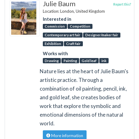
Julie Baum
Report this?
Location: London, United Kingdom
Interested in
Commission
Competition
Contemporary art fair
Designer/maker fair
Exhibition
Craft fair
Works with
Drawing
Painting
Gold leaf
ink
Nature lies at the heart of Julie Baum's
artistic practice. Through a
combination of oil painting, pencil, ink,
and gold leaf, she creates bodies of
work that explore the symbolic and
emotional dimensions of the natural
world.
More information