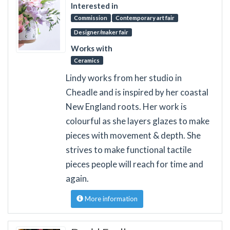
Interested in
Commission
Contemporary art fair
Designer/maker fair
Works with
Ceramics
Lindy works from her studio in
Cheadle and is inspired by her coastal
New England roots. Her work is
colourful as she layers glazes to make
pieces with movement & depth. She
strives to make functional tactile
pieces people will reach for time and
again.
More information