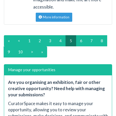
accessible.
More information
«
<
1
2
3
4
5
6
7
8
9
10
>
»
Manage your opportunities
Are you organising an exhibition, fair or other
creative opportunity? Need help with managing
your submissions?
CuratorSpace makes it easy to manage your
opportunity, allowing you to review your
submissions, make decisions, and communicate with