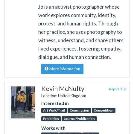
Jo is an activist photographer whose
work explores community, identity,
protest, and human rights. Through
her practice, she uses photography to
witness, understand, and share others'
lived experiences, fostering empathy,
dialogue, and human connection.
More information
Kevin McNulty
Report this?
Location: United Kingdom
Interested in
Art Walk/Trail
Commission
Competition
Exhibition
Journal/Publication
Works with