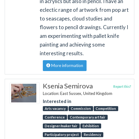
in acrylics but also in pencil. I have an
eclectic range of artwork from pop art
to seascapes, cloud studies and
flowers to pencil drawings. Currently I
am experimenting with pallet knife
painting and achieving some
interesting results.
More information
Ksenia Semirova
Report this?
Location: East Sussex, United Kingdom
Interested in
Arts vacancy
Commission
Competition
Conference
Contemporary art fair
Designer/maker fair
Exhibition
Participatory project
Residency