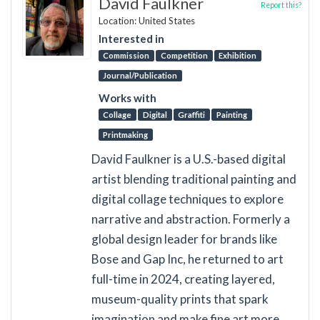
David Faulkner
Report this?
Location: United States
Interested in
Commission
Competition
Exhibition
Journal/Publication
Works with
Collage
Digital
Graffiti
Painting
Printmaking
David Faulkner is a U.S.-based digital
artist blending traditional painting and
digital collage techniques to explore
narrative and abstraction. Formerly a
global design leader for brands like
Bose and Gap Inc, he returned to art
full-time in 2024, creating layered,
museum-quality prints that spark
imagination and make fine art more