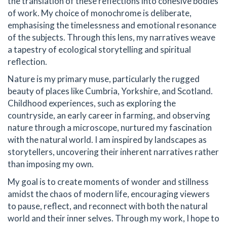
the translation of these reflections into cohesive bodies
of work. My choice of monochrome is deliberate,
emphasising the timelessness and emotional resonance
of the subjects. Through this lens, my narratives weave
a tapestry of ecological storytelling and spiritual
reflection.
Nature is my primary muse, particularly the rugged
beauty of places like Cumbria, Yorkshire, and Scotland.
Childhood experiences, such as exploring the
countryside, an early career in farming, and observing
nature through a microscope, nurtured my fascination
with the natural world. I am inspired by landscapes as
storytellers, uncovering their inherent narratives rather
than imposing my own.
My goal is to create moments of wonder and stillness
amidst the chaos of modern life, encouraging viewers
to pause, reflect, and reconnect with both the natural
world and their inner selves. Through my work, I hope to