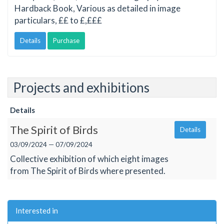
Hardback Book, Various as detailed in image
particulars, ££ to £,£££
Details
Purchase
Projects and exhibitions
Details
The Spirit of Birds
Details
03/09/2024 — 07/09/2024
Collective exhibition of which eight images
from The Spirit of Birds where presented.
Interested in