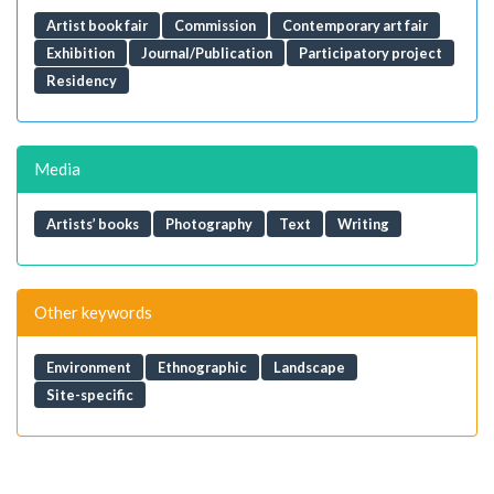
Artist book fair
Commission
Contemporary art fair
Exhibition
Journal/Publication
Participatory project
Residency
Media
Artists’ books
Photography
Text
Writing
Other keywords
Environment
Ethnographic
Landscape
Site-specific