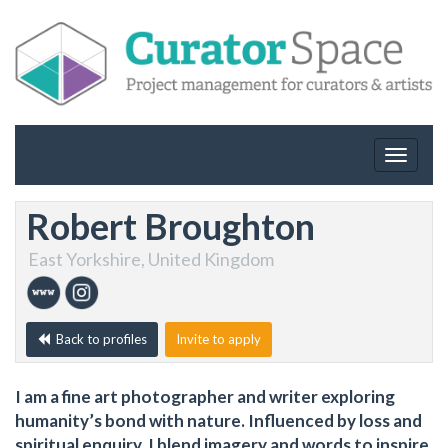
Toggle
navigat
Robert Broughton
East Yorkshire, United Kingdom
Back to profiles
Invite to apply
I am a fine art photographer and writer exploring
humanity’s bond with nature. Influenced by loss and
spiritual enquiry, I blend imagery and words to inspire