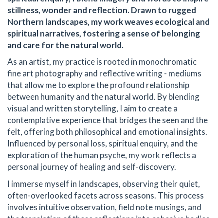
stillness, wonder and reflection. Drawn to rugged
Northern landscapes, my work weaves ecological and
spiritual narratives, fostering a sense of belonging
and care for the natural world.
As an artist, my practice is rooted in monochromatic
fine art photography and reflective writing - mediums
that allow me to explore the profound relationship
between humanity and the natural world. By blending
visual and written storytelling, I aim to create a
contemplative experience that bridges the seen and the
felt, offering both philosophical and emotional insights.
Influenced by personal loss, spiritual enquiry, and the
exploration of the human psyche, my work reflects a
personal journey of healing and self-discovery.
I immerse myself in landscapes, observing their quiet,
often-overlooked facets across seasons. This process
involves intuitive observation, field note musings, and