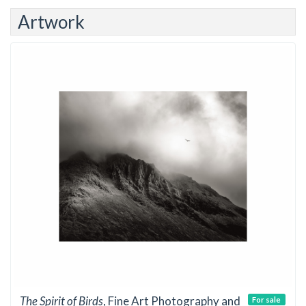
Artwork
The Spirit of Birds
, Fine Art Photography and
For sale