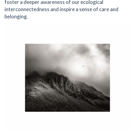
foster a deeper awareness of our ecological
interconnectedness and inspire a sense of care and
belonging.