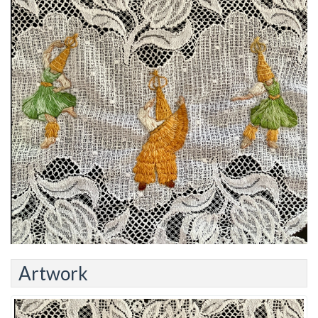
Artwork