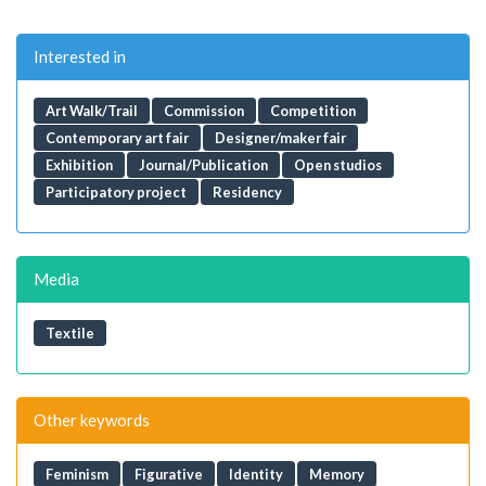
Interested in
Art Walk/Trail
Commission
Competition
Contemporary art fair
Designer/maker fair
Exhibition
Journal/Publication
Open studios
Participatory project
Residency
Media
Textile
Other keywords
Feminism
Figurative
Identity
Memory