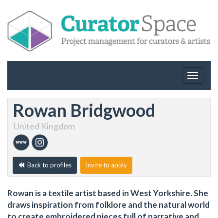
Toggle
navigat
Rowan Bridgwood
United Kingdom
Back to profiles
Invite to apply
Rowan is a textile artist based in West Yorkshire. She
draws inspiration from folklore and the natural world
to create embroidered pieces full of narrative and