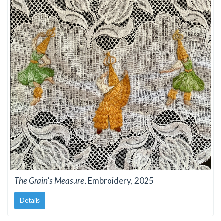
The Grain's Measure
, Embroidery, 2025
Details