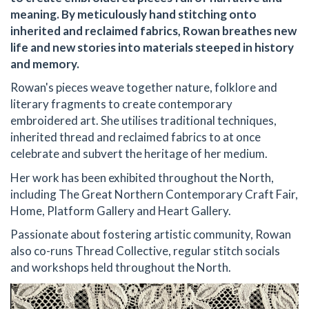
meaning. By meticulously hand stitching onto
inherited and reclaimed fabrics, Rowan breathes new
life and new stories into materials steeped in history
and memory.
Rowan's pieces weave together nature, folklore and
literary fragments to create contemporary
embroidered art. She utilises traditional techniques,
inherited thread and reclaimed fabrics to at once
celebrate and subvert the heritage of her medium.
Her work has been exhibited throughout the North,
including The Great Northern Contemporary Craft Fair,
Home, Platform Gallery and Heart Gallery.
Passionate about fostering artistic community, Rowan
also co-runs Thread Collective, regular stitch socials
and workshops held throughout the North.