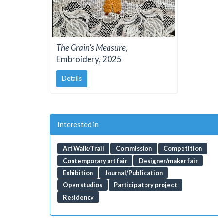
The Grain's Measure
,
Embroidery, 2025
Details
Interested in
Art Walk/Trail
Commission
Competition
Contemporary art fair
Designer/maker fair
Exhibition
Journal/Publication
Open studios
Participatory project
Residency