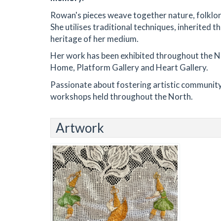
Rowan's pieces weave together nature, folklo
She utilises traditional techniques, inherited 
heritage of her medium.
Her work has been exhibited throughout the N
Home, Platform Gallery and Heart Gallery.
Passionate about fostering artistic community,
workshops held throughout the North.
Artwork