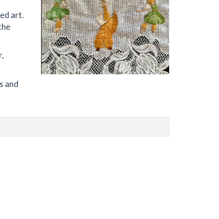
ed art.
the
r,
ls and