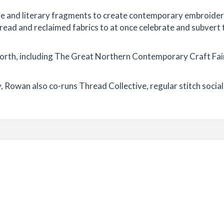
re and literary fragments to create contemporary embroider
thread and reclaimed fabrics to at once celebrate and subvert 
orth, including The Great Northern Contemporary Craft Fai
 Rowan also co-runs Thread Collective, regular stitch socia