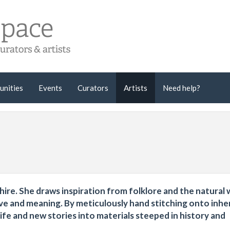
unities
Events
Curators
Artists
Need help?
shire. She draws inspiration from folklore and the natural 
ive and meaning. By meticulously hand stitching onto inhe
fe and new stories into materials steeped in history and