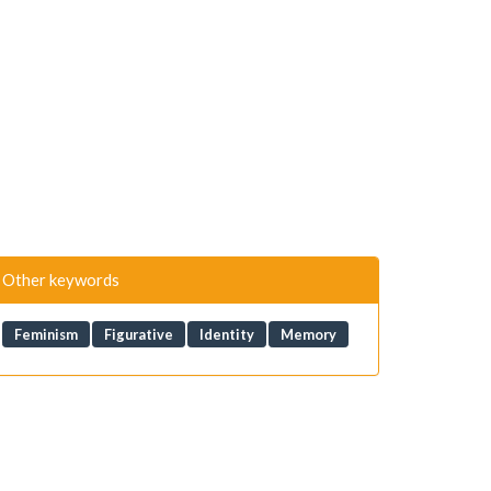
Other keywords
Feminism
Figurative
Identity
Memory