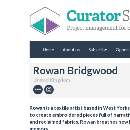
Home
About us
Subscribe
Opport
Rowan Bridgwood
United Kingdom
Rowan is a textile artist based in West York
to create embroidered pieces full of narrat
and reclaimed fabrics, Rowan breathes new li
memory.