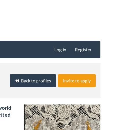
Log in
Register
Back to profiles
Invite to apply
world
rited