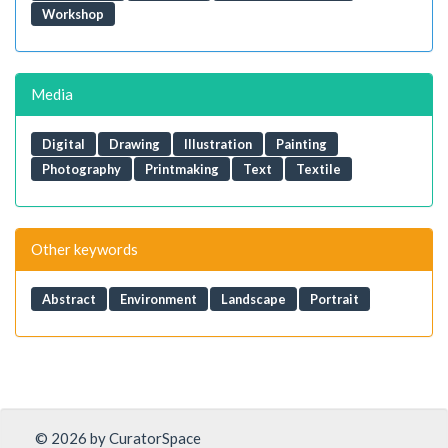
Workshop
Media
Digital
Drawing
Illustration
Painting
Photography
Printmaking
Text
Textile
Other keywords
Abstract
Environment
Landscape
Portrait
© 2026 by CuratorSpace