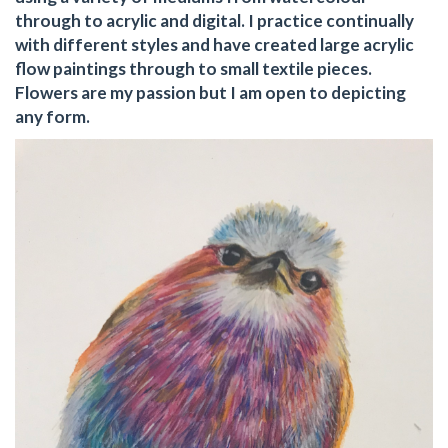
through to acrylic and digital. I practice continually
with different styles and have created large acrylic
flow paintings through to small textile pieces.
Flowers are my passion but I am open to depicting
any form.