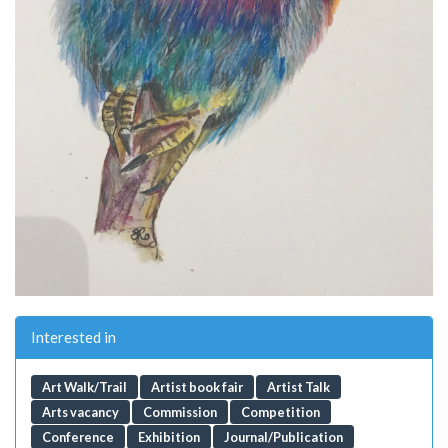
Interested in
Art Walk/Trail
Artist book fair
Artist Talk
Arts vacancy
Commission
Competition
Conference
Exhibition
Journal/Publication