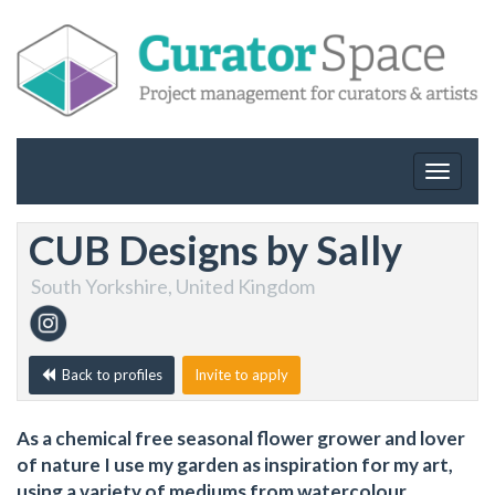
Toggle
navigat
CUB Designs by Sally
South Yorkshire, United Kingdom
Back to profiles
Invite to apply
As a chemical free seasonal flower grower and lover
of nature I use my garden as inspiration for my art,
using a variety of mediums from watercolour