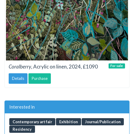
Coralberry
, Acrylic on linen, 2024, £1090
For sale
Details
Purchase
Interested in
Contemporary art fair
Exhibition
Journal/Publication
Residency