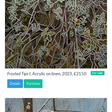
Frosted Tips I
, Acrylic on linen, 2023, £2150
For sale
Details
Purchase