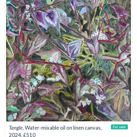
Tangle
, Water-mixable oil on linen canvas,
For sale
2024, £510