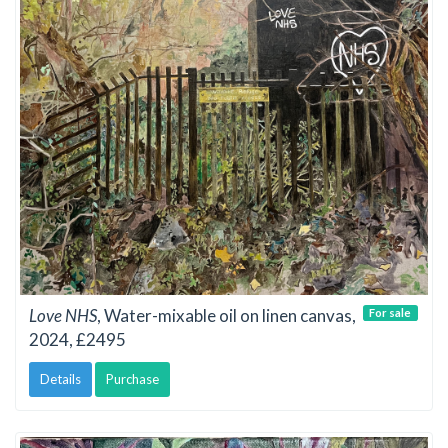
Love NHS
, Water-mixable oil on linen canvas,
For sale
2024, £2495
Details
Purchase