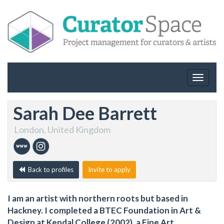
Toggle
navigat
Sarah Dee Barrett
London, United Kingdom
Back to profiles
Invite to apply
I am an artist with northern roots but based in
Hackney. I completed a BTEC Foundation in Art &
Design at Kendal College (2002), a Fine Art