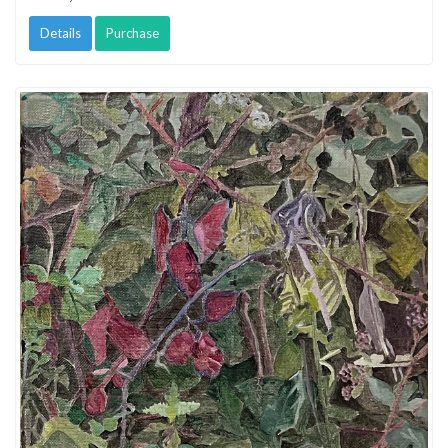
Details
Purchase