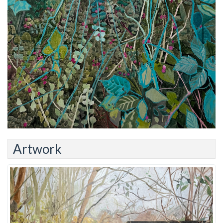
Artwork