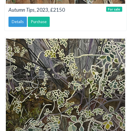
Autumn Tips
, 2023, £2150
For sale
Details
Purchase