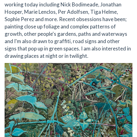
working today including Nick Bodimeade, Jonathan
Hooper, Marie Lenclos, Per Adolfsen, Tiga Helme,
Sophie Perez and more. Recent obsessions have been;
painting close up foliage and complex patterns of
growth, other people's gardens, paths and waterways
and I'm also drawn to graffiti, road signs and other
signs that pop up in green spaces. I am also interested in
drawing places at night or in twilight.