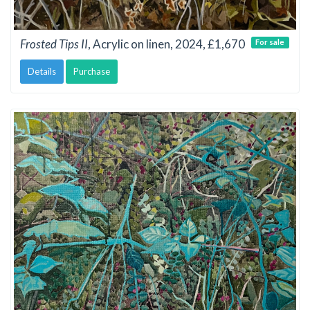
Frosted Tips II
, Acrylic on linen, 2024, £1,670
For sale
Details
Purchase