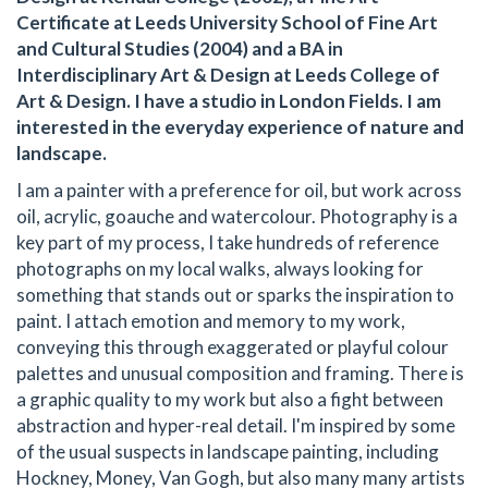
Certificate at Leeds University School of Fine Art
and Cultural Studies (2004) and a BA in
Interdisciplinary Art & Design at Leeds College of
Art & Design. I have a studio in London Fields. I am
interested in the everyday experience of nature and
landscape.
I am a painter with a preference for oil, but work across
oil, acrylic, goauche and watercolour. Photography is a
key part of my process, I take hundreds of reference
photographs on my local walks, always looking for
something that stands out or sparks the inspiration to
paint. I attach emotion and memory to my work,
conveying this through exaggerated or playful colour
palettes and unusual composition and framing. There is
a graphic quality to my work but also a fight between
abstraction and hyper-real detail. I'm inspired by some
of the usual suspects in landscape painting, including
Hockney, Money, Van Gogh, but also many many artists