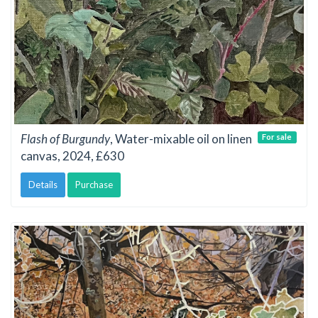
Flash of Burgundy
, Water-mixable oil on linen
For sale
canvas, 2024, £630
Details
Purchase