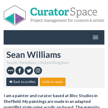
Toggle
navigat
Sean Williams
South Yorkshire, United Kingdom
Back to profiles
Invite to apply
I am a painter and curator based at Bloc Studios in
Sheffield. My paintings are made in an adapted
pointillist style using acrylic on board. The majority