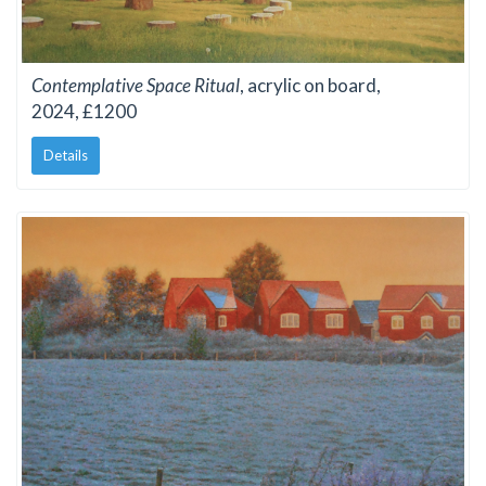
Contemplative Space Ritual
, acrylic on board,
2024, £1200
Details