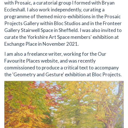
with Prosaic, a curatorial group I formed with Bryan
Eccleshall. I also work independently, curating a
programme of themed micro-exhibitions in the Prosaic
Projects Gallery within Bloc Studios and in the Fronteer
Gallery Stairwell Space in Sheffield. I was also invited to
curate the Yorkshire Art Space members' exhibition at
Exchange Place in November 2021.
I am also a freelance writer, working for the Our
Favourite Places website, and was recently
commissioned to produce a critical text to accompany
the 'Geometry and Gesture' exhibition at Bloc Projects.