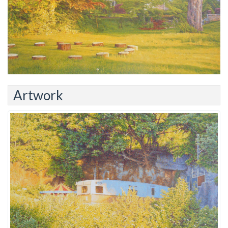
Artwork