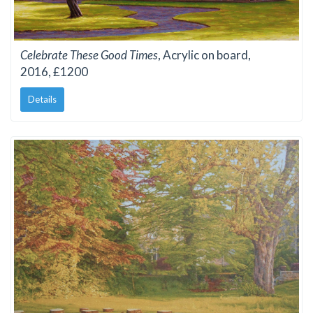
Celebrate These Good Times
, Acrylic on board,
2016, £1200
Details