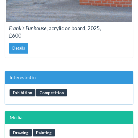
Frank's Funhouse
, acrylic on board, 2025,
£600
Details
Interested in
Exhibition
Competition
Media
Drawing
Painting