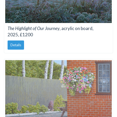
The Highlight of Our Journey
, acrylic on board,
2025, £1200
Details