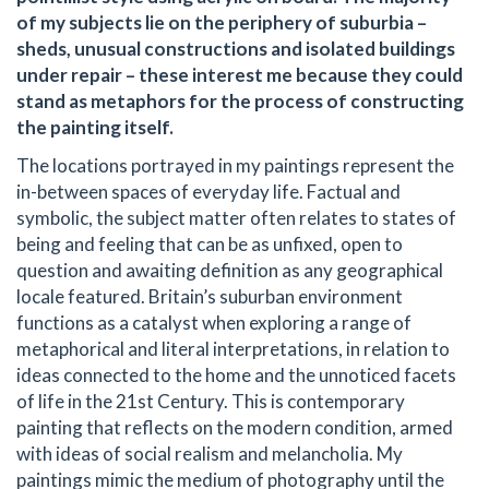
of my subjects lie on the periphery of suburbia –
sheds, unusual constructions and isolated buildings
under repair – these interest me because they could
stand as metaphors for the process of constructing
the painting itself.
The locations portrayed in my paintings represent the
in-between spaces of everyday life. Factual and
symbolic, the subject matter often relates to states of
being and feeling that can be as unfixed, open to
question and awaiting definition as any geographical
locale featured. Britain’s suburban environment
functions as a catalyst when exploring a range of
metaphorical and literal interpretations, in relation to
ideas connected to the home and the unnoticed facets
of life in the 21st Century. This is contemporary
painting that reflects on the modern condition, armed
with ideas of social realism and melancholia. My
paintings mimic the medium of photography until the