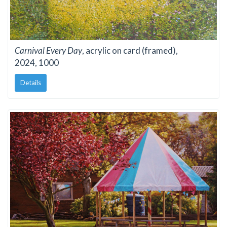
Carnival Every Day
, acrylic on card (framed),
2024, 1000
Details