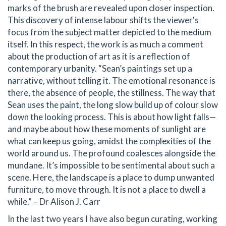
marks of the brush are revealed upon closer inspection.
This discovery of intense labour shifts the viewer's
focus from the subject matter depicted to the medium
itself. In this respect, the work is as much a comment
about the production of art as it is a reflection of
contemporary urbanity. “Sean’s paintings set up a
narrative, without telling it. The emotional resonance is
there, the absence of people, the stillness. The way that
Sean uses the paint, the long slow build up of colour slow
down the looking process. This is about how light falls—
and maybe about how these moments of sunlight are
what can keep us going, amidst the complexities of the
world around us. The profound coalesces alongside the
mundane. It’s impossible to be sentimental about such a
scene. Here, the landscape is a place to dump unwanted
furniture, to move through. It is not a place to dwell a
while.” – Dr Alison J. Carr
In the last two years I have also begun curating, working