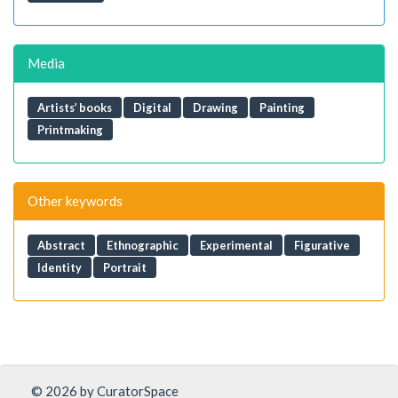
Media
Artists’ books
Digital
Drawing
Painting
Printmaking
Other keywords
Abstract
Ethnographic
Experimental
Figurative
Identity
Portrait
© 2026 by CuratorSpace