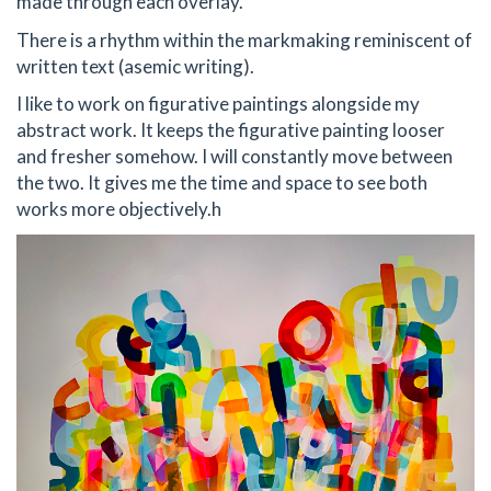
made through each overlay.
There is a rhythm within the markmaking reminiscent of
written text (asemic writing).
I like to work on figurative paintings alongside my
abstract work. It keeps the figurative painting looser
and fresher somehow. I will constantly move between
the two. It gives me the time and space to see both
works more objectively.h