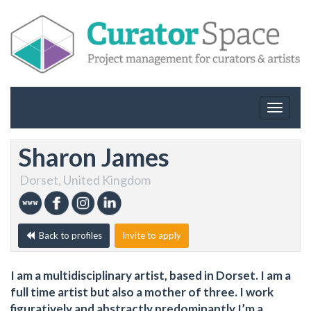
Toggle
navigat
Sharon James
Dorset, United Kingdom
Back to profiles
Invite to apply
I am a multidisciplinary artist, based in Dorset. I am a
full time artist but also a mother of three. I work
figuratively and abstractly predominantly I’m a