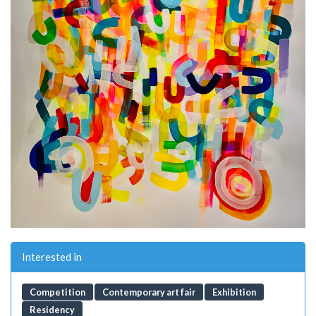
Interested in
Competition
Contemporary art fair
Exhibition
Residency