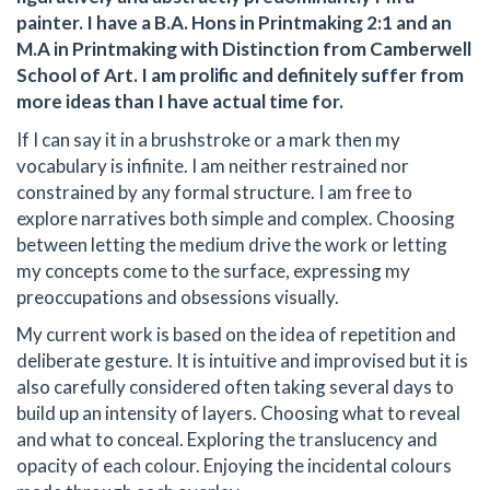
painter. I have a B.A. Hons in Printmaking 2:1 and an
M.A in Printmaking with Distinction from Camberwell
School of Art. I am prolific and definitely suffer from
more ideas than I have actual time for.
If I can say it in a brushstroke or a mark then my
vocabulary is infinite. I am neither restrained nor
constrained by any formal structure. I am free to
explore narratives both simple and complex. Choosing
between letting the medium drive the work or letting
my concepts come to the surface, expressing my
preoccupations and obsessions visually.
My current work is based on the idea of repetition and
deliberate gesture. It is intuitive and improvised but it is
also carefully considered often taking several days to
build up an intensity of layers. Choosing what to reveal
and what to conceal. Exploring the translucency and
opacity of each colour. Enjoying the incidental colours